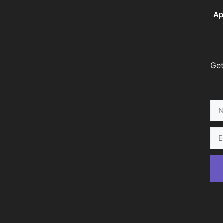
Ap
Get
Na
Ema