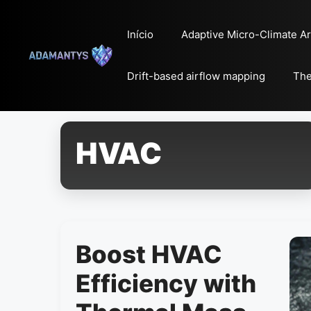
Pular
para
Início
Adaptive Micro-Climate Ar
o
conteúdo
Drift-based airflow mapping
The
HVAC
Boost HVAC
Efficiency with