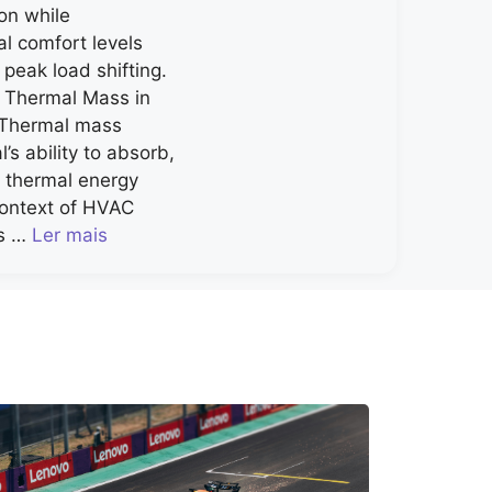
on while
al comfort levels
 peak load shifting.
 Thermal Mass in
 Thermal mass
l’s ability to absorb,
e thermal energy
 context of HVAC
ls …
Ler mais