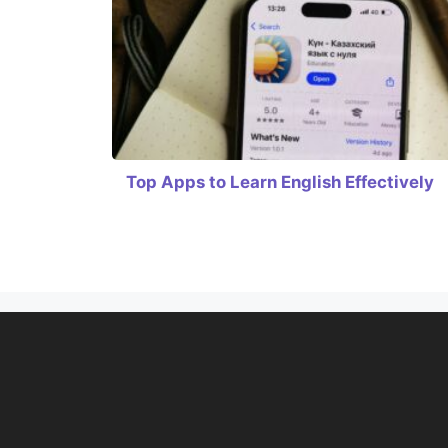
Top Apps to Learn English Effectively