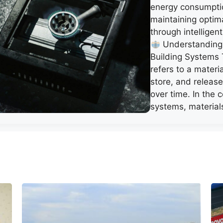
energy consumpti
maintaining optim
through intelligent
Understanding
Building Systems
refers to a materia
store, and releas
over time. In the
systems, materia