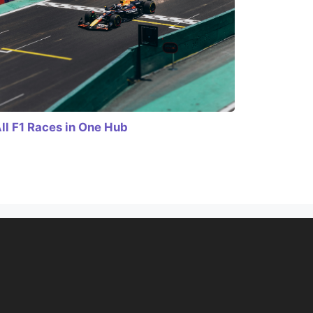
ll F1 Races in One Hub