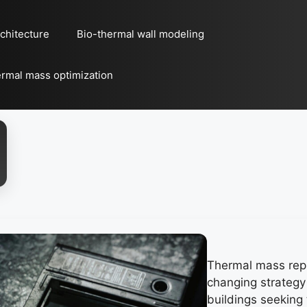
chitecture
Bio-thermal wall modeling
rmal mass optimization
Thermal mass rep
changing strategy
buildings seekin