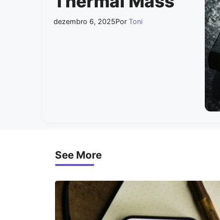
Thermal Mass
dezembro 6, 2025
Por
Toni
See More