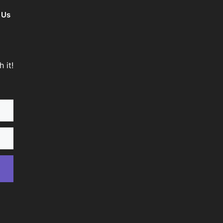
 Us
 it!