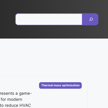
Pesquisar
Categorias
Thermal mass optimization
resents a game-
 for modern
g to reduce HVAC