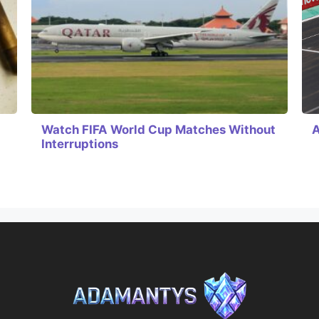
Watch FIFA World Cup Matches Without
A
Interruptions