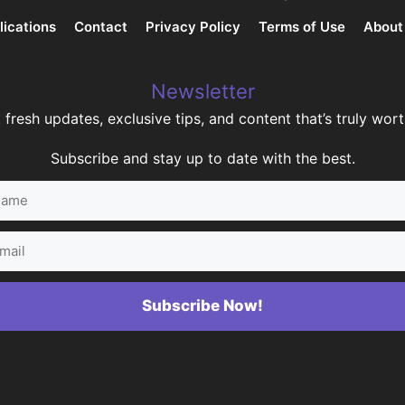
lications
Contact
Privacy Policy
Terms of Use
About
Newsletter
 fresh updates, exclusive tips, and content that’s truly worth
Subscribe and stay up to date with the best.
me
il
Subscribe Now!