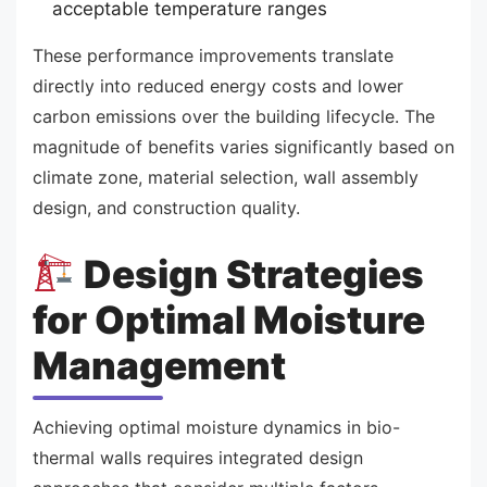
acceptable temperature ranges
These performance improvements translate
directly into reduced energy costs and lower
carbon emissions over the building lifecycle. The
magnitude of benefits varies significantly based on
climate zone, material selection, wall assembly
design, and construction quality.
Design Strategies
for Optimal Moisture
Management
Achieving optimal moisture dynamics in bio-
thermal walls requires integrated design