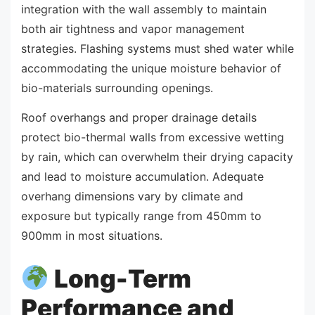
integration with the wall assembly to maintain
both air tightness and vapor management
strategies. Flashing systems must shed water while
accommodating the unique moisture behavior of
bio-materials surrounding openings.
Roof overhangs and proper drainage details
protect bio-thermal walls from excessive wetting
by rain, which can overwhelm their drying capacity
and lead to moisture accumulation. Adequate
overhang dimensions vary by climate and
exposure but typically range from 450mm to
900mm in most situations.
Long-Term
Performance and