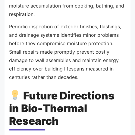
moisture accumulation from cooking, bathing, and
respiration.
Periodic inspection of exterior finishes, flashings,
and drainage systems identifies minor problems
before they compromise moisture protection.
Small repairs made promptly prevent costly
damage to wall assemblies and maintain energy
efficiency over building lifespans measured in
centuries rather than decades.
Future Directions
in Bio-Thermal
Research