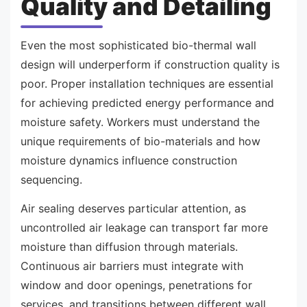
Quality and Detailing
Even the most sophisticated bio-thermal wall
design will underperform if construction quality is
poor. Proper installation techniques are essential
for achieving predicted energy performance and
moisture safety. Workers must understand the
unique requirements of bio-materials and how
moisture dynamics influence construction
sequencing.
Air sealing deserves particular attention, as
uncontrolled air leakage can transport far more
moisture than diffusion through materials.
Continuous air barriers must integrate with
window and door openings, penetrations for
services, and transitions between different wall