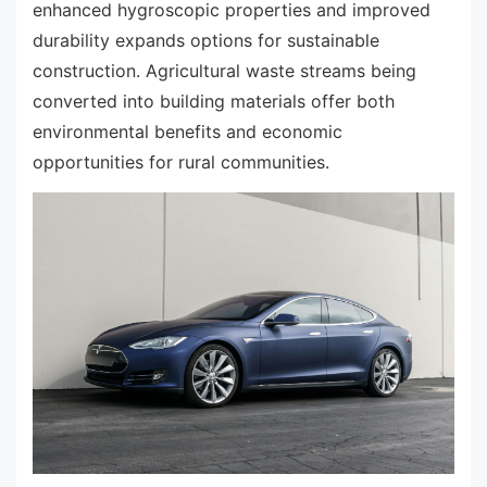
enhanced hygroscopic properties and improved
durability expands options for sustainable
construction. Agricultural waste streams being
converted into building materials offer both
environmental benefits and economic
opportunities for rural communities.