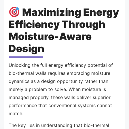
Maximizing Energy
Efficiency Through
Moisture-Aware
Design
Unlocking the full energy efficiency potential of
bio-thermal walls requires embracing moisture
dynamics as a design opportunity rather than
merely a problem to solve. When moisture is
managed properly, these walls deliver superior
performance that conventional systems cannot
match.
The key lies in understanding that bio-thermal