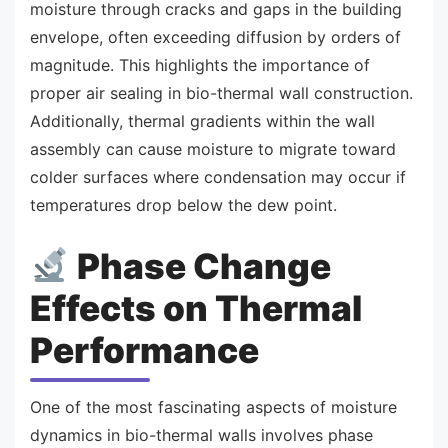
moisture through cracks and gaps in the building
envelope, often exceeding diffusion by orders of
magnitude. This highlights the importance of
proper air sealing in bio-thermal wall construction.
Additionally, thermal gradients within the wall
assembly can cause moisture to migrate toward
colder surfaces where condensation may occur if
temperatures drop below the dew point.
Phase Change
Effects on Thermal
Performance
One of the most fascinating aspects of moisture
dynamics in bio-thermal walls involves phase