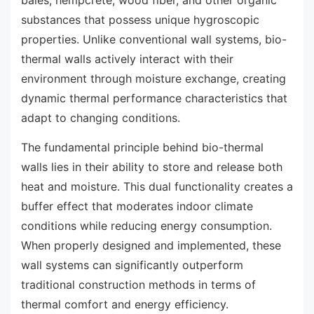
bales, hempcrete, wood fiber, and other organic
substances that possess unique hygroscopic
properties. Unlike conventional wall systems, bio-
thermal walls actively interact with their
environment through moisture exchange, creating
dynamic thermal performance characteristics that
adapt to changing conditions.
The fundamental principle behind bio-thermal
walls lies in their ability to store and release both
heat and moisture. This dual functionality creates a
buffer effect that moderates indoor climate
conditions while reducing energy consumption.
When properly designed and implemented, these
wall systems can significantly outperform
traditional construction methods in terms of
thermal comfort and energy efficiency.