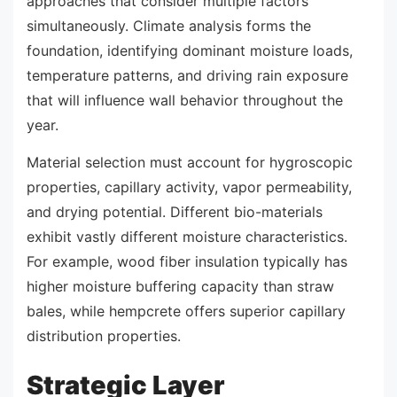
approaches that consider multiple factors
simultaneously. Climate analysis forms the
foundation, identifying dominant moisture loads,
temperature patterns, and driving rain exposure
that will influence wall behavior throughout the
year.
Material selection must account for hygroscopic
properties, capillary activity, vapor permeability,
and drying potential. Different bio-materials
exhibit vastly different moisture characteristics.
For example, wood fiber insulation typically has
higher moisture buffering capacity than straw
bales, while hempcrete offers superior capillary
distribution properties.
Strategic Layer