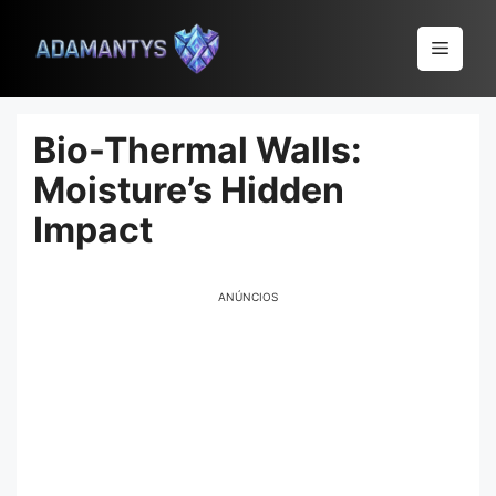
Pular
para
Menu
o
conteúdo
Bio-Thermal Walls:
Moisture’s Hidden
Impact
ANÚNCIOS