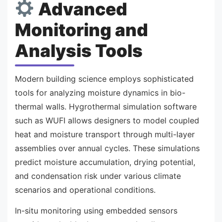
Advanced
Monitoring and
Analysis Tools
Modern building science employs sophisticated
tools for analyzing moisture dynamics in bio-
thermal walls. Hygrothermal simulation software
such as WUFI allows designers to model coupled
heat and moisture transport through multi-layer
assemblies over annual cycles. These simulations
predict moisture accumulation, drying potential,
and condensation risk under various climate
scenarios and operational conditions.
In-situ monitoring using embedded sensors