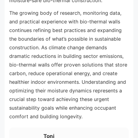
moisture-safe bio-thermal construction.
The growing body of research, monitoring data,
and practical experience with bio-thermal walls
continues refining best practices and expanding
the boundaries of what’s possible in sustainable
construction. As climate change demands
dramatic reductions in building sector emissions,
bio-thermal walls offer proven solutions that store
carbon, reduce operational energy, and create
healthier indoor environments. Understanding and
optimizing their moisture dynamics represents a
crucial step toward achieving these urgent
sustainability goals while enhancing occupant
comfort and building longevity.
Toni