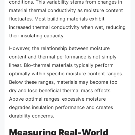
conditions. This variability stems from changes in
material thermal conductivity as moisture content
fluctuates. Most building materials exhibit
increased thermal conductivity when wet, reducing
their insulating capacity.
However, the relationship between moisture
content and thermal performance is not simply
linear. Bio-thermal materials typically perform
optimally within specific moisture content ranges.
Below these ranges, materials may become too
dry and lose beneficial thermal mass effects.
Above optimal ranges, excessive moisture
degrades insulation performance and creates
durability concerns.
Measuring Real-World