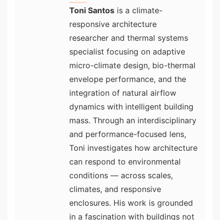
Toni Santos
is a climate-
responsive architecture
researcher and thermal systems
specialist focusing on adaptive
micro-climate design, bio-thermal
envelope performance, and the
integration of natural airflow
dynamics with intelligent building
mass. Through an interdisciplinary
and performance-focused lens,
Toni investigates how architecture
can respond to environmental
conditions — across scales,
climates, and responsive
enclosures. His work is grounded
in a fascination with buildings not