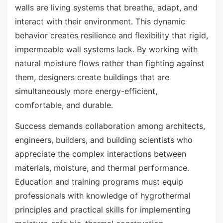
walls are living systems that breathe, adapt, and
interact with their environment. This dynamic
behavior creates resilience and flexibility that rigid,
impermeable wall systems lack. By working with
natural moisture flows rather than fighting against
them, designers create buildings that are
simultaneously more energy-efficient,
comfortable, and durable.
Success demands collaboration among architects,
engineers, builders, and building scientists who
appreciate the complex interactions between
materials, moisture, and thermal performance.
Education and training programs must equip
professionals with knowledge of hygrothermal
principles and practical skills for implementing