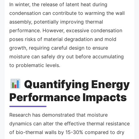
In winter, the release of latent heat during
condensation can contribute to warming the wall
assembly, potentially improving thermal
performance. However, excessive condensation
poses risks of material degradation and mold
growth, requiring careful design to ensure
moisture can safely dry out before accumulating
to problematic levels.
Quantifying Energy
Performance Impacts
Research has demonstrated that moisture
dynamics can alter the effective thermal resistance
of bio-thermal walls by 15-30% compared to dry