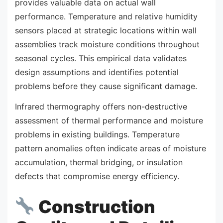
provides valuable data on actual wall
performance. Temperature and relative humidity
sensors placed at strategic locations within wall
assemblies track moisture conditions throughout
seasonal cycles. This empirical data validates
design assumptions and identifies potential
problems before they cause significant damage.
Infrared thermography offers non-destructive
assessment of thermal performance and moisture
problems in existing buildings. Temperature
pattern anomalies often indicate areas of moisture
accumulation, thermal bridging, or insulation
defects that compromise energy efficiency.
Construction