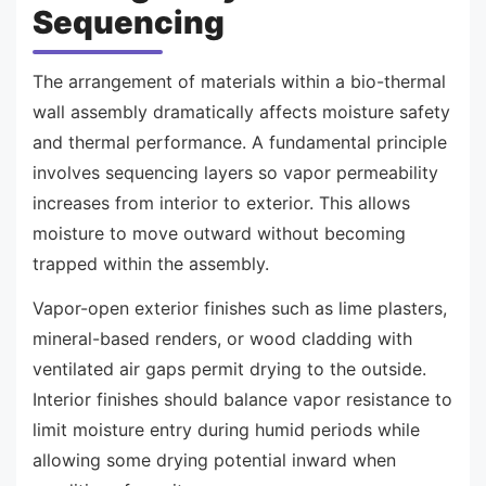
Sequencing
The arrangement of materials within a bio-thermal
wall assembly dramatically affects moisture safety
and thermal performance. A fundamental principle
involves sequencing layers so vapor permeability
increases from interior to exterior. This allows
moisture to move outward without becoming
trapped within the assembly.
Vapor-open exterior finishes such as lime plasters,
mineral-based renders, or wood cladding with
ventilated air gaps permit drying to the outside.
Interior finishes should balance vapor resistance to
limit moisture entry during humid periods while
allowing some drying potential inward when