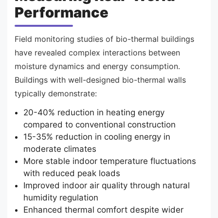
Performance
Field monitoring studies of bio-thermal buildings
have revealed complex interactions between
moisture dynamics and energy consumption.
Buildings with well-designed bio-thermal walls
typically demonstrate:
20-40% reduction in heating energy
compared to conventional construction
15-35% reduction in cooling energy in
moderate climates
More stable indoor temperature fluctuations
with reduced peak loads
Improved indoor air quality through natural
humidity regulation
Enhanced thermal comfort despite wider