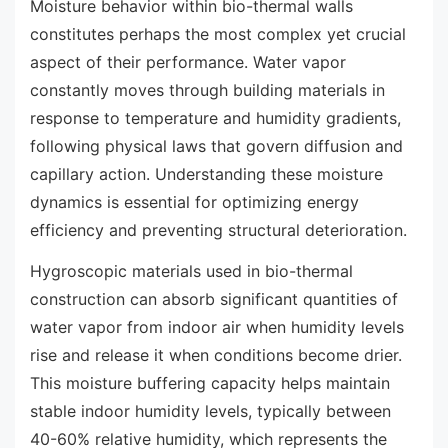
Moisture behavior within bio-thermal walls
constitutes perhaps the most complex yet crucial
aspect of their performance. Water vapor
constantly moves through building materials in
response to temperature and humidity gradients,
following physical laws that govern diffusion and
capillary action. Understanding these moisture
dynamics is essential for optimizing energy
efficiency and preventing structural deterioration.
Hygroscopic materials used in bio-thermal
construction can absorb significant quantities of
water vapor from indoor air when humidity levels
rise and release it when conditions become drier.
This moisture buffering capacity helps maintain
stable indoor humidity levels, typically between
40-60% relative humidity, which represents the