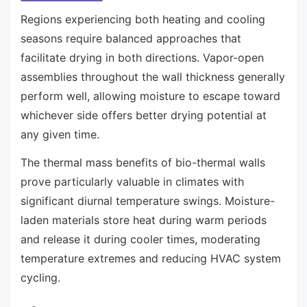
Regions experiencing both heating and cooling
seasons require balanced approaches that
facilitate drying in both directions. Vapor-open
assemblies throughout the wall thickness generally
perform well, allowing moisture to escape toward
whichever side offers better drying potential at
any given time.
The thermal mass benefits of bio-thermal walls
prove particularly valuable in climates with
significant diurnal temperature swings. Moisture-
laden materials store heat during warm periods
and release it during cooler times, moderating
temperature extremes and reducing HVAC system
cycling.