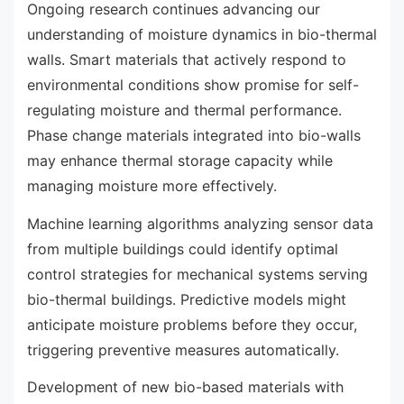
Ongoing research continues advancing our
understanding of moisture dynamics in bio-thermal
walls. Smart materials that actively respond to
environmental conditions show promise for self-
regulating moisture and thermal performance.
Phase change materials integrated into bio-walls
may enhance thermal storage capacity while
managing moisture more effectively.
Machine learning algorithms analyzing sensor data
from multiple buildings could identify optimal
control strategies for mechanical systems serving
bio-thermal buildings. Predictive models might
anticipate moisture problems before they occur,
triggering preventive measures automatically.
Development of new bio-based materials with