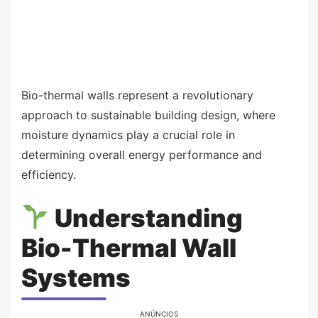
Bio-thermal walls represent a revolutionary
approach to sustainable building design, where
moisture dynamics play a crucial role in
determining overall energy performance and
efficiency.
Understanding
Bio-Thermal Wall
Systems
ANÚNCIOS