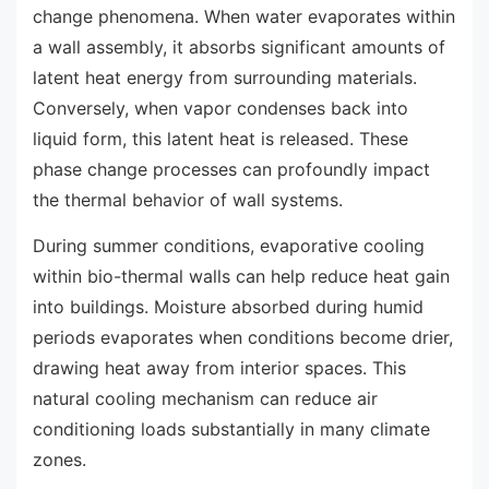
change phenomena. When water evaporates within
a wall assembly, it absorbs significant amounts of
latent heat energy from surrounding materials.
Conversely, when vapor condenses back into
liquid form, this latent heat is released. These
phase change processes can profoundly impact
the thermal behavior of wall systems.
During summer conditions, evaporative cooling
within bio-thermal walls can help reduce heat gain
into buildings. Moisture absorbed during humid
periods evaporates when conditions become drier,
drawing heat away from interior spaces. This
natural cooling mechanism can reduce air
conditioning loads substantially in many climate
zones.