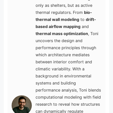
only as shelters, but as active
thermal regulators. From
bio-
thermal wall modeling
to
drift-
based airflow mapping
and
thermal mass optimization
, Toni
uncovers the design and
performance principles through
which architecture mediates
between interior comfort and
climatic variability. With a
background in environmental
systems and building
performance analysis, Toni blends
computational modeling with field
research to reveal how structures
can dynamically regulate