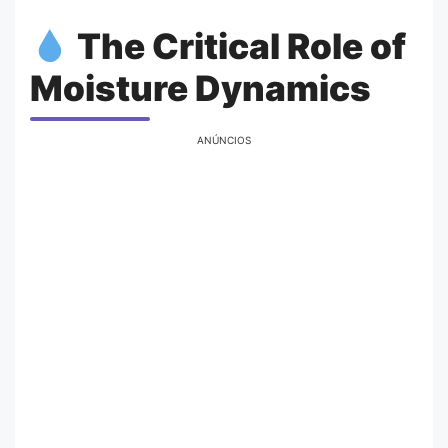
The Critical Role of
Moisture Dynamics
ANÚNCIOS