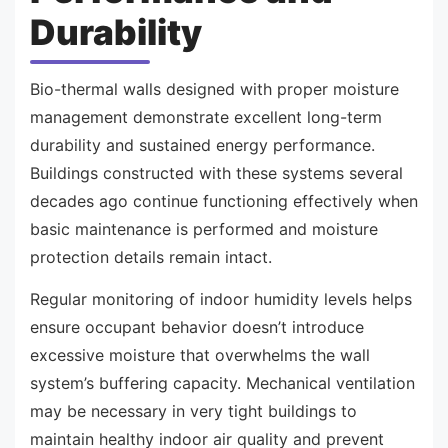
Durability
Bio-thermal walls designed with proper moisture
management demonstrate excellent long-term
durability and sustained energy performance.
Buildings constructed with these systems several
decades ago continue functioning effectively when
basic maintenance is performed and moisture
protection details remain intact.
Regular monitoring of indoor humidity levels helps
ensure occupant behavior doesn’t introduce
excessive moisture that overwhelms the wall
system’s buffering capacity. Mechanical ventilation
may be necessary in very tight buildings to
maintain healthy indoor air quality and prevent