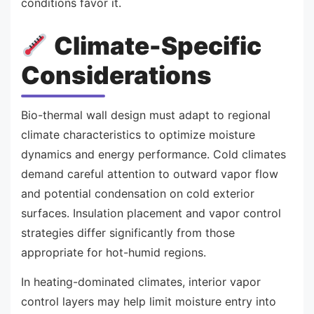
conditions favor it.
Climate-Specific
Considerations
Bio-thermal wall design must adapt to regional
climate characteristics to optimize moisture
dynamics and energy performance. Cold climates
demand careful attention to outward vapor flow
and potential condensation on cold exterior
surfaces. Insulation placement and vapor control
strategies differ significantly from those
appropriate for hot-humid regions.
In heating-dominated climates, interior vapor
control layers may help limit moisture entry into