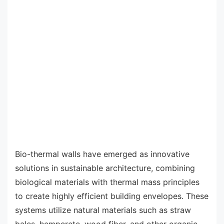
Bio-thermal walls have emerged as innovative
solutions in sustainable architecture, combining
biological materials with thermal mass principles
to create highly efficient building envelopes. These
systems utilize natural materials such as straw