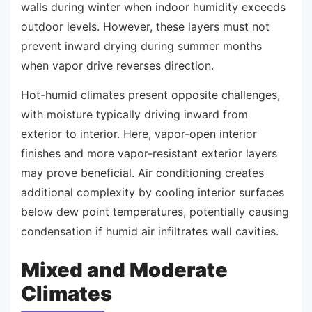
walls during winter when indoor humidity exceeds
outdoor levels. However, these layers must not
prevent inward drying during summer months
when vapor drive reverses direction.
Hot-humid climates present opposite challenges,
with moisture typically driving inward from
exterior to interior. Here, vapor-open interior
finishes and more vapor-resistant exterior layers
may prove beneficial. Air conditioning creates
additional complexity by cooling interior surfaces
below dew point temperatures, potentially causing
condensation if humid air infiltrates wall cavities.
Mixed and Moderate
Climates