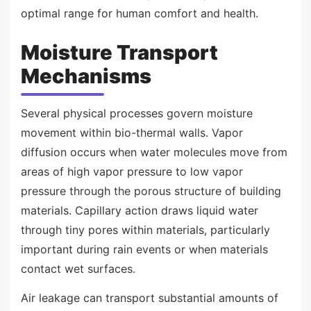
optimal range for human comfort and health.
Moisture Transport
Mechanisms
Several physical processes govern moisture
movement within bio-thermal walls. Vapor
diffusion occurs when water molecules move from
areas of high vapor pressure to low vapor
pressure through the porous structure of building
materials. Capillary action draws liquid water
through tiny pores within materials, particularly
important during rain events or when materials
contact wet surfaces.
Air leakage can transport substantial amounts of