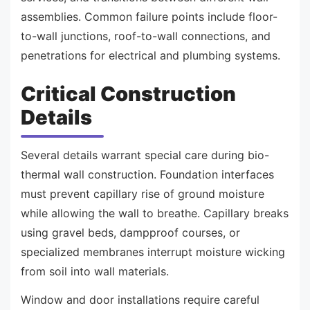
assemblies. Common failure points include floor-
to-wall junctions, roof-to-wall connections, and
penetrations for electrical and plumbing systems.
Critical Construction
Details
Several details warrant special care during bio-
thermal wall construction. Foundation interfaces
must prevent capillary rise of ground moisture
while allowing the wall to breathe. Capillary breaks
using gravel beds, dampproof courses, or
specialized membranes interrupt moisture wicking
from soil into wall materials.
Window and door installations require careful