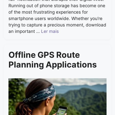
Running out of phone storage has become one
of the most frustrating experiences for
smartphone users worldwide. Whether you’re
trying to capture a precious moment, download
an important …
Ler mais
Offline GPS Route
Planning Applications