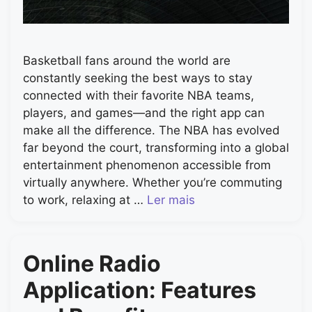
Basketball fans around the world are
constantly seeking the best ways to stay
connected with their favorite NBA teams,
players, and games—and the right app can
make all the difference. The NBA has evolved
far beyond the court, transforming into a global
entertainment phenomenon accessible from
virtually anywhere. Whether you’re commuting
to work, relaxing at …
Ler mais
Online Radio
Application: Features