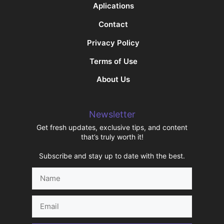
Aplications
Contact
Privacy Policy
Terms of Use
About Us
Newsletter
Get fresh updates, exclusive tips, and content
that’s truly worth it!
Subscribe and stay up to date with the best.
Name
Email