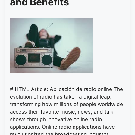
and Benefits
# HTML Article: Aplicación de radio online The
evolution of radio has taken a digital leap,
transforming how millions of people worldwide
access their favorite music, news, and talk
shows through innovative online radio
applications. Online radio applications have
revolutionized the broadcasting industry,