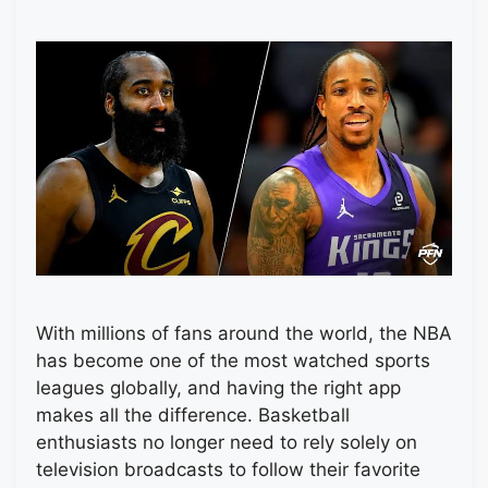
With millions of fans around the world, the NBA
has become one of the most watched sports
leagues globally, and having the right app
makes all the difference. Basketball
enthusiasts no longer need to rely solely on
television broadcasts to follow their favorite