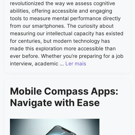
revolutionized the way we assess cognitive
abilities, offering accessible and engaging
tools to measure mental performance directly
from our smartphones. The curiosity about
measuring our intellectual capacity has existed
for centuries, but modern technology has
made this exploration more accessible than
ever before. Whether you’re preparing for a job
interview, academic …
Ler mais
Mobile Compass Apps:
Navigate with Ease