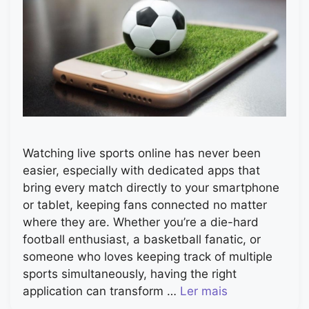
Watching live sports online has never been
easier, especially with dedicated apps that
bring every match directly to your smartphone
or tablet, keeping fans connected no matter
where they are. Whether you’re a die-hard
football enthusiast, a basketball fanatic, or
someone who loves keeping track of multiple
sports simultaneously, having the right
application can transform …
Ler mais