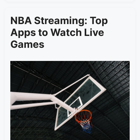
NBA Streaming: Top
Apps to Watch Live
Games