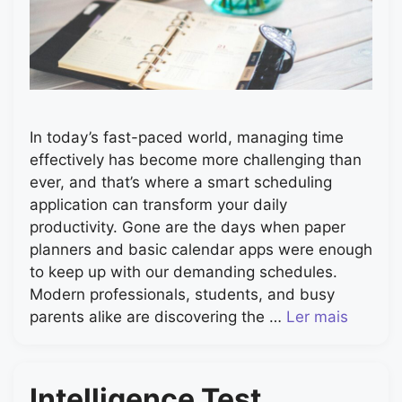
In today’s fast-paced world, managing time
effectively has become more challenging than
ever, and that’s where a smart scheduling
application can transform your daily
productivity. Gone are the days when paper
planners and basic calendar apps were enough
to keep up with our demanding schedules.
Modern professionals, students, and busy
parents alike are discovering the …
Ler mais
Intelligence Test