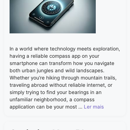
In a world where technology meets exploration,
having a reliable compass app on your
smartphone can transform how you navigate
both urban jungles and wild landscapes.
Whether you’re hiking through mountain trails,
traveling abroad without reliable internet, or
simply trying to find your bearings in an
unfamiliar neighborhood, a compass
application can be your most …
Ler mais