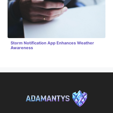
Storm Notification App Enhances Weather
Awareness