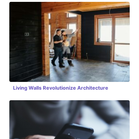
Living Walls Revolutionize Architecture