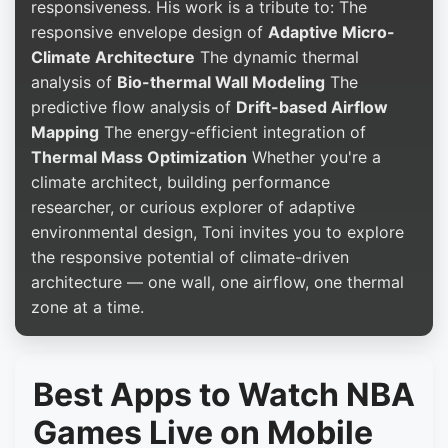
responsiveness. His work is a tribute to: The
responsive envelope design of
Adaptive Micro-
Climate Architecture
The dynamic thermal
analysis of
Bio-thermal Wall Modeling
The
predictive flow analysis of
Drift-based Airflow
Mapping
The energy-efficient integration of
Thermal Mass Optimization
Whether you're a
climate architect, building performance
researcher, or curious explorer of adaptive
environmental design, Toni invites you to explore
the responsive potential of climate-driven
architecture — one wall, one airflow, one thermal
zone at a time.
Best Apps to Watch NBA
Games Live on Mobile