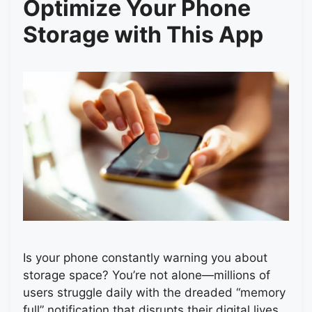
Optimize Your Phone
Storage with This App
Is your phone constantly warning you about
storage space? You’re not alone—millions of
users struggle daily with the dreaded “memory
full” notification that disrupts their digital lives.