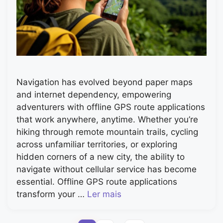
Navigation has evolved beyond paper maps
and internet dependency, empowering
adventurers with offline GPS route applications
that work anywhere, anytime. Whether you’re
hiking through remote mountain trails, cycling
across unfamiliar territories, or exploring
hidden corners of a new city, the ability to
navigate without cellular service has become
essential. Offline GPS route applications
transform your …
Ler mais