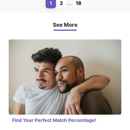
1
2
…
18
Page
Page
Page
See More
Find Your Perfect Match Percentage!