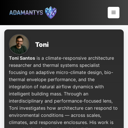
Pular
para
Menu
o
conteúdo
Toni
Toni Santos
is a climate-responsive architecture
researcher and thermal systems specialist
focusing on adaptive micro-climate design, bio-
thermal envelope performance, and the
integration of natural airflow dynamics with
intelligent building mass. Through an
interdisciplinary and performance-focused lens,
Toni investigates how architecture can respond to
environmental conditions — across scales,
climates, and responsive enclosures. His work is