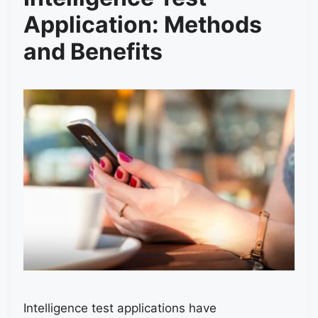
Application: Methods
and Benefits
Intelligence test applications have