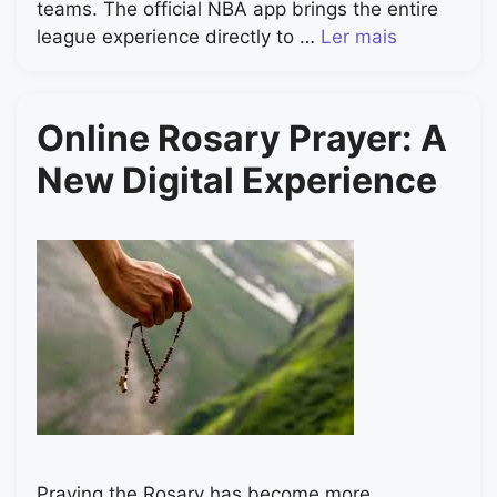
teams. The official NBA app brings the entire
league experience directly to …
Ler mais
Online Rosary Prayer: A
New Digital Experience
Praying the Rosary has become more