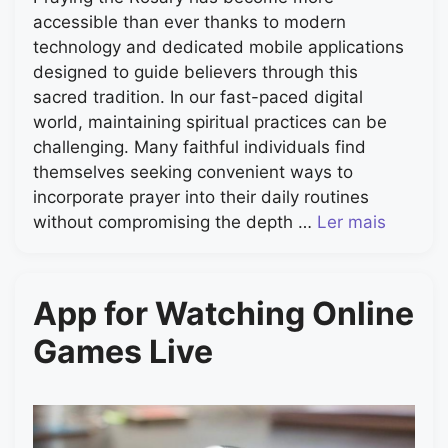
accessible than ever thanks to modern
technology and dedicated mobile applications
designed to guide believers through this
sacred tradition. In our fast-paced digital
world, maintaining spiritual practices can be
challenging. Many faithful individuals find
themselves seeking convenient ways to
incorporate prayer into their daily routines
without compromising the depth …
Ler mais
App for Watching Online
Games Live