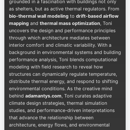
grounded in a fascination with buildings not only
as shelters, but as active thermal regulators. From
bio-thermal wall modeling
to
drift-based airflow
mapping
and
thermal mass optimization
, Toni
uncovers the design and performance principles
through which architecture mediates between
interior comfort and climatic variability. With a
background in environmental systems and building
performance analysis, Toni blends computational
modeling with field research to reveal how
structures can dynamically regulate temperature,
distribute thermal energy, and respond to shifting
environmental conditions. As the creative mind
behind
adamantys.com
, Toni curates adaptive
climate design strategies, thermal simulation
studies, and performance-driven interpretations
that advance the relationship between
architecture, energy flows, and environmental