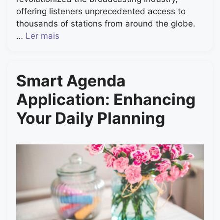
offering listeners unprecedented access to
thousands of stations from around the globe.
…
Ler mais
Smart Agenda
Application: Enhancing
Your Daily Planning