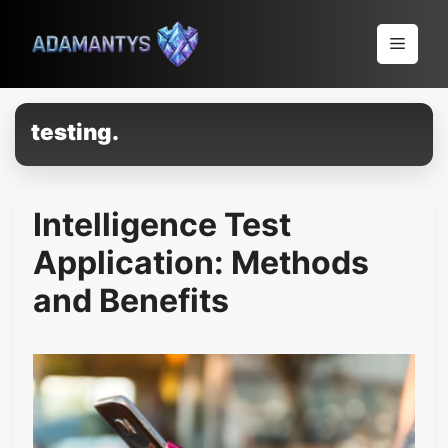
Pular
para
Menu
o
conteúdo
testing.
Intelligence Test
Application: Methods
and Benefits