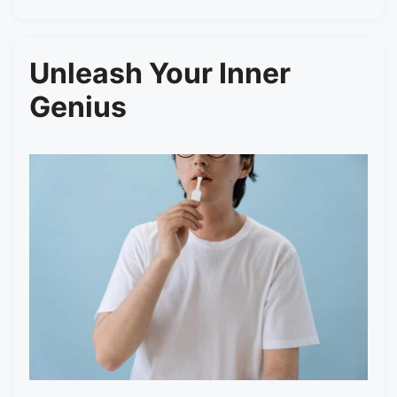
Unleash Your Inner
Genius