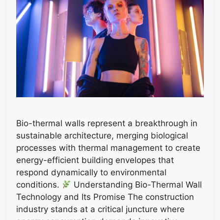
Bio-thermal walls represent a breakthrough in
sustainable architecture, merging biological
processes with thermal management to create
energy-efficient building envelopes that
respond dynamically to environmental
conditions.
Understanding Bio-Thermal Wall
Technology and Its Promise The construction
industry stands at a critical juncture where