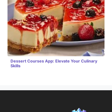
Dessert Courses App: Elevate Your Culinary
Skills