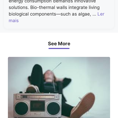
energy consumption demands innovative
solutions. Bio-thermal walls integrate living
biological components—such as algae, …
Ler
mais
See More