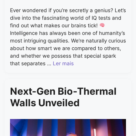
Ever wondered if you’re secretly a genius? Let’s
dive into the fascinating world of IQ tests and
find out what makes our brains tick!
Intelligence has always been one of humanity’s
most intriguing qualities. We’re naturally curious
about how smart we are compared to others,
and whether we possess that special spark
that separates …
Ler mais
Next-Gen Bio-Thermal
Walls Unveiled