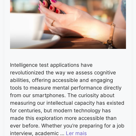
Intelligence test applications have
revolutionized the way we assess cognitive
abilities, offering accessible and engaging
tools to measure mental performance directly
from our smartphones. The curiosity about
measuring our intellectual capacity has existed
for centuries, but modern technology has
made this exploration more accessible than
ever before. Whether you’re preparing for a job
interview, academic …
Ler mais