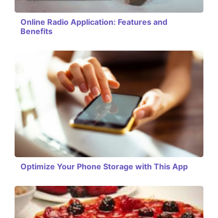
Online Radio Application: Features and
Benefits
Optimize Your Phone Storage with This App