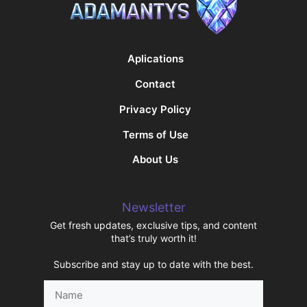
Aplications
Contact
Privacy Policy
Terms of Use
About Us
Newsletter
Get fresh updates, exclusive tips, and content
that’s truly worth it!
Subscribe and stay up to date with the best.
Name