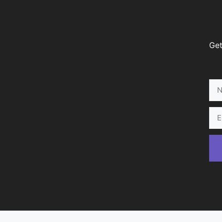
Get
Na
Ema