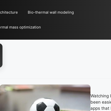
chitecture
Bio-thermal wall modeling
rmal mass optimization
Watching l
been easie
apps that 