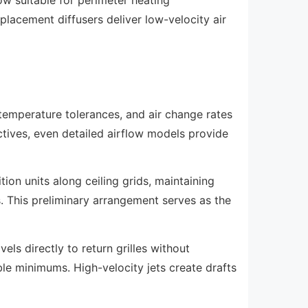
splacement diffusers deliver low-velocity air
 temperature tolerances, and air change rates
tives, even detailed airflow models provide
tion units along ceiling grids, maintaining
s. This preliminary arrangement serves as the
els directly to return grilles without
e minimums. High-velocity jets create drafts