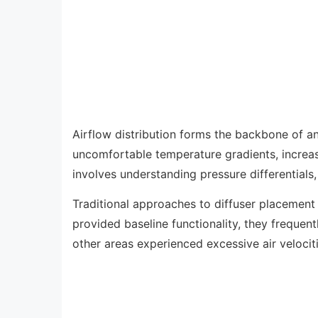
Airflow distribution forms the backbone of an
uncomfortable temperature gradients, increas
involves understanding pressure differentials,
Traditional approaches to diffuser placement
provided baseline functionality, they frequen
other areas experienced excessive air velocit