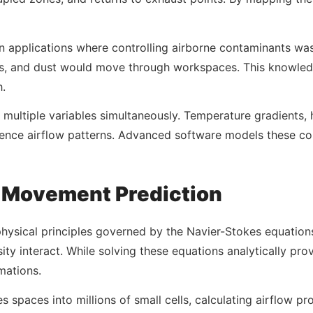
ion applications where controlling airborne contaminants was
es, and dust would move through workspaces. This knowledg
h.
 multiple variables simultaneously. Temperature gradients, 
ence airflow patterns. Advanced software models these co
r Movement Prediction
 physical principles governed by the Navier-Stokes equatio
ity interact. While solving these equations analytically pr
mations.
spaces into millions of small cells, calculating airflow pro