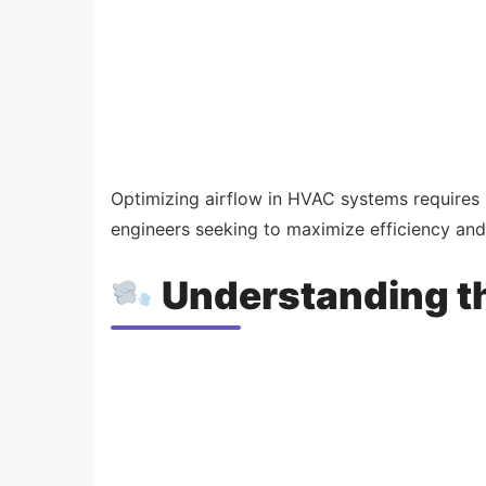
Optimizing airflow in HVAC systems requires 
engineers seeking to maximize efficiency and
Understanding th