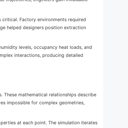
 critical. Factory environments required
e helped designers position extraction
humidity levels, occupancy heat loads, and
mplex interactions, producing detailed
ns. These mathematical relationships describe
oves impossible for complex geometries,
perties at each point. The simulation iterates