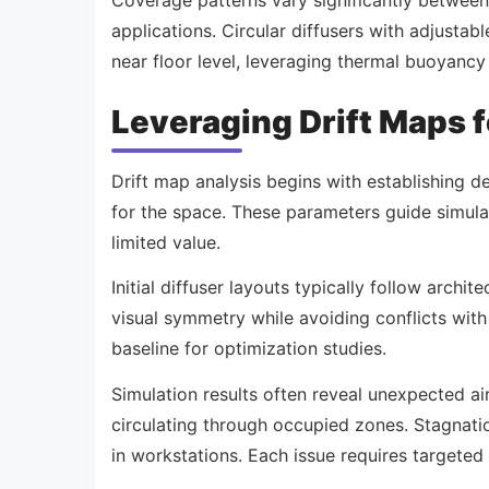
applications. Circular diffusers with adjustabl
near floor level, leveraging thermal buoyancy 
Leveraging Drift Maps 
Drift map analysis begins with establishing d
for the space. These parameters guide simula
limited value.
Initial diffuser layouts typically follow archi
visual symmetry while avoiding conflicts with 
baseline for optimization studies.
Simulation results often reveal unexpected air
circulating through occupied zones. Stagnati
in workstations. Each issue requires targeted