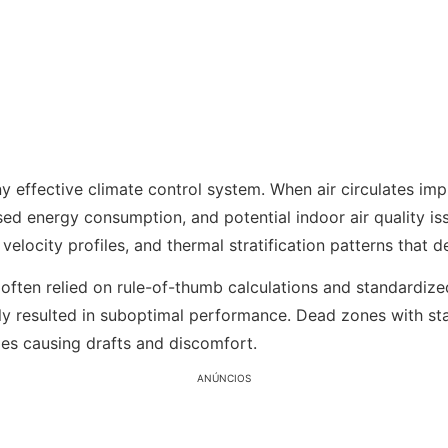
y effective climate control system. When air circulates imp
ed energy consumption, and potential indoor air quality is
 velocity profiles, and thermal stratification patterns that
 often relied on rule-of-thumb calculations and standardiz
tly resulted in suboptimal performance. Dead zones with st
ies causing drafts and discomfort.
ANÚNCIOS