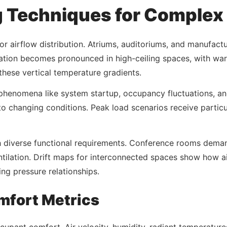
 Techniques for Complex
 airflow distribution. Atriums, auditoriums, and manufacturi
ication becomes pronounced in high-ceiling spaces, with w
these vertical temperature gradients.
henomena like system startup, occupancy fluctuations, and
o changing conditions. Peak load scenarios receive particu
h diverse functional requirements. Conference rooms deman
tilation. Drift maps for interconnected spaces show how ai
ng pressure relationships.
mfort Metrics
pant comfort. Air velocity, humidity, radiant temperatures