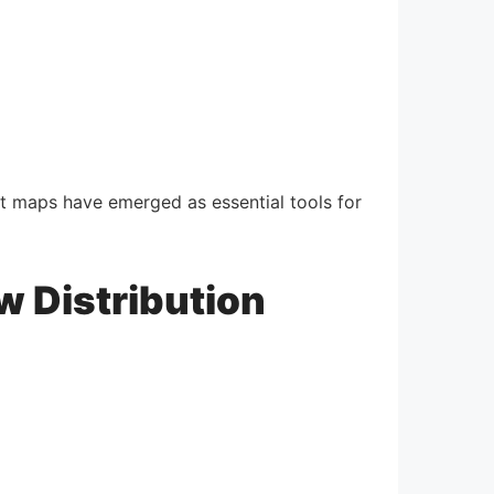
t maps have emerged as essential tools for
w Distribution