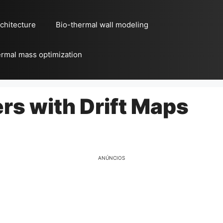
chitecture
Bio-thermal wall modeling
rmal mass optimization
rs with Drift Maps
ANÚNCIOS