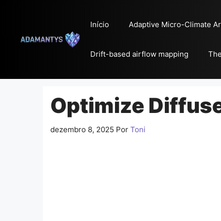
Pular
para
Início
Adaptive Micro-Climate Ar
o
conteúdo
Drift-based airflow mapping
The
Optimize Diffuse
dezembro 8, 2025
Por
Toni