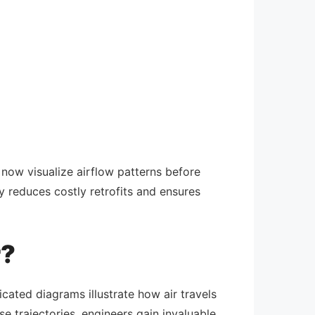
ow visualize airflow patterns before
ty reduces costly retrofits and ensures
r?
cated diagrams illustrate how air travels
e trajectories, engineers gain invaluable