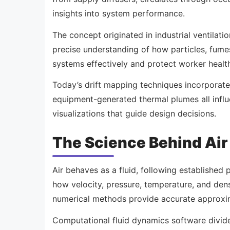
insights into system performance.
The concept originated in industrial ventilat
precise understanding of how particles, fum
systems effectively and protect worker healt
Today’s drift mapping techniques incorporate
equipment-generated thermal plumes all influ
visualizations that guide design decisions.
The Science Behind Ai
Air behaves as a fluid, following established
how velocity, pressure, temperature, and dens
numerical methods provide accurate approxi
Computational fluid dynamics software divides 