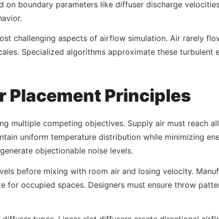
d on boundary parameters like diffuser discharge velocitie
avior.
t challenging aspects of airflow simulation. Air rarely flow
scales. Specialized algorithms approximate these turbulent 
r Placement Principles
cing multiple competing objectives. Supply air must reach a
tain uniform temperature distribution while minimizing en
generate objectionable noise levels.
vels before mixing with room air and losing velocity. Manuf
nute for occupied spaces. Designers must ensure throw patt
iffuser types. Linear slot diffusers create directional airf