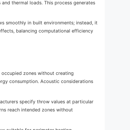
s and thermal loads. This process generates
s smoothly in built environments; instead, it
effects, balancing computational efficiency
ll occupied zones without creating
ergy consumption. Acoustic considerations
acturers specify throw values at particular
erns reach intended zones without
low suitable for perimeter heating