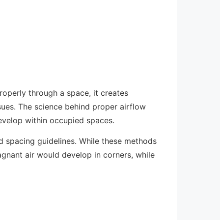
roperly through a space, it creates
sues. The science behind proper airflow
 develop within occupied spaces.
ed spacing guidelines. While these methods
agnant air would develop in corners, while