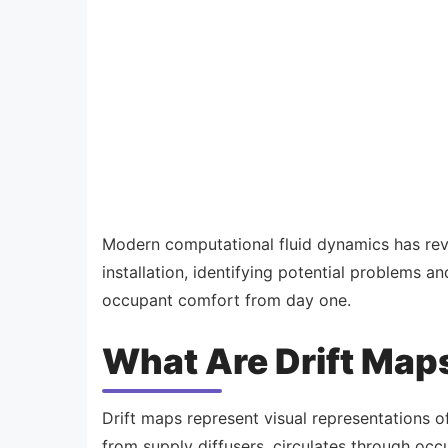
Modern computational fluid dynamics has rev
installation, identifying potential problems a
occupant comfort from day one.
What Are Drift Map
Drift maps represent visual representations o
from supply diffusers, circulates through occ