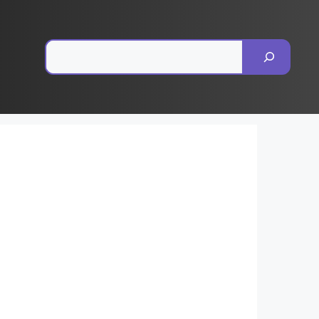
Pesquisar