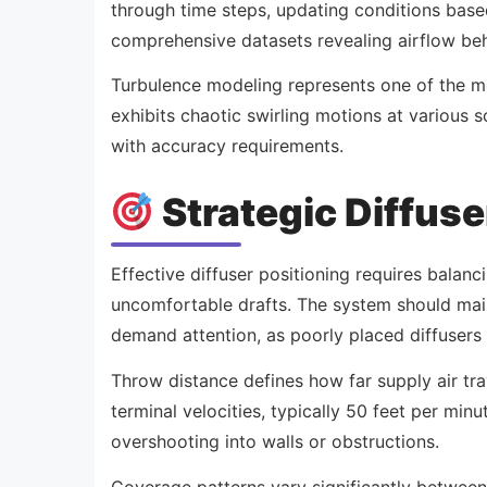
through time steps, updating conditions base
comprehensive datasets revealing airflow beh
Turbulence modeling represents one of the mos
exhibits chaotic swirling motions at various 
with accuracy requirements.
Strategic Diffuse
Effective diffuser positioning requires balan
uncomfortable drafts. The system should main
demand attention, as poorly placed diffusers 
Throw distance defines how far supply air tra
terminal velocities, typically 50 feet per mi
overshooting into walls or obstructions.
Coverage patterns vary significantly between d