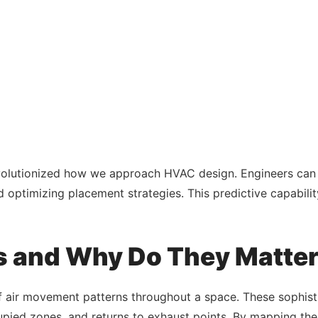
olutionized how we approach HVAC design. Engineers can n
nd optimizing placement strategies. This predictive capabili
s and Why Do They Matte
f air movement patterns throughout a space. These sophisti
upied zones, and returns to exhaust points. By mapping thes