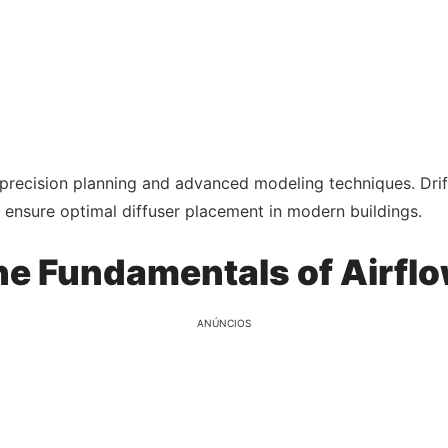
precision planning and advanced modeling techniques. Drif
 ensure optimal diffuser placement in modern buildings.
e Fundamentals of Airflo
ANÚNCIOS