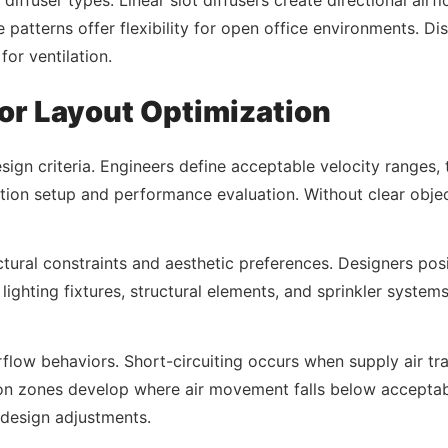
e patterns offer flexibility for open office environments. Di
for ventilation.
for Layout Optimization
esign criteria. Engineers define acceptable velocity ranges,
tion setup and performance evaluation. Without clear objec
tectural constraints and aesthetic preferences. Designers posi
lighting fixtures, structural elements, and sprinkler system
flow behaviors. Short-circuiting occurs when supply air trav
on zones develop where air movement falls below acceptabl
 design adjustments.