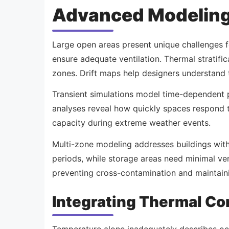
Advanced Modeling
Large open areas present unique challenges for
ensure adequate ventilation. Thermal stratif
zones. Drift maps help designers understand 
Transient simulations model time-dependent p
analyses reveal how quickly spaces respond t
capacity during extreme weather events.
Multi-zone modeling addresses buildings wit
periods, while storage areas need minimal ven
preventing cross-contamination and maintaini
Integrating Thermal Co
Temperature alone inadequately describes occu