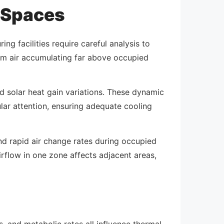
 Spaces
ng facilities require careful analysis to
arm air accumulating far above occupied
 solar heat gain variations. These dynamic
lar attention, ensuring adequate cooling
d rapid air change rates during occupied
rflow in one zone affects adjacent areas,
, and metabolic rates all influence thermal