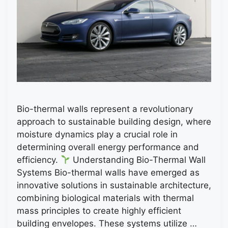
Bio-thermal walls represent a revolutionary
approach to sustainable building design, where
moisture dynamics play a crucial role in
determining overall energy performance and
efficiency.
Understanding Bio-Thermal Wall
Systems Bio-thermal walls have emerged as
innovative solutions in sustainable architecture,
combining biological materials with thermal
mass principles to create highly efficient
building envelopes. These systems utilize …