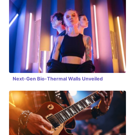
Next-Gen Bio-Thermal Walls Unveiled