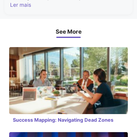
Ler mais
See More
Success Mapping: Navigating Dead Zones