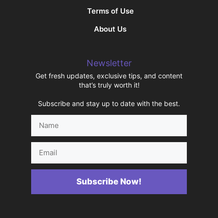
Terms of Use
About Us
Newsletter
Get fresh updates, exclusive tips, and content
that’s truly worth it!
Subscribe and stay up to date with the best.
Name
Email
Subscribe Now!