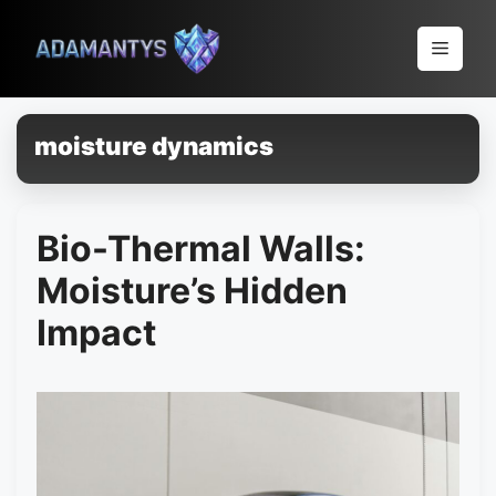
Pular
para
Menu
o
conteúdo
moisture dynamics
Bio-Thermal Walls:
Moisture’s Hidden
Impact