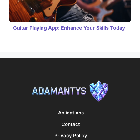
Guitar Playing App: Enhance Your Skills Today
Aplications
Contact
Privacy Policy