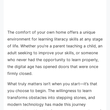
The comfort of your own home offers a unique
environment for learning literacy skills at any stage
of life. Whether you’re a parent teaching a child, an
adult seeking to improve your skills, or someone
who never had the opportunity to learn properly,
the digital age has opened doors that were once
firmly closed.
What truly matters isn’t when you start—it’s that
you choose to begin. The willingness to learn
transforms obstacles into stepping stones, and
modern technology has made this journey