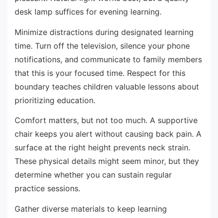
desk lamp suffices for evening learning.
Minimize distractions during designated learning
time. Turn off the television, silence your phone
notifications, and communicate to family members
that this is your focused time. Respect for this
boundary teaches children valuable lessons about
prioritizing education.
Comfort matters, but not too much. A supportive
chair keeps you alert without causing back pain. A
surface at the right height prevents neck strain.
These physical details might seem minor, but they
determine whether you can sustain regular
practice sessions.
Gather diverse materials to keep learning