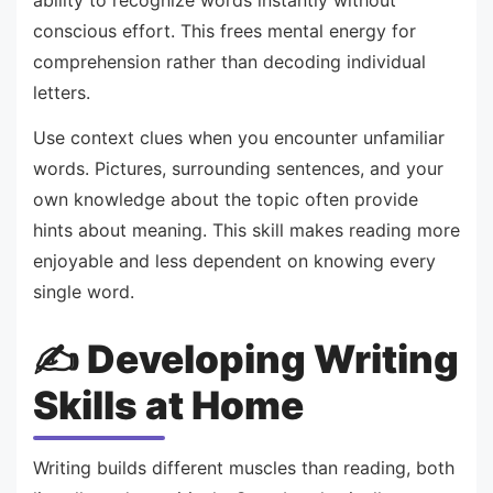
conscious effort. This frees mental energy for
comprehension rather than decoding individual
letters.
Use context clues when you encounter unfamiliar
words. Pictures, surrounding sentences, and your
own knowledge about the topic often provide
hints about meaning. This skill makes reading more
enjoyable and less dependent on knowing every
single word.
✍️ Developing Writing
Skills at Home
Writing builds different muscles than reading, both