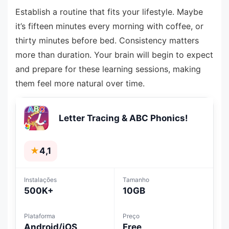
Establish a routine that fits your lifestyle. Maybe
it’s fifteen minutes every morning with coffee, or
thirty minutes before bed. Consistency matters
more than duration. Your brain will begin to expect
and prepare for these learning sessions, making
them feel more natural over time.
Letter Tracing & ABC Phonics!
★
4,1
Instalações
Tamanho
500K+
10GB
Plataforma
Preço
Android/iOS
Free