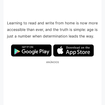
Learning to read and write from home is now more
accessible than ever, and the truth is simple: age is
just a number when determination leads the way.
ANÚNCIOS