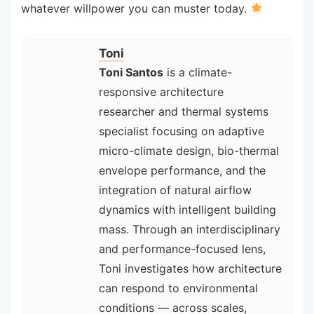
whatever willpower you can muster today.
Toni
Toni Santos
is a climate-
responsive architecture
researcher and thermal systems
specialist focusing on adaptive
micro-climate design, bio-thermal
envelope performance, and the
integration of natural airflow
dynamics with intelligent building
mass. Through an interdisciplinary
and performance-focused lens,
Toni investigates how architecture
can respond to environmental
conditions — across scales,