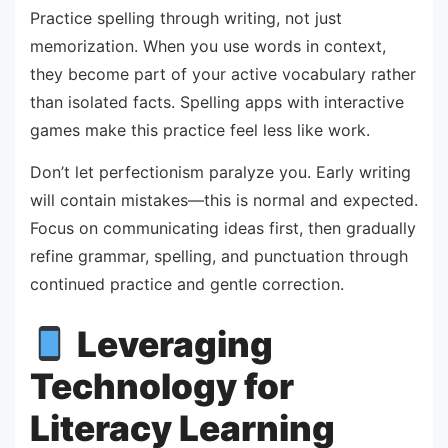
Practice spelling through writing, not just
memorization. When you use words in context,
they become part of your active vocabulary rather
than isolated facts. Spelling apps with interactive
games make this practice feel less like work.
Don’t let perfectionism paralyze you. Early writing
will contain mistakes—this is normal and expected.
Focus on communicating ideas first, then gradually
refine grammar, spelling, and punctuation through
continued practice and gentle correction.
Leveraging
Technology for
Literacy Learning