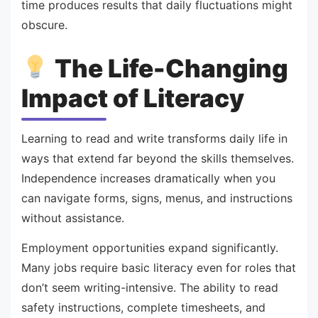
time produces results that daily fluctuations might
obscure.
The Life-Changing
Impact of Literacy
Learning to read and write transforms daily life in
ways that extend far beyond the skills themselves.
Independence increases dramatically when you
can navigate forms, signs, menus, and instructions
without assistance.
Employment opportunities expand significantly.
Many jobs require basic literacy even for roles that
don’t seem writing-intensive. The ability to read
safety instructions, complete timesheets, and