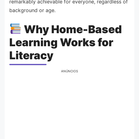
remarkably achievable for everyone, regardless of
background or age.
Why Home-Based
Learning Works for
Literacy
ANÚNCIOS