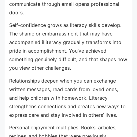
communicate through email opens professional
doors.
Self-confidence grows as literacy skills develop.
The shame or embarrassment that may have
accompanied illiteracy gradually transforms into
pride in accomplishment. You’ve achieved
something genuinely difficult, and that shapes how
you view other challenges.
Relationships deepen when you can exchange
written messages, read cards from loved ones,
and help children with homework. Literacy
strengthens connections and creates new ways to
express care and stay involved in others’ lives.
Personal enjoyment multiplies. Books, articles,
recipes, and hobbies that were previously