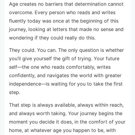
Age creates no barriers that determination cannot
overcome. Every person who reads and writes
fluently today was once at the beginning of this
journey, looking at letters that made no sense and
wondering if they could really do this.
They could. You can. The only question is whether
you’ll give yourself the gift of trying. Your future
self—the one who reads comfortably, writes
confidently, and navigates the world with greater
independence—is waiting for you to take the first
step.
That step is always available, always within reach,
and always worth taking. Your journey begins the
moment you decide it does, in the comfort of your
home, at whatever age you happen to be, with