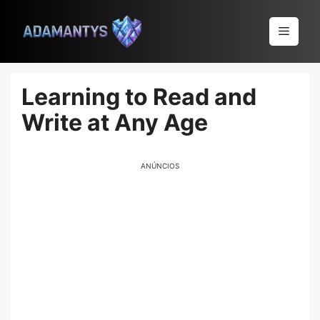
Pular
para
Menu
o
conteúdo
Learning to Read and
Write at Any Age
ANÚNCIOS