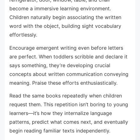
become a immersive learning environment.
Children naturally begin associating the written
word with the object, building sight vocabulary
effortlessly.
Encourage emergent writing even before letters
are perfect. When toddlers scribble and declare it
says something, they’re developing crucial
concepts about written communication conveying
meaning. Praise these efforts enthusiastically.
Read the same books repeatedly when children
request them. This repetition isn’t boring to young
learners—it’s how they internalize language
patterns, predict what comes next, and eventually
begin reading familiar texts independently.