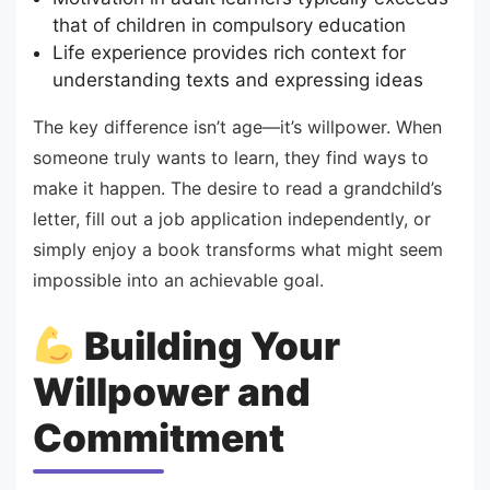
that of children in compulsory education
Life experience provides rich context for
understanding texts and expressing ideas
The key difference isn’t age—it’s willpower. When
someone truly wants to learn, they find ways to
make it happen. The desire to read a grandchild’s
letter, fill out a job application independently, or
simply enjoy a book transforms what might seem
impossible into an achievable goal.
Building Your
Willpower and
Commitment