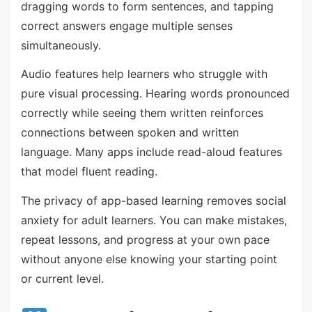
dragging words to form sentences, and tapping
correct answers engage multiple senses
simultaneously.
Audio features help learners who struggle with
pure visual processing. Hearing words pronounced
correctly while seeing them written reinforces
connections between spoken and written
language. Many apps include read-aloud features
that model fluent reading.
The privacy of app-based learning removes social
anxiety for adult learners. You can make mistakes,
repeat lessons, and progress at your own pace
without anyone else knowing your starting point
or current level.