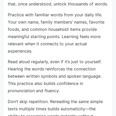
that, once understood, unlock thousands of words.
Practice with familiar words from your daily life.
Your own name, family members’ names, favorite
foods, and common household items provide
meaningful starting points. Learning feels more
relevant when it connects to your actual
experiences.
Read aloud regularly, even if it’s just to yourself.
Hearing the words reinforces the connection
between written symbols and spoken language.
This practice also builds confidence in
pronunciation and fluency.
Don’t skip repetition. Rereading the same simple
texts multiple times builds automaticity—the
ability to recognize words instantly without