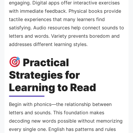
engaging. Digital apps offer interactive exercises
with immediate feedback. Physical books provide
tactile experiences that many learners find
satisfying. Audio resources help connect sounds to
letters and words. Variety prevents boredom and
addresses different learning styles.
Practical
Strategies for
Learning to Read
Begin with phonics—the relationship between
letters and sounds. This foundation makes
decoding new words possible without memorizing
every single one. English has patterns and rules