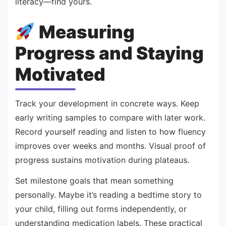
literacy—find yours.
Measuring
Progress and Staying
Motivated
Track your development in concrete ways. Keep
early writing samples to compare with later work.
Record yourself reading and listen to how fluency
improves over weeks and months. Visual proof of
progress sustains motivation during plateaus.
Set milestone goals that mean something
personally. Maybe it’s reading a bedtime story to
your child, filling out forms independently, or
understanding medication labels. These practical