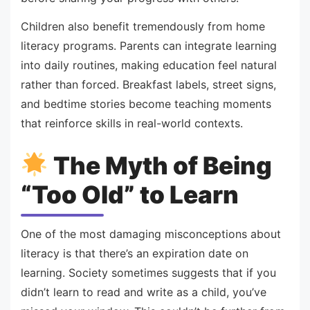
Children also benefit tremendously from home
literacy programs. Parents can integrate learning
into daily routines, making education feel natural
rather than forced. Breakfast labels, street signs,
and bedtime stories become teaching moments
that reinforce skills in real-world contexts.
The Myth of Being
“Too Old” to Learn
One of the most damaging misconceptions about
literacy is that there’s an expiration date on
learning. Society sometimes suggests that if you
didn’t learn to read and write as a child, you’ve