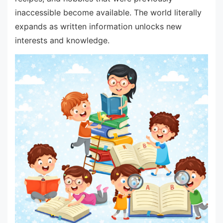
inaccessible become available. The world literally
expands as written information unlocks new
interests and knowledge.