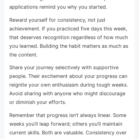
applications remind you why you started.
Reward yourself for consistency, not just
achievement. If you practiced five days this week,
that deserves recognition regardless of how much
you learned. Building the habit matters as much as
the content.
Share your journey selectively with supportive
people. Their excitement about your progress can
reignite your own enthusiasm during tough weeks.
Avoid sharing with anyone who might discourage
or diminish your efforts.
Remember that progress isn’t always linear. Some
weeks you’ll leap forward; others you’ll maintain
current skills. Both are valuable. Consistency over