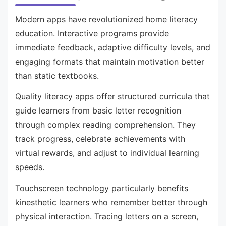
Modern apps have revolutionized home literacy
education. Interactive programs provide
immediate feedback, adaptive difficulty levels, and
engaging formats that maintain motivation better
than static textbooks.
Quality literacy apps offer structured curricula that
guide learners from basic letter recognition
through complex reading comprehension. They
track progress, celebrate achievements with
virtual rewards, and adjust to individual learning
speeds.
Touchscreen technology particularly benefits
kinesthetic learners who remember better through
physical interaction. Tracing letters on a screen,