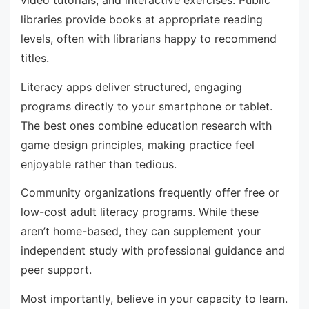
libraries provide books at appropriate reading
levels, often with librarians happy to recommend
titles.
Literacy apps deliver structured, engaging
programs directly to your smartphone or tablet.
The best ones combine education research with
game design principles, making practice feel
enjoyable rather than tedious.
Community organizations frequently offer free or
low-cost adult literacy programs. While these
aren’t home-based, they can supplement your
independent study with professional guidance and
peer support.
Most importantly, believe in your capacity to learn.