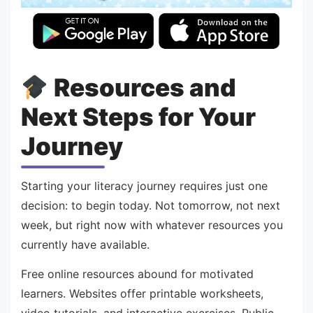
Resources and
Next Steps for Your
Journey
Starting your literacy journey requires just one
decision: to begin today. Not tomorrow, not next
week, but right now with whatever resources you
currently have available.
Free online resources abound for motivated
learners. Websites offer printable worksheets,
video tutorials, and interactive exercises. Public