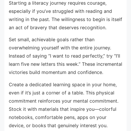
Starting a literacy journey requires courage,
especially if you’ve struggled with reading and
writing in the past. The willingness to begin is itself
an act of bravery that deserves recognition.
Set small, achievable goals rather than
overwhelming yourself with the entire journey.
Instead of saying “I want to read perfectly,” try “I’ll
learn five new letters this week.” These incremental
victories build momentum and confidence.
Create a dedicated learning space in your home,
even if it’s just a corner of a table. This physical
commitment reinforces your mental commitment.
Stock it with materials that inspire you—colorful
notebooks, comfortable pens, apps on your
device, or books that genuinely interest you.