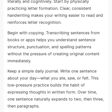
literally and cognitively. Start by physically
practicing letter formation. Clear, consistent
handwriting makes your writing easier to read and
reinforces letter recognition.
Begin with copying. Transcribing sentences from
books or apps helps you understand sentence
structure, punctuation, and spelling patterns
without the pressure of creating original content
immediately.
Keep a simple daily journal. Write one sentence
about your day—what you ate, saw, or felt. This
low-pressure practice builds the habit of
expressing thoughts in written form. Over time,
one sentence naturally expands to two, then three,
then paragraphs.