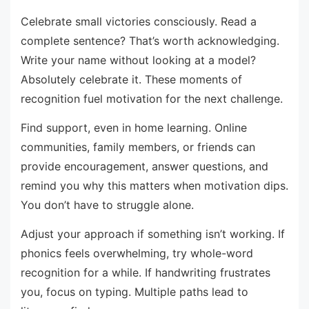
Celebrate small victories consciously. Read a
complete sentence? That’s worth acknowledging.
Write your name without looking at a model?
Absolutely celebrate it. These moments of
recognition fuel motivation for the next challenge.
Find support, even in home learning. Online
communities, family members, or friends can
provide encouragement, answer questions, and
remind you why this matters when motivation dips.
You don’t have to struggle alone.
Adjust your approach if something isn’t working. If
phonics feels overwhelming, try whole-word
recognition for a while. If handwriting frustrates
you, focus on typing. Multiple paths lead to