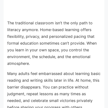
The traditional classroom isn’t the only path to
literacy anymore. Home-based learning offers
flexibility, privacy, and personalized pacing that
formal education sometimes can’t provide. When
you learn in your own space, you control the
environment, the schedule, and the emotional
atmosphere.
Many adults feel embarrassed about learning basic
reading and writing skills later in life. At home, this
barrier disappears. You can practice without
judgment, repeat lessons as many times as
needed, and celebrate small victories privately
before sharing your progress with others.