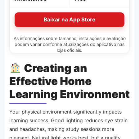
Baixar na App Store
As informações sobre tamanho, instalações e avaliação
podem variar conforme atualizações do aplicativo nas
lojas oficiais.
Creating an
Effective Home
Learning Environment
Your physical environment significantly impacts
learning success. Good lighting reduces eye strain
and headaches, making study sessions more
pleasant. Natural light works best, but a quality