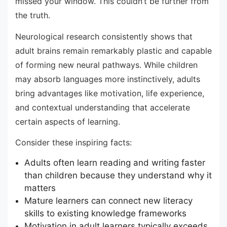
missed your window. This couldn’t be further from
the truth.
Neurological research consistently shows that
adult brains remain remarkably plastic and capable
of forming new neural pathways. While children
may absorb languages more instinctively, adults
bring advantages like motivation, life experience,
and contextual understanding that accelerate
certain aspects of learning.
Consider these inspiring facts:
Adults often learn reading and writing faster
than children because they understand why it
matters
Mature learners can connect new literacy
skills to existing knowledge frameworks
Motivation in adult learners typically exceeds