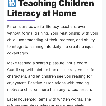
Teaching Children
Literacy at Home
Parents are powerful literacy teachers, even
without formal training. Your relationship with your
child, understanding of their interests, and ability
to integrate learning into daily life create unique
advantages.
Make reading a shared pleasure, not a chore.
Cuddle up with picture books, use silly voices for
characters, and let children see you reading for
enjoyment. Positive associations with reading
motivate children more than any forced lesson.
Label household items with written words. The
refrigerator, door, window, table, and chair