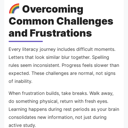
Overcoming
Common Challenges
and Frustrations
Every literacy journey includes difficult moments.
Letters that look similar blur together. Spelling
rules seem inconsistent. Progress feels slower than
expected. These challenges are normal, not signs
of inability.
When frustration builds, take breaks. Walk away,
do something physical, return with fresh eyes.
Learning happens during rest periods as your brain
consolidates new information, not just during
active study.