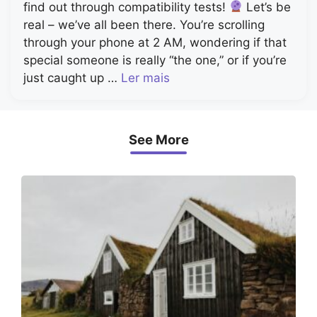
find out through compatibility tests!
Let’s be
real – we’ve all been there. You’re scrolling
through your phone at 2 AM, wondering if that
special someone is really “the one,” or if you’re
just caught up …
Ler mais
See More