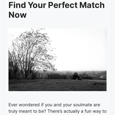
Find Your Perfect Match
Now
Ever wondered if you and your soulmate are
truly meant to be? There’s actually a fun way to