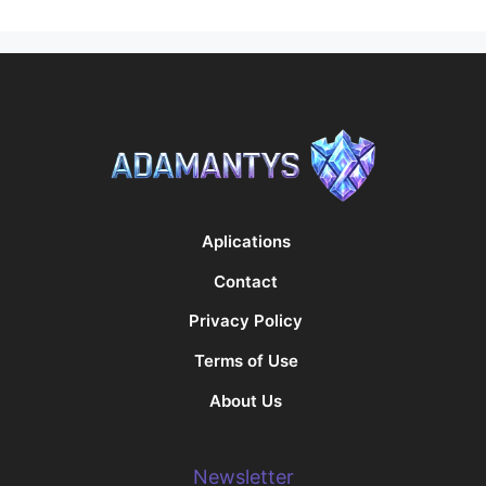
Aplications
Contact
Privacy Policy
Terms of Use
About Us
Newsletter