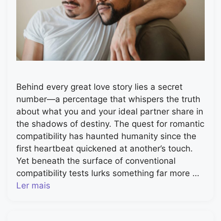
Behind every great love story lies a secret
number—a percentage that whispers the truth
about what you and your ideal partner share in
the shadows of destiny. The quest for romantic
compatibility has haunted humanity since the
first heartbeat quickened at another’s touch.
Yet beneath the surface of conventional
compatibility tests lurks something far more …
Ler mais