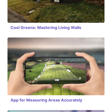
Cool Greens: Mastering Living Walls
App for Measuring Areas Accurately