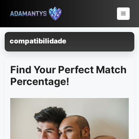
Pular
para
Menu
o
conteúdo
compatibilidade
Find Your Perfect Match
Percentage!