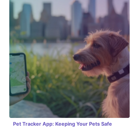
Pet Tracker App: Keeping Your Pets Safe