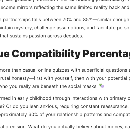
ecome mirrors reflecting the same limited reality back and 
m partnerships falls between 70% and 85%—similar enough
ntain mystery, challenge assumptions, and facilitate person
hat sustains passion across decades.
ue Compatibility Percent
more than casual online quizzes with superficial questions 
tal honesty—first with yourself, then with your potential
who you really are beneath the social masks.
rmed in early childhood through interactions with primary c
? Or do you lean anxious, requiring constant reassurance, 
roximately 60% of your relationship patterns and compatibi
al precision. What do you actually believe about money, care