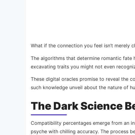
What if the connection you feel isn’t merely 
The algorithms that determine romantic fate
excavating traits you might not even recogniz
These digital oracles promise to reveal the 
such knowledge unveil about the nature of h
The Dark Science Be
Compatibility percentages emerge from an in
psyche with chilling accuracy. The process b