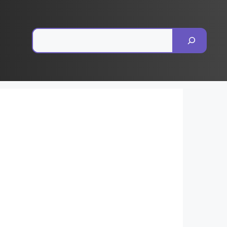
Pesquisar