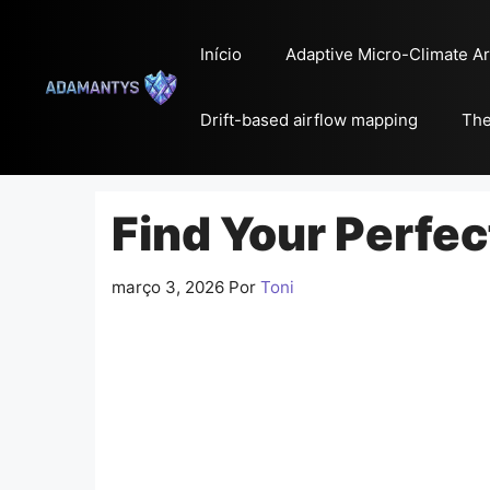
Pular
para
Início
Adaptive Micro-Climate Ar
o
conteúdo
Drift-based airflow mapping
The
Find Your Perfe
março 3, 2026
Por
Toni