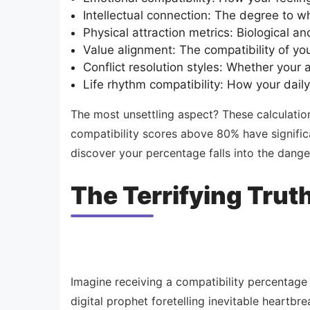
Intellectual connection: The degree to w
Physical attraction metrics: Biological a
Value alignment: The compatibility of you
Conflict resolution styles: Whether your
Life rhythm compatibility: How your daily
The most unsettling aspect? These calculatio
compatibility scores above 80% have significa
discover your percentage falls into the dang
The Terrifying Trut
Imagine receiving a compatibility percentage
digital prophet foretelling inevitable heartb