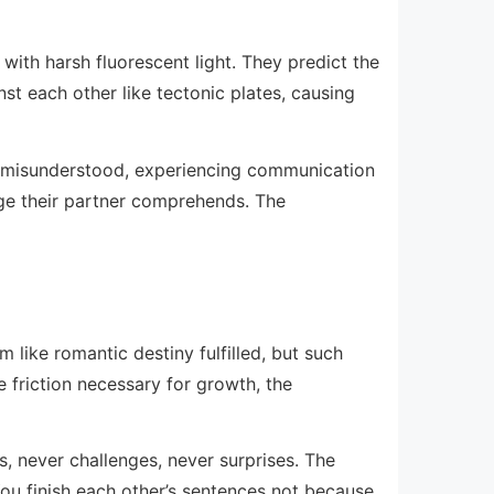
with harsh fluorescent light. They predict the
st each other like tectonic plates, causing
ng misunderstood, experiencing communication
age their partner comprehends. The
 like romantic destiny fulfilled, but such
friction necessary for growth, the
s, never challenges, never surprises. The
You finish each other’s sentences not because