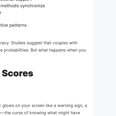
on methods synchronize
y
tive patterns
racy. Studies suggest that couples with
rce probabilities. But what happens when you
y Scores
 glows on your screen like a warning sign, a
edge—the curse of knowing what might have