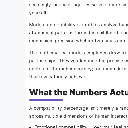
seemingly innocent inquiries serve a more sin
yourself.
Modern compatibility algorithms analyze hund
attachment patterns formed in childhood, and
mechanical precision whether two souls can i
The mathematical models employed draw from d
partnerships. They’ve identified the precise c
contempt through monotony; too much differe
that few naturally achieve.
What the Numbers Actu
A compatibility percentage isn’t merely a ra
across multiple dimensions of human interact
Emotional compatibility: How your feeli