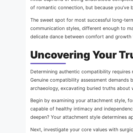
of romantic connection, but because you’ve b
The sweet spot for most successful long-ter
communication styles, different enough to mai
delicate dance between comfort and growth t
Uncovering Your Tr
Determining authentic compatibility requires 
Genuine compatibility assessment demands bru
archaeology, excavating buried truths about 
Begin by examining your attachment style, fo
capable of healthy intimacy and independence
deepen? Your attachment style determines app
Next, investigate your core values with surgic