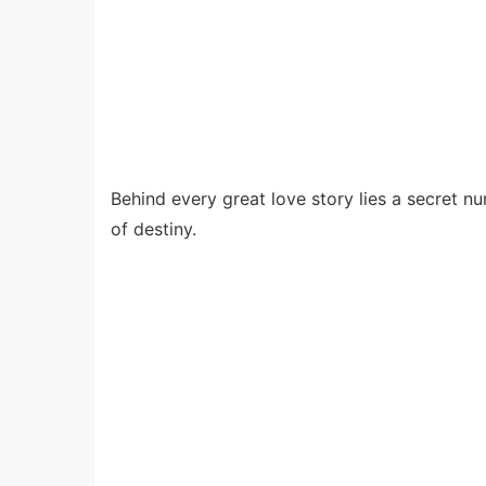
Behind every great love story lies a secret 
of destiny.