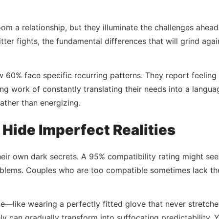
om a relationship, but they illuminate the challenges ahead 
er fights, the fundamental differences that will grind again
w 60% face specific recurring patterns. They report feeli
ng work of constantly translating their needs into a langu
ather than energizing.
ide Imperfect Realities
eir own dark secrets. A 95% compatibility rating might seem
blems. Couples who are too compatible sometimes lack the 
e—like wearing a perfectly fitted glove that never stretche
ly can gradually transform into suffocating predictability. 