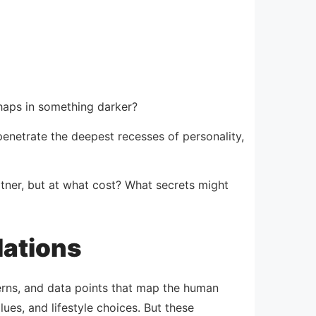
rhaps in something darker?
netrate the deepest recesses of personality,
tner, but at what cost? What secrets might
lations
erns, and data points that map the human
es, and lifestyle choices. But these