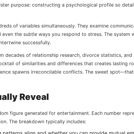
ister purpose: constructing a psychological profile so det
reds of variables simultaneously. They examine communicat
 even the subtle ways you respond to stress. The system w
ntertwine successfully.
ecades of relationship research, divorce statistics, and l
ocktail of similarities and differences that creates lasting
nce spawns irreconcilable conflicts. The sweet spot—that
ally Reveal
ndom figure generated for entertainment. Each number repr
ion. The breakdown typically includes:
ng patterns align and whether you can provide mutual em