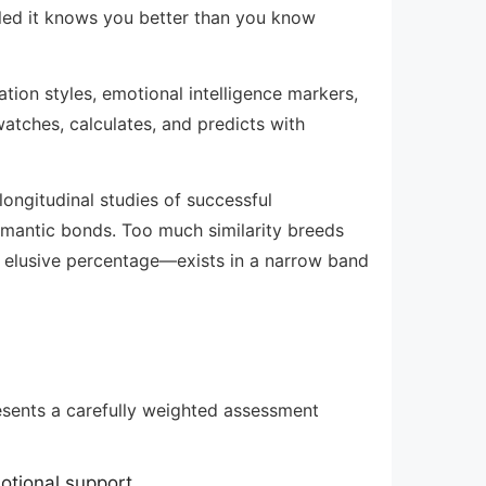
ailed it knows you better than you know
ion styles, emotional intelligence markers,
atches, calculates, and predicts with
ongitudinal studies of successful
 romantic bonds. Too much similarity breeds
 elusive percentage—exists in a narrow band
esents a carefully weighted assessment
otional support