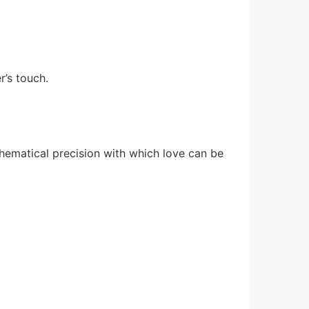
r’s touch.
thematical precision with which love can be