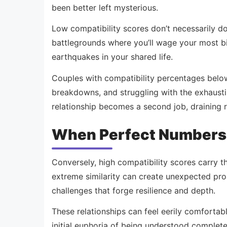
been better left mysterious.
Low compatibility scores don’t necessarily do
battlegrounds where you’ll wage your most bitt
earthquakes in your shared life.
Couples with compatibility percentages belo
breakdowns, and struggling with the exhausti
relationship becomes a second job, draining r
When Perfect Numbers H
Conversely, high compatibility scores carry th
extreme similarity can create unexpected pro
challenges that forge resilience and depth.
These relationships can feel eerily comfortabl
initial euphoria of being understood complete