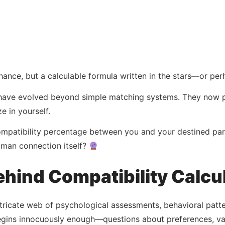
chance, but a calculable formula written in the stars—or pe
 have evolved beyond simple matching systems. They now pe
e in yourself.
compatibility percentage between you and your destined par
uman connection itself?
hind Compatibility Calcu
tricate web of psychological assessments, behavioral patt
egins innocuously enough—questions about preferences, valu