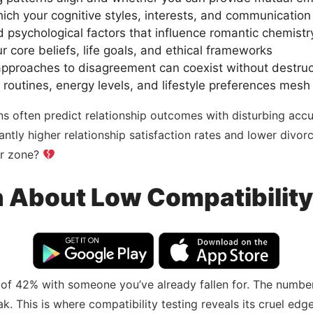
hich your cognitive styles, interests, and communicati
nd psychological factors that influence romantic chemistr
r core beliefs, life goals, and ethical frameworks
 approaches to disagreement can coexist without destruc
 routines, energy levels, and lifestyle preferences mesh
ns often predict relationship outcomes with disturbing accu
ntly higher relationship satisfaction rates and lower divo
er zone?
h About Low Compatibilit
 of 42% with someone you’ve already fallen for. The number
reak. This is where compatibility testing reveals its cruel 