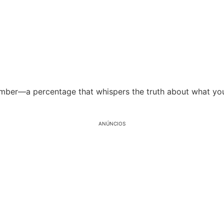
number—a percentage that whispers the truth about what yo
ANÚNCIOS