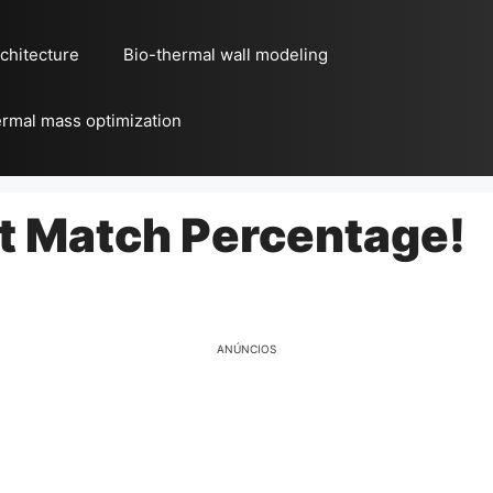
chitecture
Bio-thermal wall modeling
rmal mass optimization
ct Match Percentage!
ANÚNCIOS