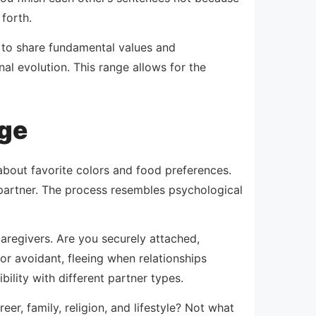
forth.
 to share fundamental values and
al evolution. This range allows for the
age
about favorite colors and food preferences.
 partner. The process resembles psychological
aregivers. Are you securely attached,
or avoidant, fleeing when relationships
lity with different partner types.
er, family, religion, and lifestyle? Not what