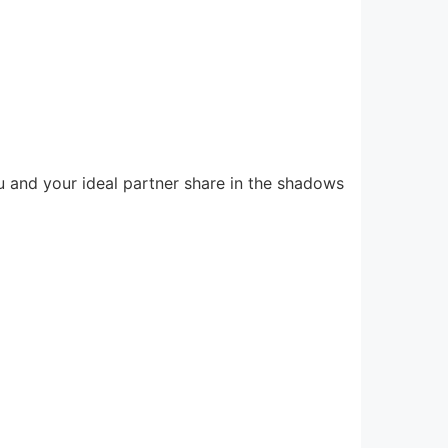
u and your ideal partner share in the shadows