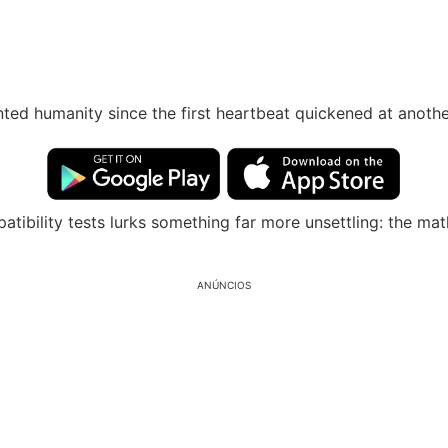
ted humanity since the first heartbeat quickened at anothe
tibility tests lurks something far more unsettling: the ma
ANÚNCIOS