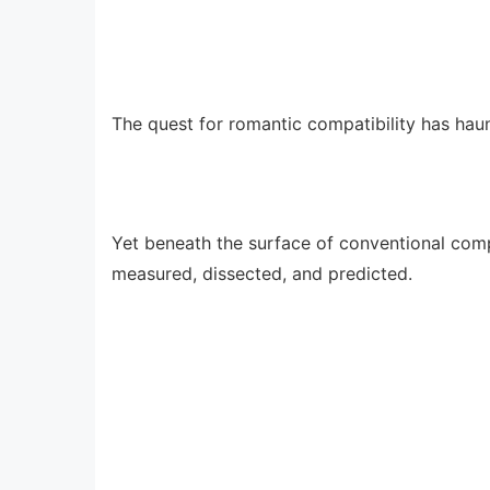
The quest for romantic compatibility has haun
Yet beneath the surface of conventional compa
measured, dissected, and predicted.