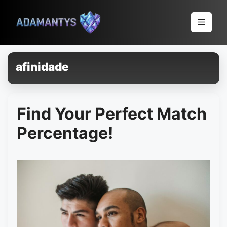
Pular
para
Menu
o
conteúdo
afinidade
Find Your Perfect Match
Percentage!