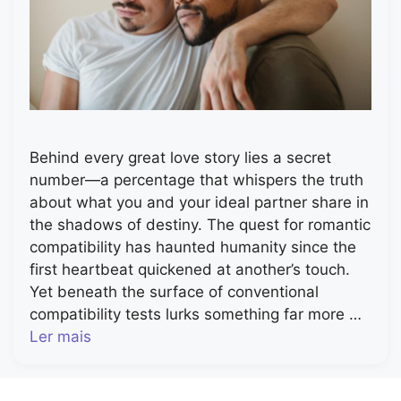
Behind every great love story lies a secret
number—a percentage that whispers the truth
about what you and your ideal partner share in
the shadows of destiny. The quest for romantic
compatibility has haunted humanity since the
first heartbeat quickened at another’s touch.
Yet beneath the surface of conventional
compatibility tests lurks something far more …
Ler mais