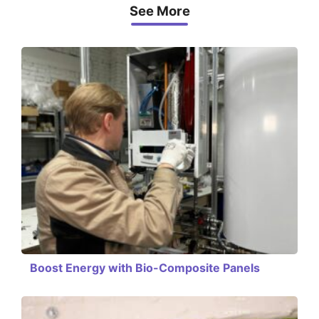
See More
Boost Energy with Bio-Composite Panels