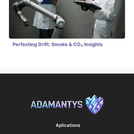
Perfecting Drift: Smoke & CO₂ Insights
Aplications