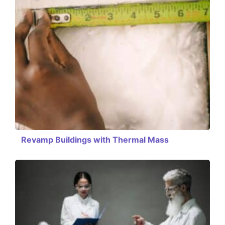
Revamp Buildings with Thermal Mass