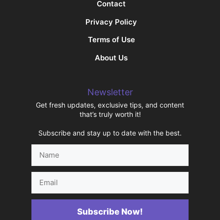
Contact
Privacy Policy
Terms of Use
About Us
Newsletter
Get fresh updates, exclusive tips, and content
that’s truly worth it!
Subscribe and stay up to date with the best.
Name
Email
Subscribe Now!