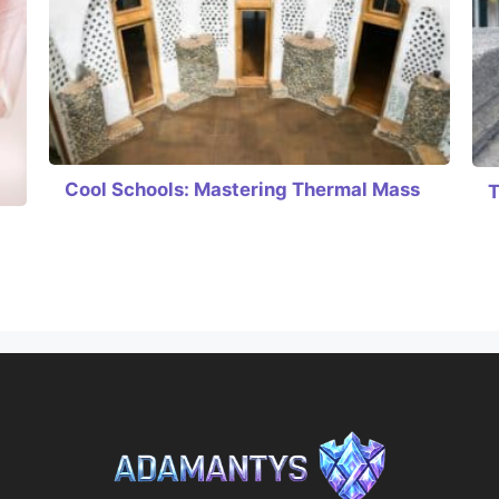
Cool Schools: Mastering Thermal Mass
T