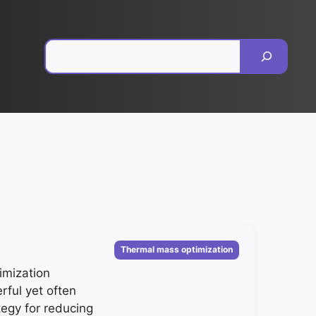
Pesquisar
Categorias
Thermal mass optimization
imization
rful yet often
tegy for reducing