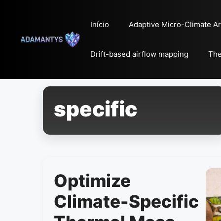
Pular
para
Início
Adaptive Micro-Climate Ar
o
conteúdo
Drift-based airflow mapping
The
specific
Optimize
Climate-Specific