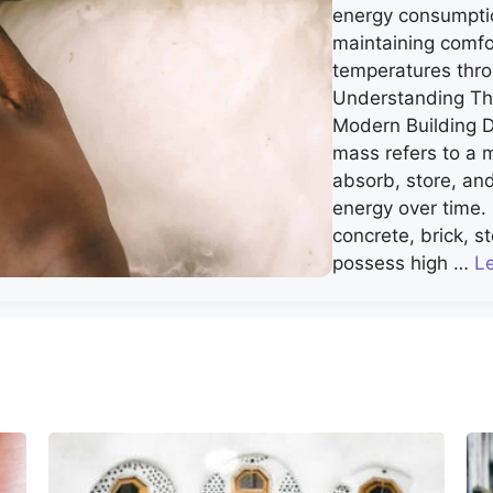
energy consumpti
maintaining comfo
temperatures thro
Understanding Th
Modern Building 
mass refers to a ma
absorb, store, an
energy over time. 
concrete, brick, s
possess high …
L