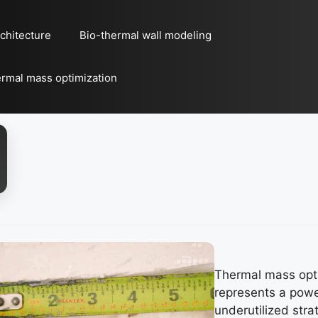
chitecture
Bio-thermal wall modeling
rmal mass optimization
Thermal mass opt
represents a powe
underutilized stra