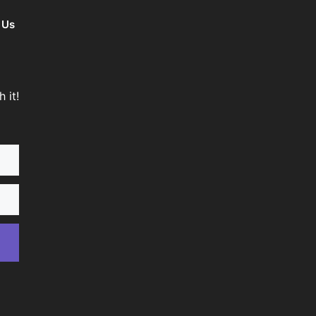
 Us
 it!