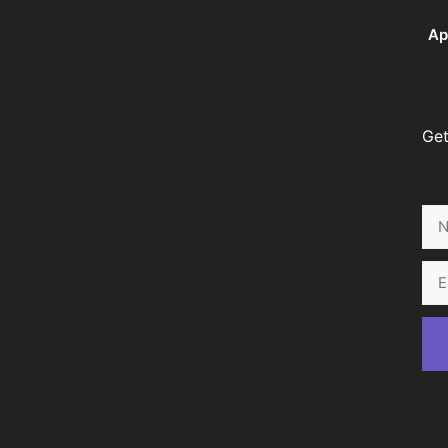
Ap
Get
Na
Ema