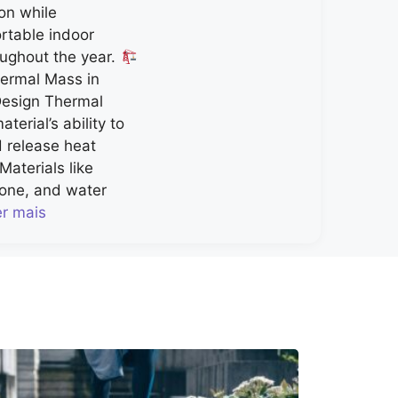
on while
rtable indoor
ughout the year.
ermal Mass in
Design Thermal
terial’s ability to
d release heat
Materials like
tone, and water
er mais