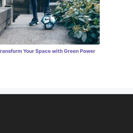
ransform Your Space with Green Power