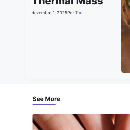
Thermal Mass
dezembro 1, 2025
Por
Toni
See More