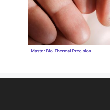
Master Bio-Thermal Precision