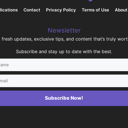
lications
Contact
Privacy Policy
Terms of Use
About
Newsletter
 fresh updates, exclusive tips, and content that’s truly worth
Subscribe and stay up to date with the best.
me
il
Subscribe Now!