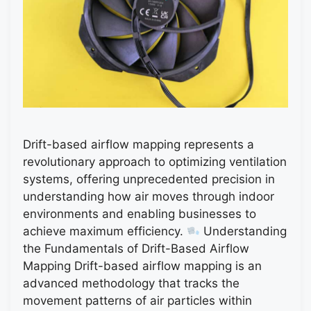
Drift-based airflow mapping represents a
revolutionary approach to optimizing ventilation
systems, offering unprecedented precision in
understanding how air moves through indoor
environments and enabling businesses to
achieve maximum efficiency.
Understanding
the Fundamentals of Drift-Based Airflow
Mapping Drift-based airflow mapping is an
advanced methodology that tracks the
movement patterns of air particles within