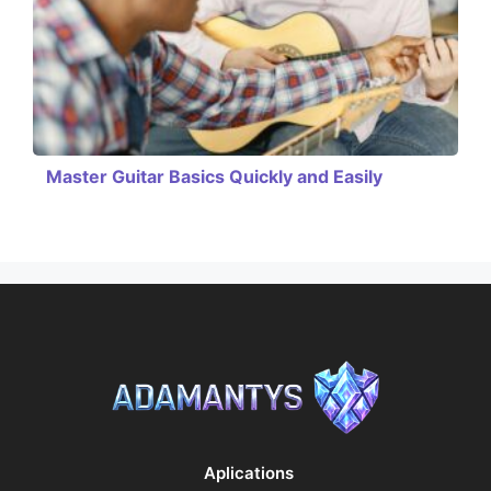
Master Guitar Basics Quickly and Easily
Aplications