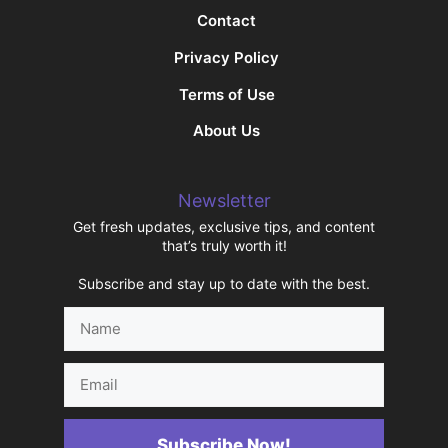
Contact
Privacy Policy
Terms of Use
About Us
Newsletter
Get fresh updates, exclusive tips, and content
that’s truly worth it!
Subscribe and stay up to date with the best.
Name
Email
Subscribe Now!