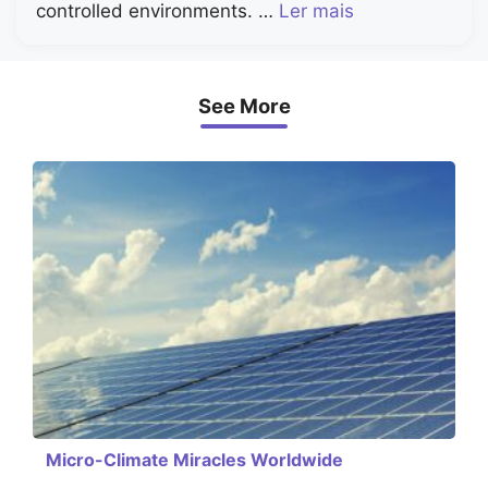
controlled environments. …
Ler mais
See More
Micro-Climate Miracles Worldwide