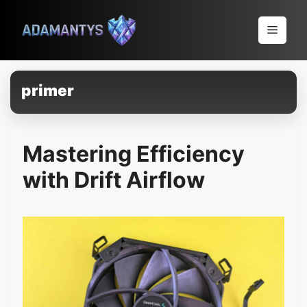
Pular
para
Menu
o
conteúdo
primer
Mastering Efficiency
with Drift Airflow