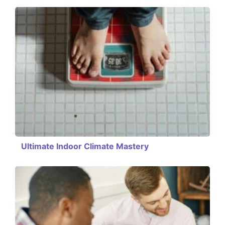
Ultimate Indoor Climate Mastery