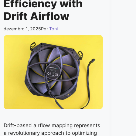
Efficiency with
Drift Airflow
dezembro 1, 2025
Por
Toni
Drift-based airflow mapping represents
a revolutionary approach to optimizing