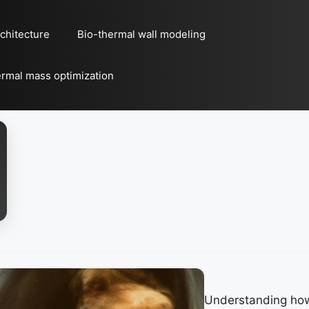
chitecture
Bio-thermal wall modeling
rmal mass optimization
Understanding ho