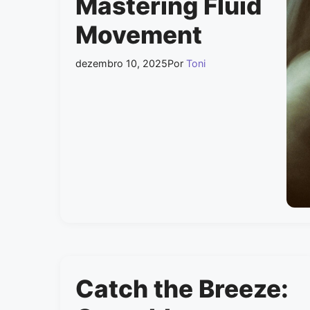
Mastering Fluid
Movement
dezembro 10, 2025
Por
Toni
Catch the Breeze: