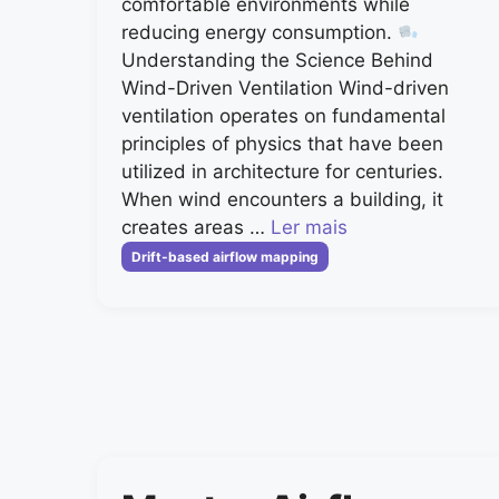
comfortable environments while
reducing energy consumption.
Understanding the Science Behind
Wind-Driven Ventilation Wind-driven
ventilation operates on fundamental
principles of physics that have been
utilized in architecture for centuries.
When wind encounters a building, it
creates areas …
Ler mais
Categorias
Drift-based airflow mapping