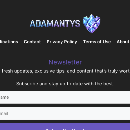
lications
Contact
Privacy Policy
Terms of Use
About
Newsletter
 fresh updates, exclusive tips, and content that’s truly worth
Subscribe and stay up to date with the best.
me
il