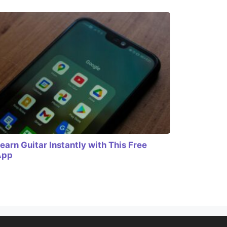
earn Guitar Instantly with This Free
App