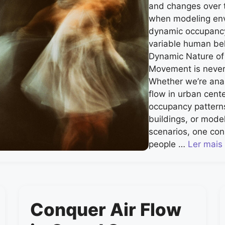
and changes over ti
when modeling env
dynamic occupancy
variable human be
Dynamic Nature o
Movement is never t
Whether we’re ana
flow in urban cente
occupancy pattern
buildings, or mode
scenarios, one con
people …
Ler mais
Conquer Air Flow