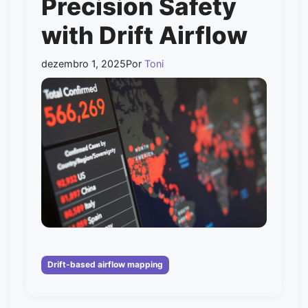
Precision Safety
with Drift Airflow
dezembro 1, 2025
Por
Toni
Categorias
Drift-based airflow mapping