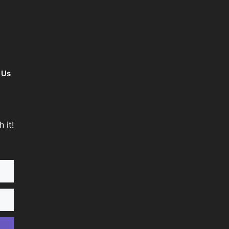
 Us
 it!