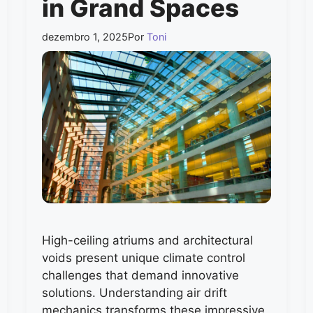
in Grand Spaces
dezembro 1, 2025
Por
Toni
High-ceiling atriums and architectural
voids present unique climate control
challenges that demand innovative
solutions. Understanding air drift
mechanics transforms these impressive