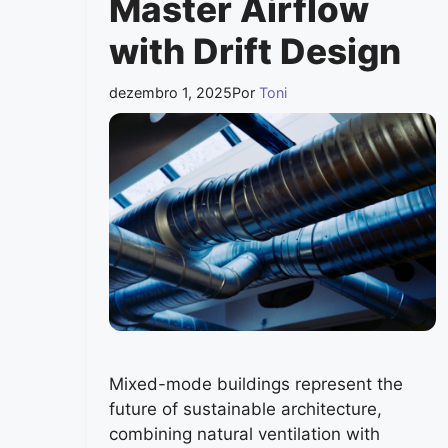
Master Airflow
with Drift Design
dezembro 1, 2025
Por
Toni
Mixed-mode buildings represent the
future of sustainable architecture,
combining natural ventilation with