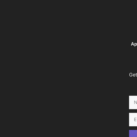
Ap
Get
Na
Ema