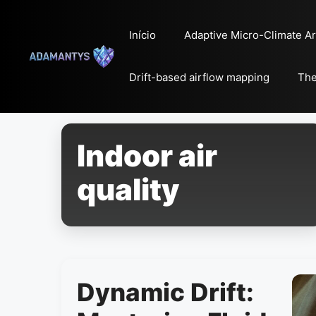
Pular
para
Início
Adaptive Micro-Climate Ar
o
conteúdo
Drift-based airflow mapping
The
Indoor air
quality
Dynamic Drift: