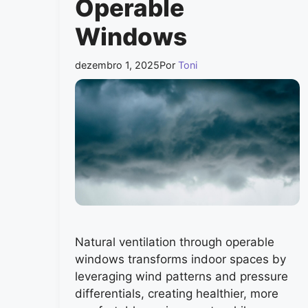
Operable
Windows
dezembro 1, 2025
Por
Toni
Natural ventilation through operable
windows transforms indoor spaces by
leveraging wind patterns and pressure
differentials, creating healthier, more