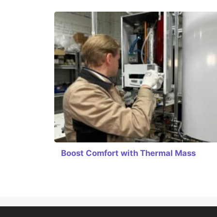
Boost Comfort with Thermal Mass