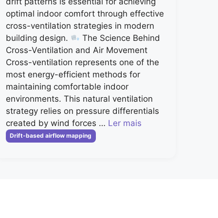
drift patterns is essential for achieving
optimal indoor comfort through effective
cross-ventilation strategies in modern
building design.
The Science Behind
Cross-Ventilation and Air Movement
Cross-ventilation represents one of the
most energy-efficient methods for
maintaining comfortable indoor
environments. This natural ventilation
strategy relies on pressure differentials
created by wind forces …
Ler mais
Categorias
Drift-based airflow mapping