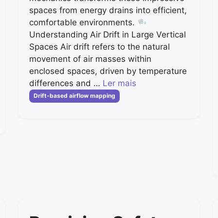
spaces from energy drains into efficient,
comfortable environments.
Understanding Air Drift in Large Vertical
Spaces Air drift refers to the natural
movement of air masses within
enclosed spaces, driven by temperature
differences and …
Ler mais
Categorias
Drift-based airflow mapping