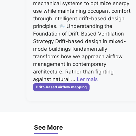
mechanical systems to optimize energy
use while maintaining occupant comfort
through intelligent drift-based design
principles.
Understanding the
Foundation of Drift-Based Ventilation
Strategy Drift-based design in mixed-
mode buildings fundamentally
transforms how we approach airflow
management in contemporary
architecture. Rather than fighting
against natural …
Ler mais
Categorias
Drift-based airflow mapping
See More