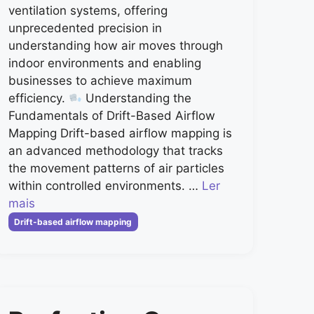
ventilation systems, offering
unprecedented precision in
understanding how air moves through
indoor environments and enabling
businesses to achieve maximum
efficiency.
Understanding the
Fundamentals of Drift-Based Airflow
Mapping Drift-based airflow mapping is
an advanced methodology that tracks
the movement patterns of air particles
within controlled environments. …
Ler
mais
Categorias
Drift-based airflow mapping