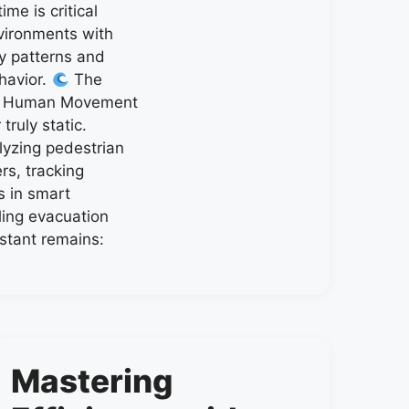
me is critical
ironments with
 patterns and
havior.
The
f Human Movement
ruly static.
lyzing pedestrian
rs, tracking
s in smart
ling evacuation
stant remains:
Mastering