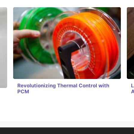
Revolutionizing Thermal Control with
L
PCM