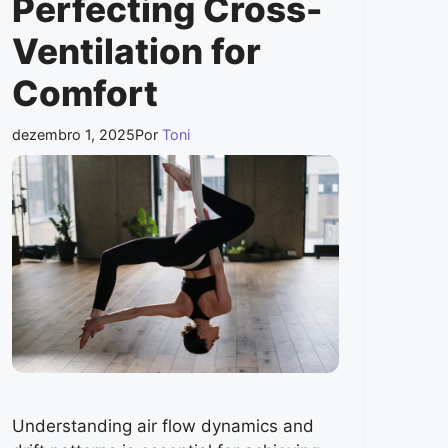
Perfecting Cross-
Ventilation for
Comfort
dezembro 1, 2025
Por
Toni
Understanding air flow dynamics and