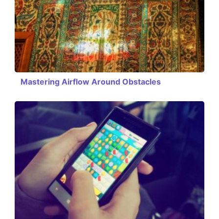
Mastering Airflow Around Obstacles