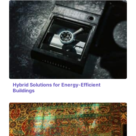
Hybrid Solutions for Energy-Efficient
Buildings