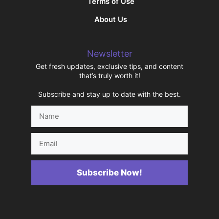
Terms of Use
About Us
Newsletter
Get fresh updates, exclusive tips, and content
that’s truly worth it!
Subscribe and stay up to date with the best.
Name
Email
Subscribe Now!