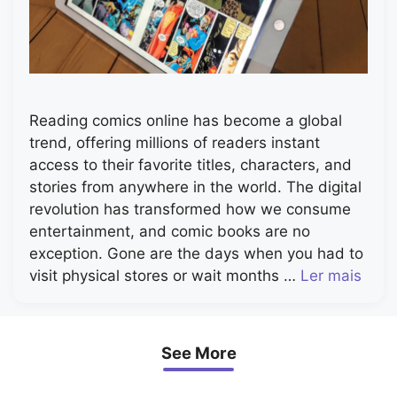
Reading comics online has become a global
trend, offering millions of readers instant
access to their favorite titles, characters, and
stories from anywhere in the world. The digital
revolution has transformed how we consume
entertainment, and comic books are no
exception. Gone are the days when you had to
visit physical stores or wait months …
Ler mais
See More