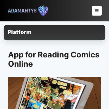
Pular
para
Menu
o
conteúdo
Platform
App for Reading Comics
Online