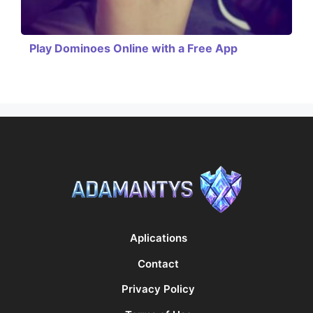
Play Dominoes Online with a Free App
Aplications
Contact
Privacy Policy