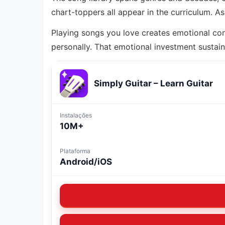
chart-toppers all appear in the curriculum. 
Playing songs you love creates emotional con
personally. That emotional investment sustain
Simply Guitar – Learn Guitar
Instalações
10M+
Plataforma
Android/iOS