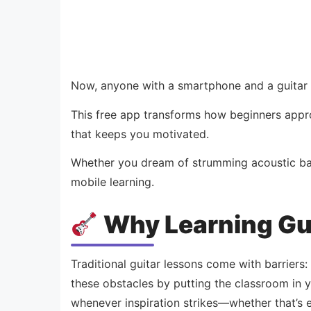
Now, anyone with a smartphone and a guitar ca
This free app transforms how beginners appro
that keeps you motivated.
Whether you dream of strumming acoustic ball
mobile learning.
Why Learning Gu
Traditional guitar lessons come with barriers:
these obstacles by putting the classroom in y
whenever inspiration strikes—whether that’s ea