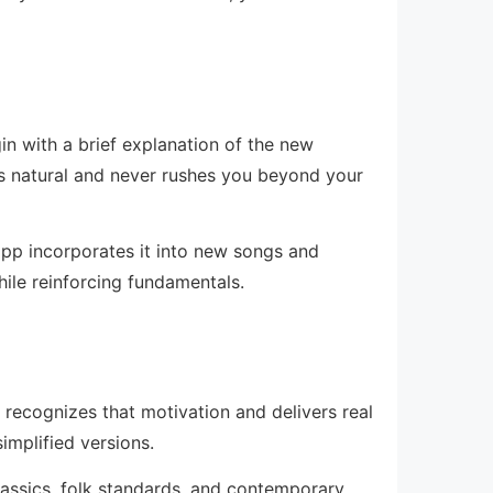
n with a brief explanation of the new
ls natural and never rushes you beyond your
pp incorporates it into new songs and
while reinforcing fundamentals.
 recognizes that motivation and delivers real
simplified versions.
lassics, folk standards, and contemporary