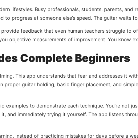
ern lifestyles. Busy professionals, students, parents, and r
d to progress at someone else’s speed. The guitar waits fo
rovide feedback that even human teachers struggle to offe
e you objective measurements of improvement. You know e
des Complete Beginners
ming. This app understands that fear and addresses it with 
on proper guitar holding, basic finger placement, and simpl
udio examples to demonstrate each technique. You’re not ju
ng it, and immediately trying it yourself. The app listens t
ning. Instead of practicing mistakes for days before a week