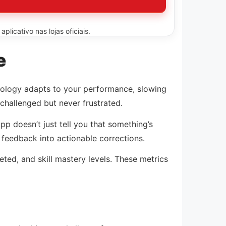
licativo nas lojas oficiais.
e
chnology adapts to your performance, slowing
challenged but never frustrated.
p doesn’t just tell you that something’s
” feedback into actionable corrections.
ted, and skill mastery levels. These metrics