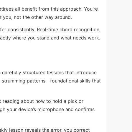
etirees all benefit from this approach. You’re
r you, not the other way around.
r consistently. Real-time chord recognition,
xactly where you stand and what needs work.
carefully structured lessons that introduce
e strumming patterns—foundational skills that
st reading about how to hold a pick or
hrough your device’s microphone and confirms
ly lesson reveals the error, you correct