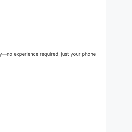
day—no experience required, just your phone