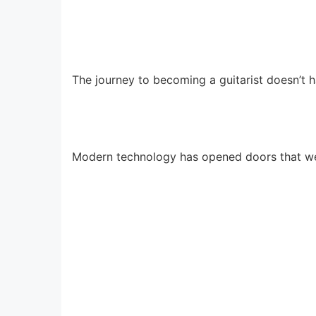
The journey to becoming a guitarist doesn’t 
Modern technology has opened doors that we