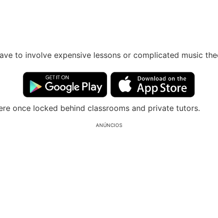
have to involve expensive lessons or complicated music th
re once locked behind classrooms and private tutors.
ANÚNCIOS