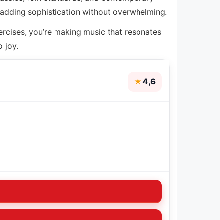
 adding sophistication without overwhelming.
ercises, you’re making music that resonates
 joy.
★
4,6