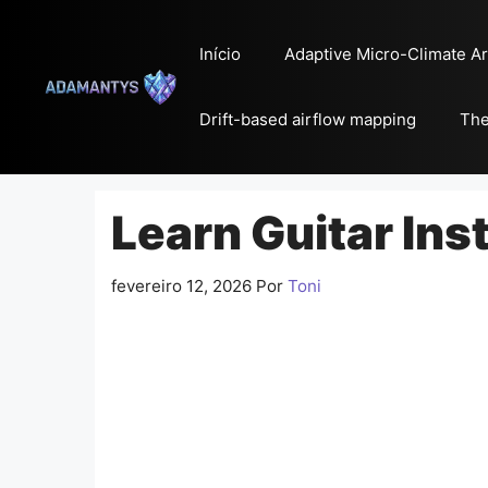
Pular
para
Início
Adaptive Micro-Climate Ar
o
conteúdo
Drift-based airflow mapping
The
Learn Guitar Ins
fevereiro 12, 2026
Por
Toni