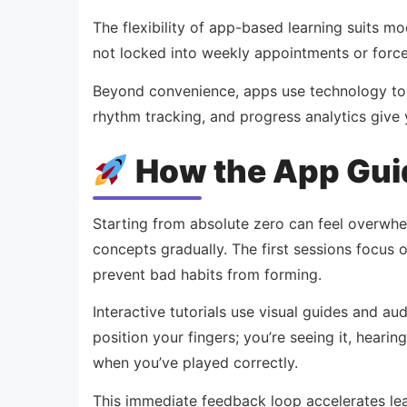
The flexibility of app-based learning suits mod
not locked into weekly appointments or force
Beyond convenience, apps use technology to p
rhythm tracking, and progress analytics giv
How the App Gui
Starting from absolute zero can feel overwhel
concepts gradually. The first sessions focus 
prevent bad habits from forming.
Interactive tutorials use visual guides and a
position your fingers; you’re seeing it, heari
when you’ve played correctly.
This immediate feedback loop accelerates lear