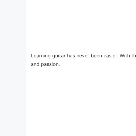
Learning guitar has never been easier. With t
and passion.