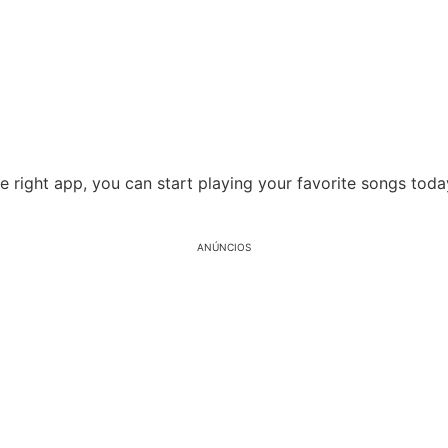
he right app, you can start playing your favorite songs to
ANÚNCIOS