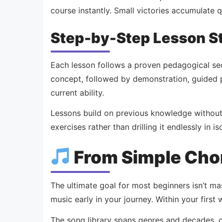
course instantly. Small victories accumulate 
Step-by-Step Lesson S
Each lesson follows a proven pedagogical se
concept, followed by demonstration, guided p
current ability.
Lessons build on previous knowledge without 
exercises rather than drilling it endlessly in
From Simple Chor
The ultimate goal for most beginners isn’t ma
music early in your journey. Within your first 
The song library spans genres and decades, of