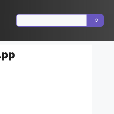
Pesquisar
App