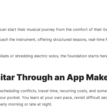
n start their musical journey from the comfort of their li
ach the instrument, offering structured lessons, real-time
ads or shredding electric solos, the foundation starts her
itar Through an App Make
 scheduling conflicts, travel time, recurring costs, and som
our pocket. You learn at your own pace, revisit difficult s
rly morning or late at night.