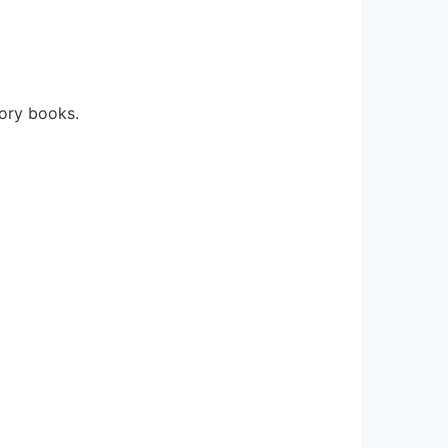
eory books.