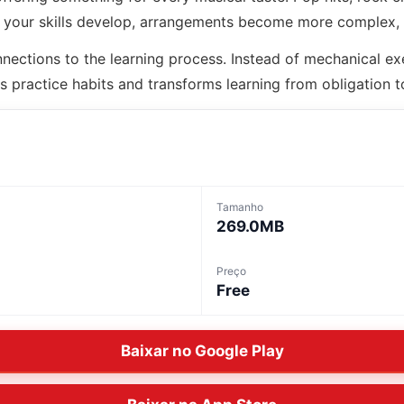
As your skills develop, arrangements become more complex,
nections to the learning process. Instead of mechanical ex
s practice habits and transforms learning from obligation to
Tamanho
269.0MB
Preço
Free
Baixar no Google Play