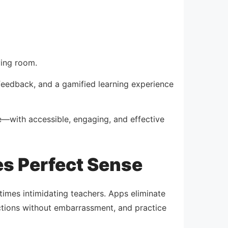
ving room.
 feedback, and a gamified learning experience
e—with accessible, engaging, and effective
s Perfect Sense
etimes intimidating teachers. Apps eliminate
ections without embarrassment, and practice