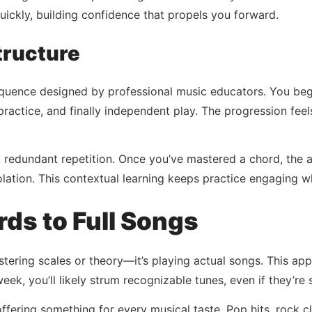
quickly, building confidence that propels you forward.
tructure
quence designed by professional music educators. You begi
ractice, and finally independent play. The progression fee
redundant repetition. Once you’ve mastered a chord, the a
 isolation. This contextual learning keeps practice engaging 
ds to Full Songs
stering scales or theory—it’s playing actual songs. This app
week, you’ll likely strum recognizable tunes, even if they’re 
fering something for every musical taste. Pop hits, rock c