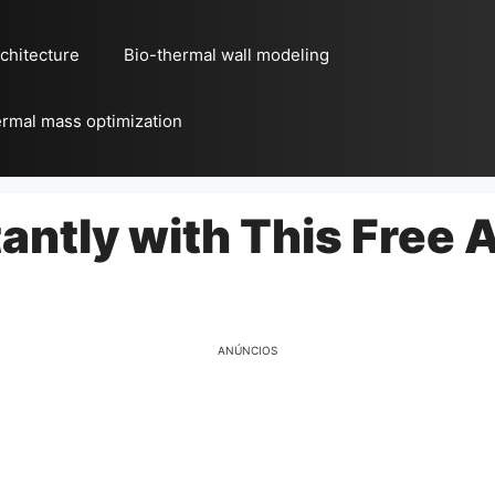
chitecture
Bio-thermal wall modeling
rmal mass optimization
tantly with This Free 
ANÚNCIOS