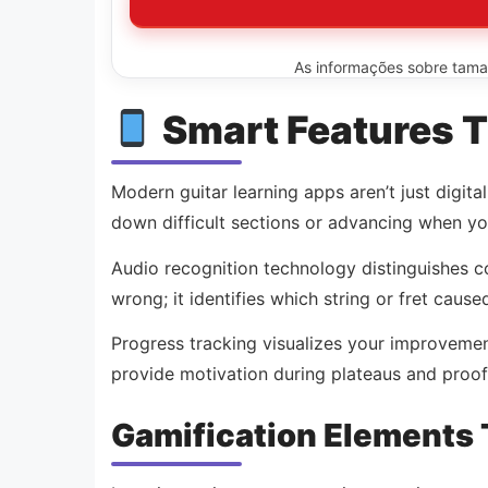
As informações sobre tamanh
Smart Features T
Modern guitar learning apps aren’t just digit
down difficult sections or advancing when you
Audio recognition technology distinguishes co
wrong; it identifies which string or fret caus
Progress tracking visualizes your improvemen
provide motivation during plateaus and proof
Gamification Elements