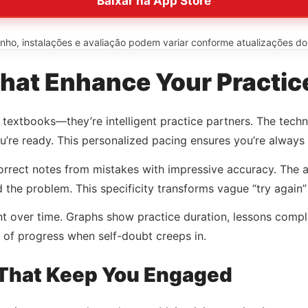
Baixar na App Store
o, instalações e avaliação podem variar conforme atualizações do ap
hat Enhance Your Practic
al textbooks—they’re intelligent practice partners. The te
’re ready. This personalized pacing ensures you’re always 
rrect notes from mistakes with impressive accuracy. The ap
ed the problem. This specificity transforms vague “try again
t over time. Graphs show practice duration, lessons comple
 of progress when self-doubt creeps in.
 That Keep You Engaged