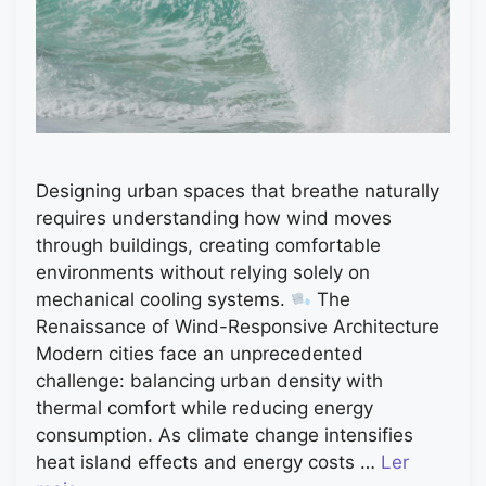
Designing urban spaces that breathe naturally
requires understanding how wind moves
through buildings, creating comfortable
environments without relying solely on
mechanical cooling systems.
The
Renaissance of Wind-Responsive Architecture
Modern cities face an unprecedented
challenge: balancing urban density with
thermal comfort while reducing energy
consumption. As climate change intensifies
heat island effects and energy costs …
Ler