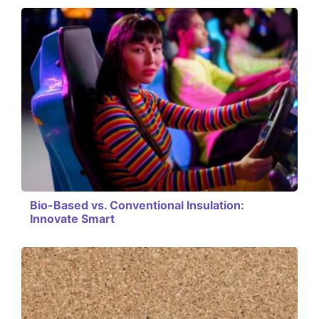
Bio-Based vs. Conventional Insulation:
Innovate Smart