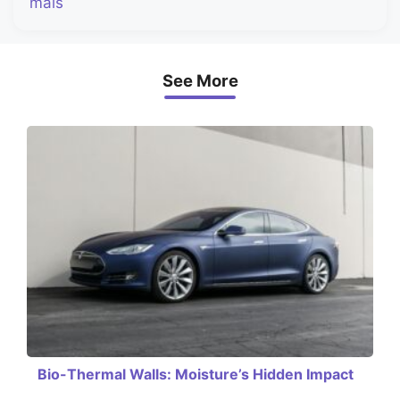
mais
See More
Bio-Thermal Walls: Moisture’s Hidden Impact