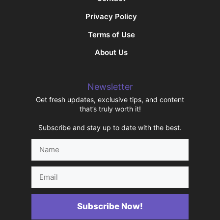
Privacy Policy
Terms of Use
About Us
Newsletter
Get fresh updates, exclusive tips, and content
that’s truly worth it!
Subscribe and stay up to date with the best.
Name
Email
Subscribe Now!