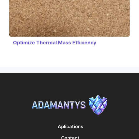
Optimize Thermal Mass Efficiency
Aplications
Contact