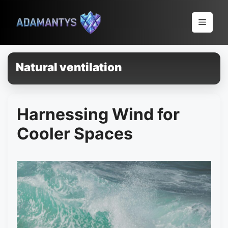
Pular
para
Menu
o
conteúdo
Natural ventilation
Harnessing Wind for
Cooler Spaces