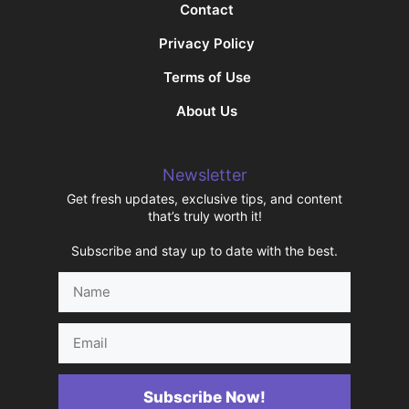
Contact
Privacy Policy
Terms of Use
About Us
Newsletter
Get fresh updates, exclusive tips, and content
that’s truly worth it!
Subscribe and stay up to date with the best.
Name
Email
Subscribe Now!