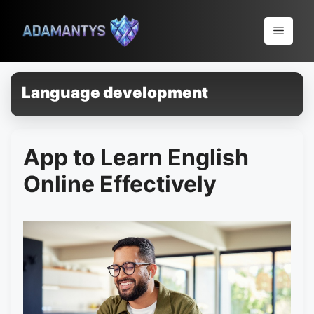
Pular
para
Menu
o
conteúdo
Language development
App to Learn English
Online Effectively