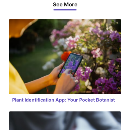
See More
Plant Identification App: Your Pocket Botanist