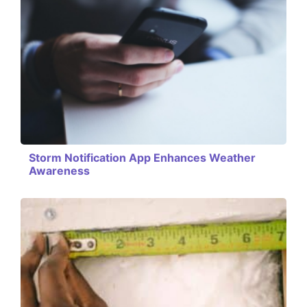
Storm Notification App Enhances Weather
Awareness