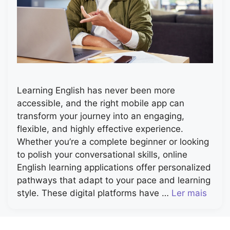
Learning English has never been more
accessible, and the right mobile app can
transform your journey into an engaging,
flexible, and highly effective experience.
Whether you’re a complete beginner or looking
to polish your conversational skills, online
English learning applications offer personalized
pathways that adapt to your pace and learning
style. These digital platforms have …
Ler mais