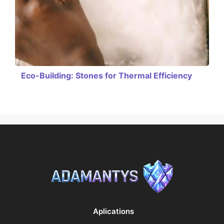
Eco-Building: Stones for Thermal Efficiency
Aplications