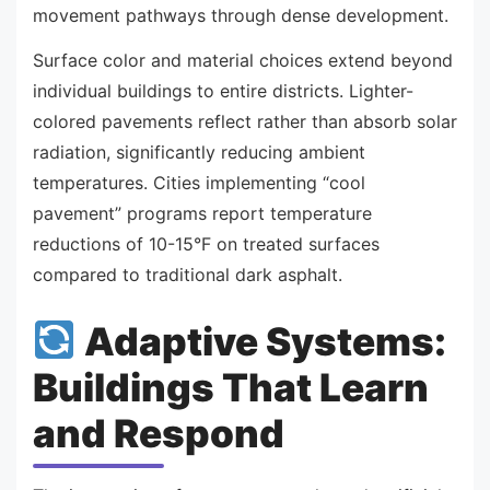
movement pathways through dense development.
Surface color and material choices extend beyond
individual buildings to entire districts. Lighter-
colored pavements reflect rather than absorb solar
radiation, significantly reducing ambient
temperatures. Cities implementing “cool
pavement” programs report temperature
reductions of 10-15°F on treated surfaces
compared to traditional dark asphalt.
Adaptive Systems:
Buildings That Learn
and Respond