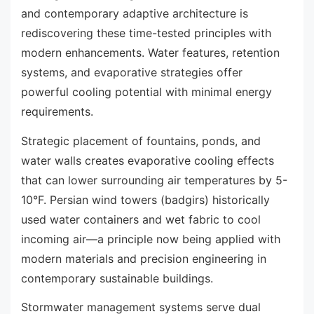
and contemporary adaptive architecture is
rediscovering these time-tested principles with
modern enhancements. Water features, retention
systems, and evaporative strategies offer
powerful cooling potential with minimal energy
requirements.
Strategic placement of fountains, ponds, and
water walls creates evaporative cooling effects
that can lower surrounding air temperatures by 5-
10°F. Persian wind towers (badgirs) historically
used water containers and wet fabric to cool
incoming air—a principle now being applied with
modern materials and precision engineering in
contemporary sustainable buildings.
Stormwater management systems serve dual