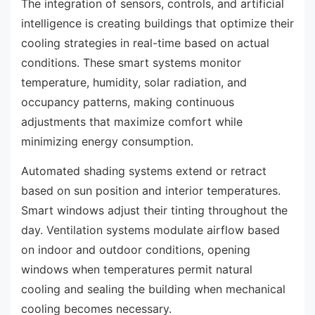
The integration of sensors, controls, and artificial
intelligence is creating buildings that optimize their
cooling strategies in real-time based on actual
conditions. These smart systems monitor
temperature, humidity, solar radiation, and
occupancy patterns, making continuous
adjustments that maximize comfort while
minimizing energy consumption.
Automated shading systems extend or retract
based on sun position and interior temperatures.
Smart windows adjust their tinting throughout the
day. Ventilation systems modulate airflow based
on indoor and outdoor conditions, opening
windows when temperatures permit natural
cooling and sealing the building when mechanical
cooling becomes necessary.