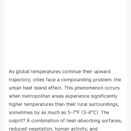
As global temperatures continue their upward
trajectory, cities face a compounding problem: the
urban heat island effect. This phenomenon occurs
when metropolitan areas experience significantly
higher temperatures than their rural surroundings,
sometimes by as much as 5-7°F (3-4°C). The
culprit? A combination of heat-absorbing surfaces,
reduced vegetation, human activity, and