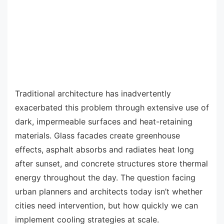
Traditional architecture has inadvertently
exacerbated this problem through extensive use of
dark, impermeable surfaces and heat-retaining
materials. Glass facades create greenhouse
effects, asphalt absorbs and radiates heat long
after sunset, and concrete structures store thermal
energy throughout the day. The question facing
urban planners and architects today isn’t whether
cities need intervention, but how quickly we can
implement cooling strategies at scale.