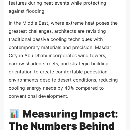
features during heat events while protecting
against flooding.
In the Middle East, where extreme heat poses the
greatest challenges, architects are revisiting
traditional passive cooling techniques with
contemporary materials and precision. Masdar
City in Abu Dhabi incorporates wind towers,
narrow shaded streets, and strategic building
orientation to create comfortable pedestrian
environments despite desert conditions, reducing
cooling energy needs by 40% compared to
conventional development.
Measuring Impact:
The Numbers Behind