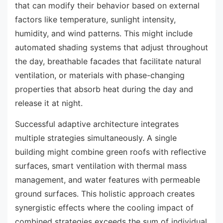
that can modify their behavior based on external
factors like temperature, sunlight intensity,
humidity, and wind patterns. This might include
automated shading systems that adjust throughout
the day, breathable facades that facilitate natural
ventilation, or materials with phase-changing
properties that absorb heat during the day and
release it at night.
Successful adaptive architecture integrates
multiple strategies simultaneously. A single
building might combine green roofs with reflective
surfaces, smart ventilation with thermal mass
management, and water features with permeable
ground surfaces. This holistic approach creates
synergistic effects where the cooling impact of
combined strategies exceeds the sum of individual