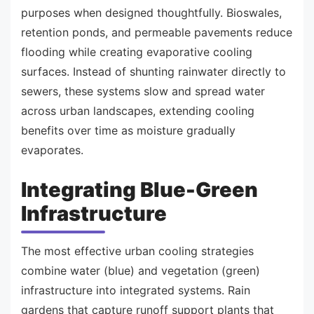
purposes when designed thoughtfully. Bioswales,
retention ponds, and permeable pavements reduce
flooding while creating evaporative cooling
surfaces. Instead of shunting rainwater directly to
sewers, these systems slow and spread water
across urban landscapes, extending cooling
benefits over time as moisture gradually
evaporates.
Integrating Blue-Green
Infrastructure
The most effective urban cooling strategies
combine water (blue) and vegetation (green)
infrastructure into integrated systems. Rain
gardens that capture runoff support plants that