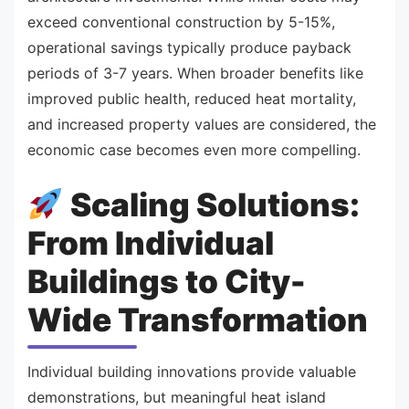
exceed conventional construction by 5-15%,
operational savings typically produce payback
periods of 3-7 years. When broader benefits like
improved public health, reduced heat mortality,
and increased property values are considered, the
economic case becomes even more compelling.
Scaling Solutions:
From Individual
Buildings to City-
Wide Transformation
Individual building innovations provide valuable
demonstrations, but meaningful heat island