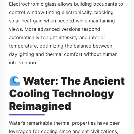
Electrochromic glass allows building occupants to
control window tinting electronically, blocking
solar heat gain when needed while maintaining
views. More advanced versions respond
automatically to light intensity and interior
temperature, optimizing the balance between
daylighting and thermal comfort without human
intervention.
Water: The Ancient
Cooling Technology
Reimagined
Water’s remarkable thermal properties have been
leveraged for cooling since ancient civilizations,