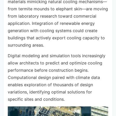
materials mimicking natural cooling mechanisms—
from termite mounds to elephant skin—are moving
from laboratory research toward commercial
application. Integration of renewable energy
generation with cooling systems could create
buildings that actively export cooling capacity to
surrounding areas.
Digital modeling and simulation tools increasingly
allow architects to predict and optimize cooling
performance before construction begins.
Computational design paired with climate data
enables exploration of thousands of design
variations, identifying optimal solutions for
specific sites and conditions.