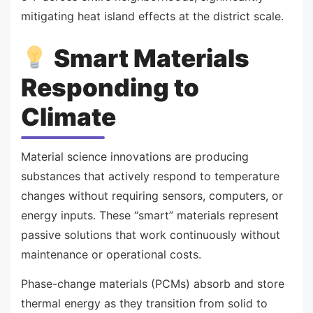
mitigating heat island effects at the district scale.
Smart Materials
Responding to
Climate
Material science innovations are producing
substances that actively respond to temperature
changes without requiring sensors, computers, or
energy inputs. These “smart” materials represent
passive solutions that work continuously without
maintenance or operational costs.
Phase-change materials (PCMs) absorb and store
thermal energy as they transition from solid to