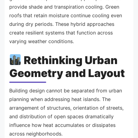
provide shade and transpiration cooling. Green
roofs that retain moisture continue cooling even
during dry periods. These hybrid approaches
create resilient systems that function across
varying weather conditions.
Rethinking Urban
Geometry and Layout
Building design cannot be separated from urban
planning when addressing heat islands. The
arrangement of structures, orientation of streets,
and distribution of open spaces dramatically
influence how heat accumulates or dissipates
across neighborhoods.