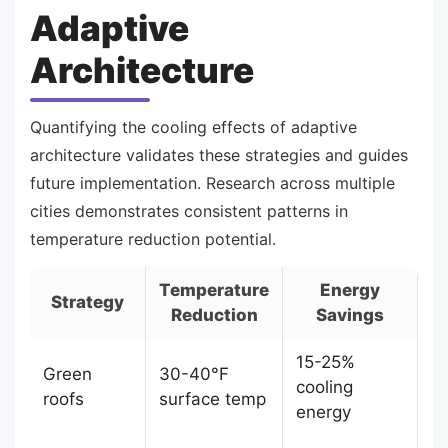
Adaptive
Architecture
Quantifying the cooling effects of adaptive
architecture validates these strategies and guides
future implementation. Research across multiple
cities demonstrates consistent patterns in
temperature reduction potential.
Temperature
Energy
Strategy
Reduction
Savings
15-25%
Green
30-40°F
cooling
roofs
surface temp
energy