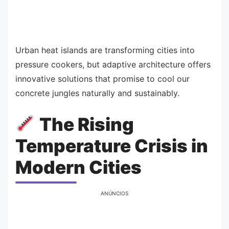
Urban heat islands are transforming cities into
pressure cookers, but adaptive architecture offers
innovative solutions that promise to cool our
concrete jungles naturally and sustainably.
The Rising
Temperature Crisis in
Modern Cities
ANÚNCIOS