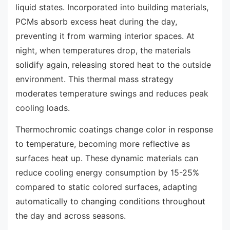
liquid states. Incorporated into building materials,
PCMs absorb excess heat during the day,
preventing it from warming interior spaces. At
night, when temperatures drop, the materials
solidify again, releasing stored heat to the outside
environment. This thermal mass strategy
moderates temperature swings and reduces peak
cooling loads.
Thermochromic coatings change color in response
to temperature, becoming more reflective as
surfaces heat up. These dynamic materials can
reduce cooling energy consumption by 15-25%
compared to static colored surfaces, adapting
automatically to changing conditions throughout
the day and across seasons.