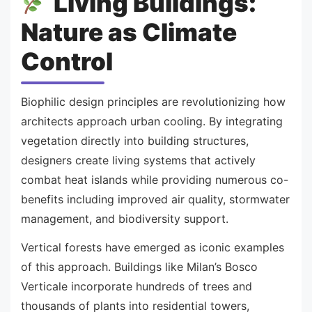
Living Buildings:
Nature as Climate
Control
Biophilic design principles are revolutionizing how
architects approach urban cooling. By integrating
vegetation directly into building structures,
designers create living systems that actively
combat heat islands while providing numerous co-
benefits including improved air quality, stormwater
management, and biodiversity support.
Vertical forests have emerged as iconic examples
of this approach. Buildings like Milan’s Bosco
Verticale incorporate hundreds of trees and
thousands of plants into residential towers,