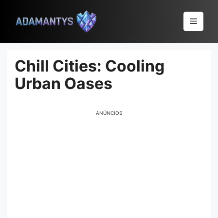
Pular
para
Menu
o
conteúdo
Chill Cities: Cooling
Urban Oases
ANÚNCIOS