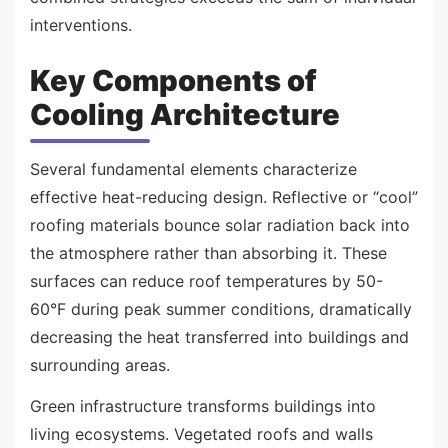
interventions.
Key Components of
Cooling Architecture
Several fundamental elements characterize
effective heat-reducing design. Reflective or “cool”
roofing materials bounce solar radiation back into
the atmosphere rather than absorbing it. These
surfaces can reduce roof temperatures by 50-
60°F during peak summer conditions, dramatically
decreasing the heat transferred into buildings and
surrounding areas.
Green infrastructure transforms buildings into
living ecosystems. Vegetated roofs and walls