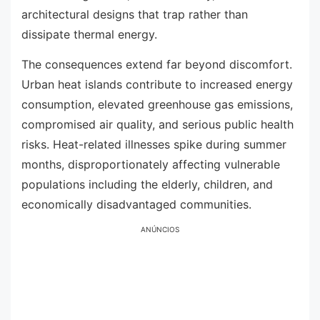
architectural designs that trap rather than
dissipate thermal energy.
The consequences extend far beyond discomfort.
Urban heat islands contribute to increased energy
consumption, elevated greenhouse gas emissions,
compromised air quality, and serious public health
risks. Heat-related illnesses spike during summer
months, disproportionately affecting vulnerable
populations including the elderly, children, and
economically disadvantaged communities.
ANÚNCIOS