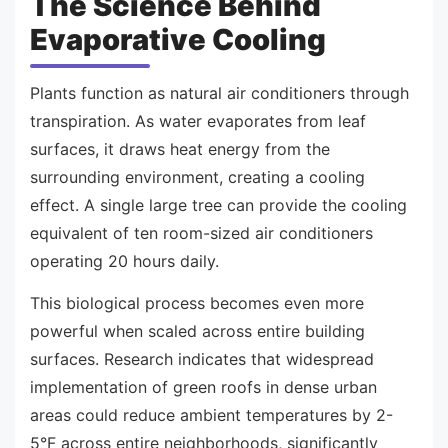
The Science Behind
Evaporative Cooling
Plants function as natural air conditioners through
transpiration. As water evaporates from leaf
surfaces, it draws heat energy from the
surrounding environment, creating a cooling
effect. A single large tree can provide the cooling
equivalent of ten room-sized air conditioners
operating 20 hours daily.
This biological process becomes even more
powerful when scaled across entire building
surfaces. Research indicates that widespread
implementation of green roofs in dense urban
areas could reduce ambient temperatures by 2-
5°F across entire neighborhoods, significantly