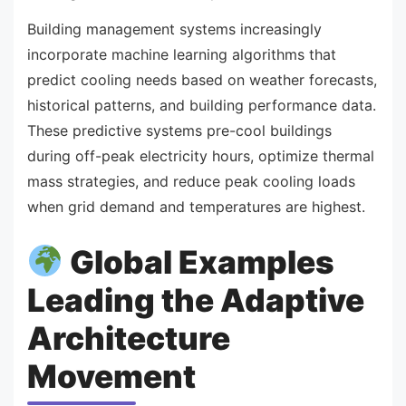
Building management systems increasingly
incorporate machine learning algorithms that
predict cooling needs based on weather forecasts,
historical patterns, and building performance data.
These predictive systems pre-cool buildings
during off-peak electricity hours, optimize thermal
mass strategies, and reduce peak cooling loads
when grid demand and temperatures are highest.
Global Examples
Leading the Adaptive
Architecture
Movement