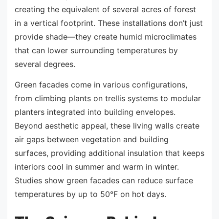
creating the equivalent of several acres of forest
in a vertical footprint. These installations don’t just
provide shade—they create humid microclimates
that can lower surrounding temperatures by
several degrees.
Green facades come in various configurations,
from climbing plants on trellis systems to modular
planters integrated into building envelopes.
Beyond aesthetic appeal, these living walls create
air gaps between vegetation and building
surfaces, providing additional insulation that keeps
interiors cool in summer and warm in winter.
Studies show green facades can reduce surface
temperatures by up to 50°F on hot days.