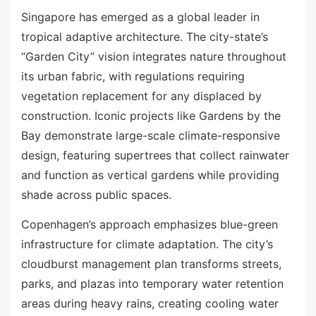
Singapore has emerged as a global leader in
tropical adaptive architecture. The city-state’s
“Garden City” vision integrates nature throughout
its urban fabric, with regulations requiring
vegetation replacement for any displaced by
construction. Iconic projects like Gardens by the
Bay demonstrate large-scale climate-responsive
design, featuring supertrees that collect rainwater
and function as vertical gardens while providing
shade across public spaces.
Copenhagen’s approach emphasizes blue-green
infrastructure for climate adaptation. The city’s
cloudburst management plan transforms streets,
parks, and plazas into temporary water retention
areas during heavy rains, creating cooling water