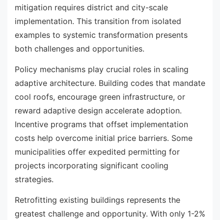
mitigation requires district and city-scale
implementation. This transition from isolated
examples to systemic transformation presents
both challenges and opportunities.
Policy mechanisms play crucial roles in scaling
adaptive architecture. Building codes that mandate
cool roofs, encourage green infrastructure, or
reward adaptive design accelerate adoption.
Incentive programs that offset implementation
costs help overcome initial price barriers. Some
municipalities offer expedited permitting for
projects incorporating significant cooling
strategies.
Retrofitting existing buildings represents the
greatest challenge and opportunity. With only 1-2%