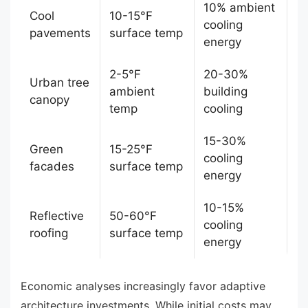
10% ambient
Cool
10-15°F
cooling
pavements
surface temp
energy
2-5°F
20-30%
Urban tree
ambient
building
canopy
temp
cooling
15-30%
Green
15-25°F
cooling
facades
surface temp
energy
10-15%
Reflective
50-60°F
cooling
roofing
surface temp
energy
Economic analyses increasingly favor adaptive
architecture investments. While initial costs may