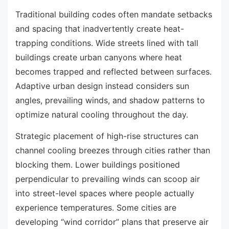
Traditional building codes often mandate setbacks
and spacing that inadvertently create heat-
trapping conditions. Wide streets lined with tall
buildings create urban canyons where heat
becomes trapped and reflected between surfaces.
Adaptive urban design instead considers sun
angles, prevailing winds, and shadow patterns to
optimize natural cooling throughout the day.
Strategic placement of high-rise structures can
channel cooling breezes through cities rather than
blocking them. Lower buildings positioned
perpendicular to prevailing winds can scoop air
into street-level spaces where people actually
experience temperatures. Some cities are
developing “wind corridor” plans that preserve air