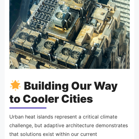
Building Our Way
to Cooler Cities
Urban heat islands represent a critical climate
challenge, but adaptive architecture demonstrates
that solutions exist within our current