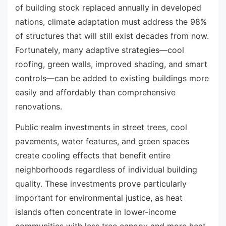
of building stock replaced annually in developed
nations, climate adaptation must address the 98%
of structures that will still exist decades from now.
Fortunately, many adaptive strategies—cool
roofing, green walls, improved shading, and smart
controls—can be added to existing buildings more
easily and affordably than comprehensive
renovations.
Public realm investments in street trees, cool
pavements, water features, and green spaces
create cooling effects that benefit entire
neighborhoods regardless of individual building
quality. These investments prove particularly
important for environmental justice, as heat
islands often concentrate in lower-income