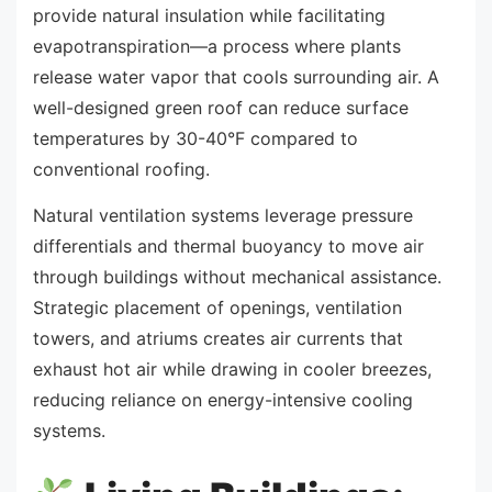
provide natural insulation while facilitating
evapotranspiration—a process where plants
release water vapor that cools surrounding air. A
well-designed green roof can reduce surface
temperatures by 30-40°F compared to
conventional roofing.
Natural ventilation systems leverage pressure
differentials and thermal buoyancy to move air
through buildings without mechanical assistance.
Strategic placement of openings, ventilation
towers, and atriums creates air currents that
exhaust hot air while drawing in cooler breezes,
reducing reliance on energy-intensive cooling
systems.