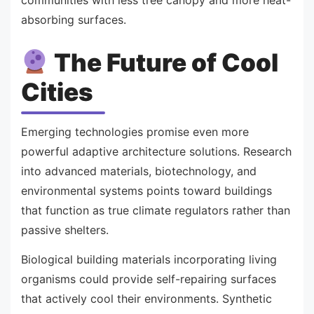
communities with less tree canopy and more heat-
absorbing surfaces.
The Future of Cool
Cities
Emerging technologies promise even more
powerful adaptive architecture solutions. Research
into advanced materials, biotechnology, and
environmental systems points toward buildings
that function as true climate regulators rather than
passive shelters.
Biological building materials incorporating living
organisms could provide self-repairing surfaces
that actively cool their environments. Synthetic