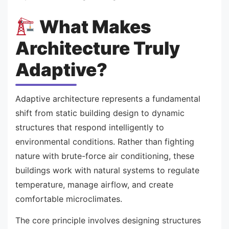
What Makes
Architecture Truly
Adaptive?
Adaptive architecture represents a fundamental
shift from static building design to dynamic
structures that respond intelligently to
environmental conditions. Rather than fighting
nature with brute-force air conditioning, these
buildings work with natural systems to regulate
temperature, manage airflow, and create
comfortable microclimates.
The core principle involves designing structures