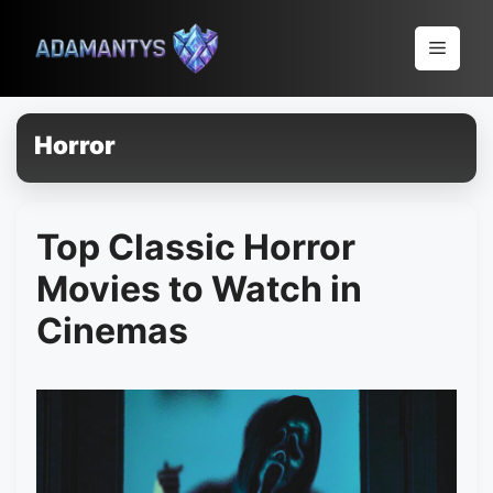
Pular
para
Menu
o
conteúdo
Horror
Top Classic Horror
Movies to Watch in
Cinemas