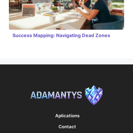
Success Mapping: Navigating Dead Zones
Aplications
Contact