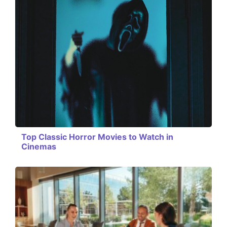
Top Classic Horror Movies to Watch in
Cinemas