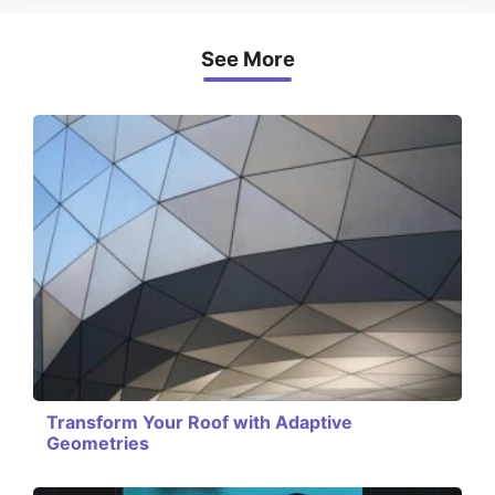
See More
Transform Your Roof with Adaptive
Geometries