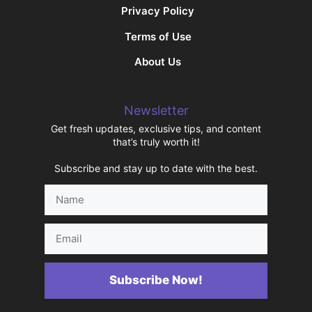
Privacy Policy
Terms of Use
About Us
Newsletter
Get fresh updates, exclusive tips, and content
that’s truly worth it!
Subscribe and stay up to date with the best.
Name
Email
Subscribe Now!