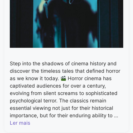
Step into the shadows of cinema history and
discover the timeless tales that defined horror
as we know it today.
Horror cinema has
captivated audiences for over a century,
evolving from silent screams to sophisticated
psychological terror. The classics remain
essential viewing not just for their historical
importance, but for their enduring ability to …
Ler mais