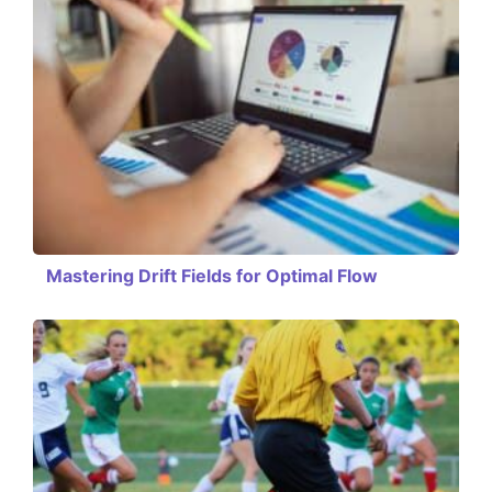
Mastering Drift Fields for Optimal Flow