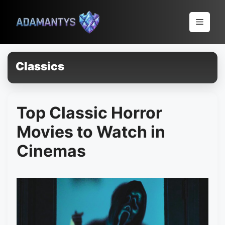
Pular
para
Menu
o
conteúdo
Classics
Top Classic Horror
Movies to Watch in
Cinemas