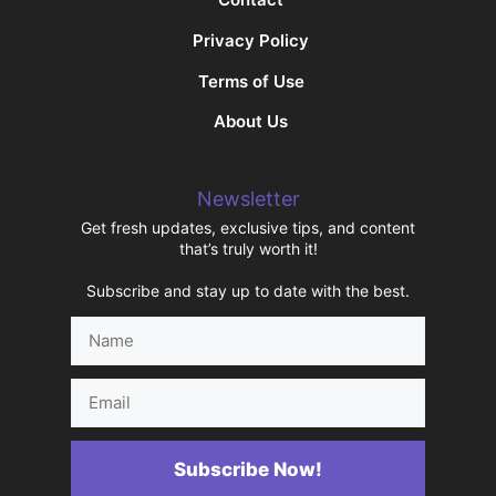
Privacy Policy
Terms of Use
About Us
Newsletter
Get fresh updates, exclusive tips, and content
that’s truly worth it!
Subscribe and stay up to date with the best.
Name
Email
Subscribe Now!