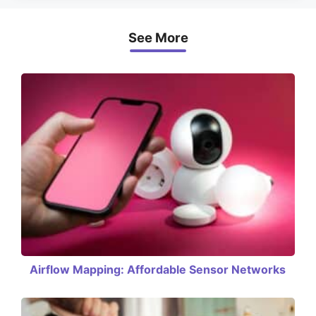
See More
Airflow Mapping: Affordable Sensor Networks