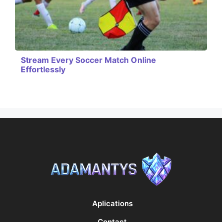
Stream Every Soccer Match Online
Effortlessly
Aplications
Contact