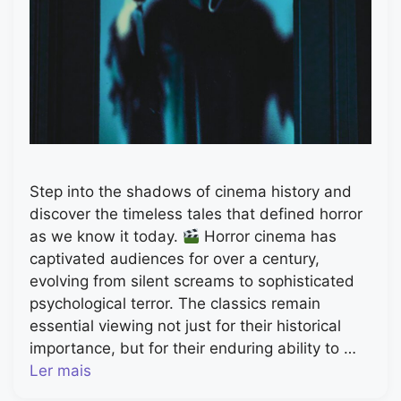
Step into the shadows of cinema history and
discover the timeless tales that defined horror
as we know it today.
Horror cinema has
captivated audiences for over a century,
evolving from silent screams to sophisticated
psychological terror. The classics remain
essential viewing not just for their historical
importance, but for their enduring ability to …
Ler mais