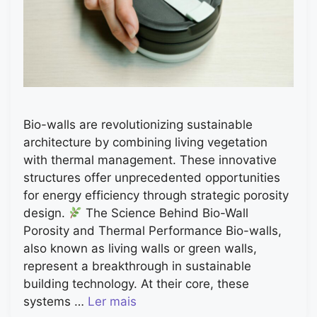
Bio-walls are revolutionizing sustainable
architecture by combining living vegetation
with thermal management. These innovative
structures offer unprecedented opportunities
for energy efficiency through strategic porosity
design.
The Science Behind Bio-Wall
Porosity and Thermal Performance Bio-walls,
also known as living walls or green walls,
represent a breakthrough in sustainable
building technology. At their core, these
systems …
Ler mais