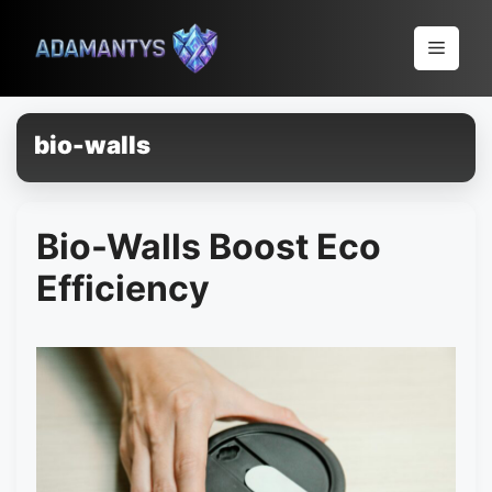
Pular
para
Menu
o
conteúdo
bio-walls
Bio-Walls Boost Eco
Efficiency