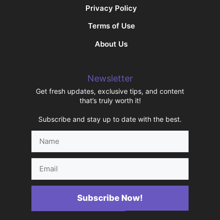
Privacy Policy
Terms of Use
About Us
Newsletter
Get fresh updates, exclusive tips, and content
that’s truly worth it!
Subscribe and stay up to date with the best.
Name
Email
Subscribe Now!