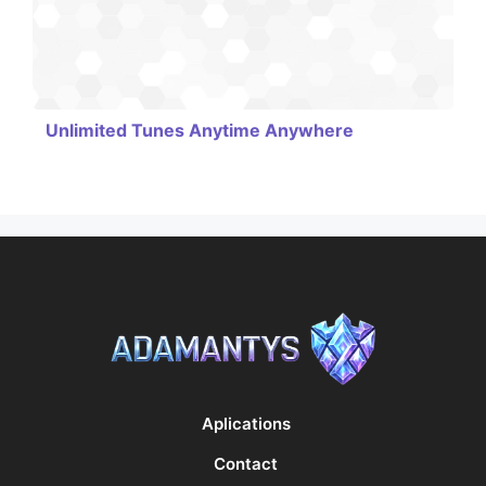
Unlimited Tunes Anytime Anywhere
Aplications
Contact