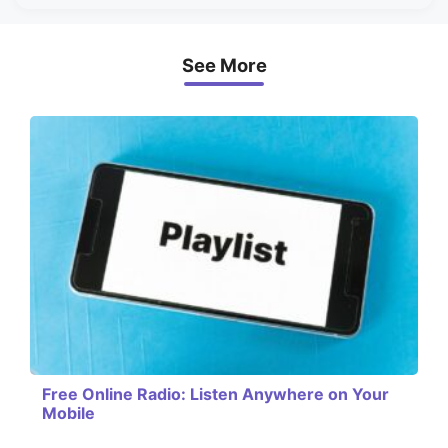
See More
Free Online Radio: Listen Anywhere on Your
Mobile