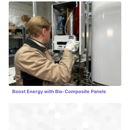
Boost Energy with Bio-Composite Panels