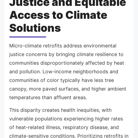
Justice and Equitable
Access to Climate
Solutions
Micro-climate retrofits address environmental
justice concerns by bringing climate resilience to
communities disproportionately affected by heat
and pollution. Low-income neighborhoods and
communities of color typically have less tree
canopy, more paved surfaces, and higher ambient
temperatures than affluent areas.
This disparity creates health inequities, with
vulnerable populations experiencing higher rates
of heat-related illness, respiratory disease, and
climate-sensitive conditions. Prioritizing retrofits in