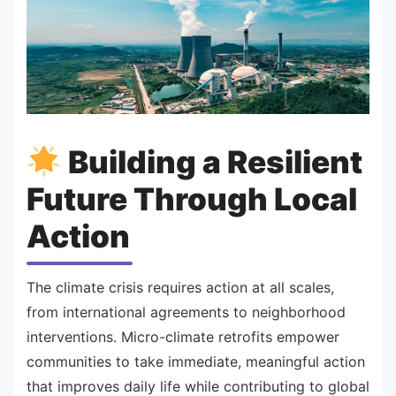
Building a Resilient
Future Through Local
Action
The climate crisis requires action at all scales,
from international agreements to neighborhood
interventions. Micro-climate retrofits empower
communities to take immediate, meaningful action
that improves daily life while contributing to global