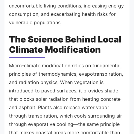
uncomfortable living conditions, increasing energy
consumption, and exacerbating health risks for
vulnerable populations.
The Science Behind Local
Climate Modification
Micro-climate modification relies on fundamental
principles of thermodynamics, evapotranspiration,
and radiation physics. When vegetation is
introduced to paved surfaces, it provides shade
that blocks solar radiation from heating concrete
and asphalt. Plants also release water vapor
through transpiration, which cools surrounding air
through evaporative cooling—the same principle
that makes coastal areas more comfortable than