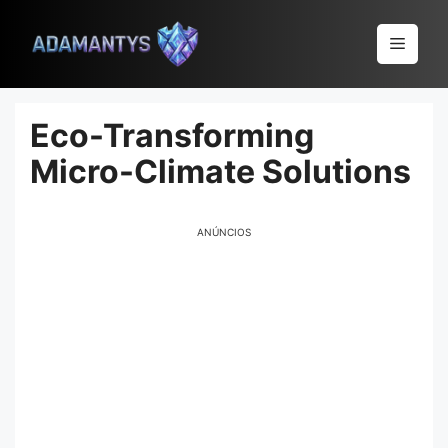
Pular
para
Menu
o
conteúdo
Eco-Transforming
Micro-Climate Solutions
ANÚNCIOS