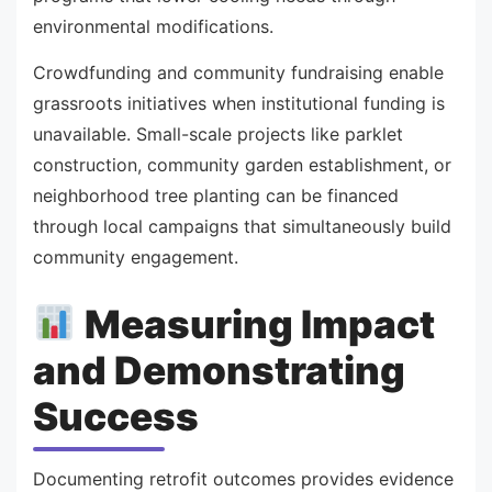
environmental modifications.
Crowdfunding and community fundraising enable
grassroots initiatives when institutional funding is
unavailable. Small-scale projects like parklet
construction, community garden establishment, or
neighborhood tree planting can be financed
through local campaigns that simultaneously build
community engagement.
Measuring Impact
and Demonstrating
Success
Documenting retrofit outcomes provides evidence