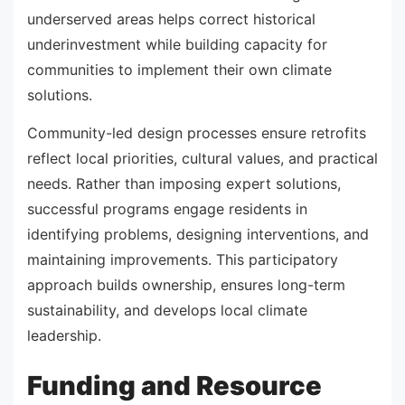
underserved areas helps correct historical
underinvestment while building capacity for
communities to implement their own climate
solutions.
Community-led design processes ensure retrofits
reflect local priorities, cultural values, and practical
needs. Rather than imposing expert solutions,
successful programs engage residents in
identifying problems, designing interventions, and
maintaining improvements. This participatory
approach builds ownership, ensures long-term
sustainability, and develops local climate
leadership.
Funding and Resource