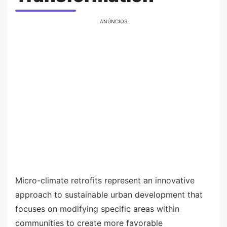
ANÚNCIOS
Micro-climate retrofits represent an innovative
approach to sustainable urban development that
focuses on modifying specific areas within
communities to create more favorable