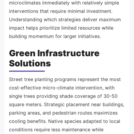
microclimates immediately with relatively simple
interventions that require minimal investment.
Understanding which strategies deliver maximum
impact helps prioritize limited resources while
building momentum for larger initiatives.
Green Infrastructure
Solutions
Street tree planting programs represent the most
cost-effective micro-climate intervention, with
single trees providing shade coverage of 30-50
square meters. Strategic placement near buildings,
parking areas, and pedestrian routes maximizes
cooling benefits. Native species adapted to local
conditions require less maintenance while