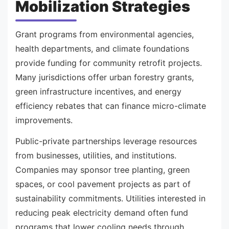
Mobilization Strategies
Grant programs from environmental agencies,
health departments, and climate foundations
provide funding for community retrofit projects.
Many jurisdictions offer urban forestry grants,
green infrastructure incentives, and energy
efficiency rebates that can finance micro-climate
improvements.
Public-private partnerships leverage resources
from businesses, utilities, and institutions.
Companies may sponsor tree planting, green
spaces, or cool pavement projects as part of
sustainability commitments. Utilities interested in
reducing peak electricity demand often fund
programs that lower cooling needs through