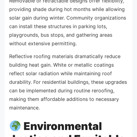
Removable or retractable designs offer flexibility,
providing shade during hot months while allowing
solar gain during winter. Community organizations
can install these structures in parking lots,
playgrounds, bus stops, and gathering areas
without extensive permitting.
Reflective roofing materials dramatically reduce
building heat gain. White or metallic coatings
reflect solar radiation while maintaining roof
durability. For residential buildings, these upgrades
can be implemented during routine reroofing,
making them affordable additions to necessary
maintenance.
Environmental