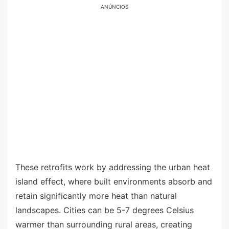
ANÚNCIOS
These retrofits work by addressing the urban heat
island effect, where built environments absorb and
retain significantly more heat than natural
landscapes. Cities can be 5-7 degrees Celsius
warmer than surrounding rural areas, creating