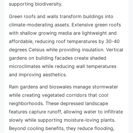
supporting biodiversity.
Green roofs and walls transform buildings into
climate-moderating assets. Extensive green roofs
with shallow growing media are lightweight and
affordable, reducing roof temperatures by 30-40
degrees Celsius while providing insulation. Vertical
gardens on building facades create shaded
microclimates while reducing wall temperatures
and improving aesthetics.
Rain gardens and bioswales manage stormwater
while creating vegetated corridors that cool
neighborhoods. These depressed landscape
features capture runoff, allowing water to infiltrate
slowly while supporting moisture-loving plants.
Beyond cooling benefits, they reduce flooding,