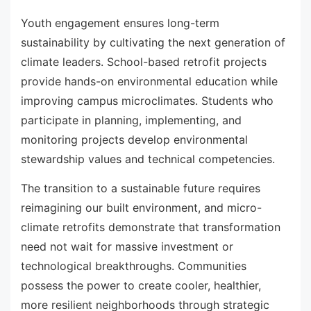
Youth engagement ensures long-term
sustainability by cultivating the next generation of
climate leaders. School-based retrofit projects
provide hands-on environmental education while
improving campus microclimates. Students who
participate in planning, implementing, and
monitoring projects develop environmental
stewardship values and technical competencies.
The transition to a sustainable future requires
reimagining our built environment, and micro-
climate retrofits demonstrate that transformation
need not wait for massive investment or
technological breakthroughs. Communities
possess the power to create cooler, healthier,
more resilient neighborhoods through strategic