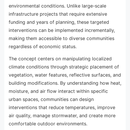
environmental conditions. Unlike large-scale
infrastructure projects that require extensive
funding and years of planning, these targeted
interventions can be implemented incrementally,
making them accessible to diverse communities
regardless of economic status.
The concept centers on manipulating localized
climate conditions through strategic placement of
vegetation, water features, reflective surfaces, and
building modifications. By understanding how heat,
moisture, and air flow interact within specific
urban spaces, communities can design
interventions that reduce temperatures, improve
air quality, manage stormwater, and create more
comfortable outdoor environments.