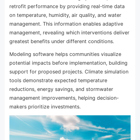
retrofit performance by providing real-time data
on temperature, humidity, air quality, and water
management. This information enables adaptive
management, revealing which interventions deliver
greatest benefits under different conditions.
Modeling software helps communities visualize
potential impacts before implementation, building
support for proposed projects. Climate simulation
tools demonstrate expected temperature
reductions, energy savings, and stormwater
management improvements, helping decision-
makers prioritize investments.