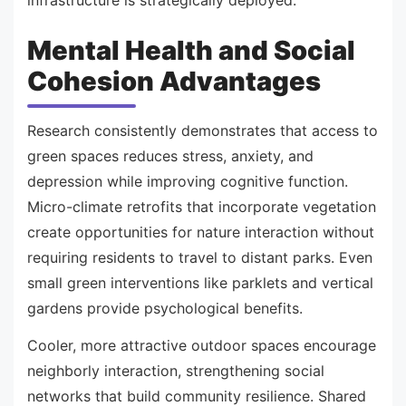
Mental Health and Social
Cohesion Advantages
Research consistently demonstrates that access to
green spaces reduces stress, anxiety, and
depression while improving cognitive function.
Micro-climate retrofits that incorporate vegetation
create opportunities for nature interaction without
requiring residents to travel to distant parks. Even
small green interventions like parklets and vertical
gardens provide psychological benefits.
Cooler, more attractive outdoor spaces encourage
neighborly interaction, strengthening social
networks that build community resilience. Shared