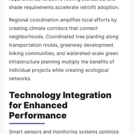
shade requirements accelerate retrofit adoption.
Regional coordination amplifies local efforts by
creating climate corridors that connect
neighborhoods. Coordinated tree planting along
transportation routes, greenway development
linking communities, and watershed-scale green
infrastructure planning multiply the benefits of
individual projects while creating ecological
networks.
Technology Integration
for Enhanced
Performance
Smart sensors and monitoring systems optimize