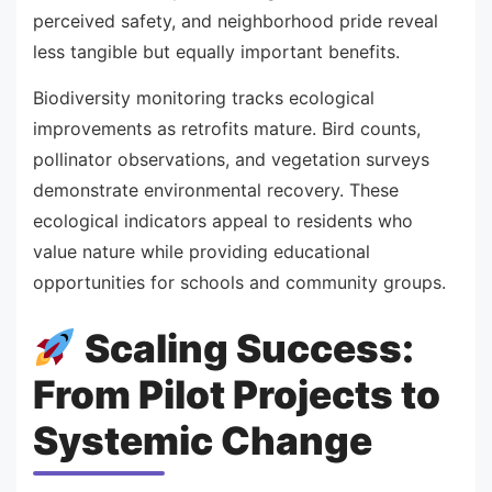
perceived safety, and neighborhood pride reveal
less tangible but equally important benefits.
Biodiversity monitoring tracks ecological
improvements as retrofits mature. Bird counts,
pollinator observations, and vegetation surveys
demonstrate environmental recovery. These
ecological indicators appeal to residents who
value nature while providing educational
opportunities for schools and community groups.
Scaling Success:
From Pilot Projects to
Systemic Change