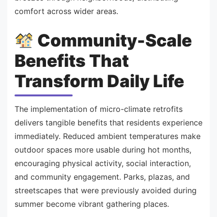
comfort across wider areas.
Community-Scale
Benefits That
Transform Daily Life
The implementation of micro-climate retrofits
delivers tangible benefits that residents experience
immediately. Reduced ambient temperatures make
outdoor spaces more usable during hot months,
encouraging physical activity, social interaction,
and community engagement. Parks, plazas, and
streetscapes that were previously avoided during
summer become vibrant gathering places.