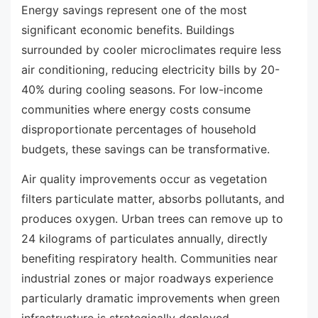
Energy savings represent one of the most
significant economic benefits. Buildings
surrounded by cooler microclimates require less
air conditioning, reducing electricity bills by 20-
40% during cooling seasons. For low-income
communities where energy costs consume
disproportionate percentages of household
budgets, these savings can be transformative.
Air quality improvements occur as vegetation
filters particulate matter, absorbs pollutants, and
produces oxygen. Urban trees can remove up to
24 kilograms of particulates annually, directly
benefiting respiratory health. Communities near
industrial zones or major roadways experience
particularly dramatic improvements when green
infrastructure is strategically deployed.