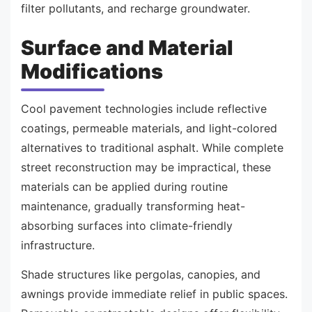
filter pollutants, and recharge groundwater.
Surface and Material
Modifications
Cool pavement technologies include reflective
coatings, permeable materials, and light-colored
alternatives to traditional asphalt. While complete
street reconstruction may be impractical, these
materials can be applied during routine
maintenance, gradually transforming heat-
absorbing surfaces into climate-friendly
infrastructure.
Shade structures like pergolas, canopies, and
awnings provide immediate relief in public spaces.