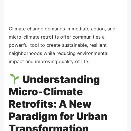
Climate change demands immediate action, and
micro-climate retrofits offer communities a
powerful tool to create sustainable, resilient
neighborhoods while reducing environmental
impact and improving quality of life.
Understanding
Micro-Climate
Retrofits: A New
Paradigm for Urban
Transformation