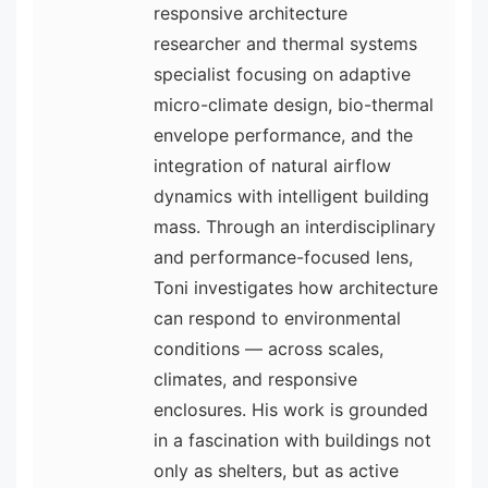
responsive architecture
researcher and thermal systems
specialist focusing on adaptive
micro-climate design, bio-thermal
envelope performance, and the
integration of natural airflow
dynamics with intelligent building
mass. Through an interdisciplinary
and performance-focused lens,
Toni investigates how architecture
can respond to environmental
conditions — across scales,
climates, and responsive
enclosures. His work is grounded
in a fascination with buildings not
only as shelters, but as active