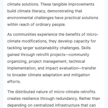
climate solutions. These tangible improvements
build climate literacy, demonstrating that
environmental challenges have practical solutions
within reach of ordinary people.
As communities experience the benefits of micro-
climate modifications, they develop capacity for
tackling larger sustainability challenges. Skills
gained through retrofit projects—community
organizing, project management, technical
implementation, and impact evaluation—transfer
to broader climate adaptation and mitigation
efforts.
The distributed nature of micro-climate retrofits
creates resilience through redundancy. Rather than
depending on centralized infrastructure that can