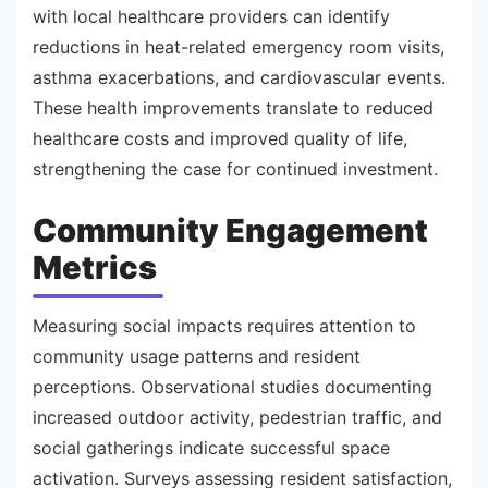
with local healthcare providers can identify
reductions in heat-related emergency room visits,
asthma exacerbations, and cardiovascular events.
These health improvements translate to reduced
healthcare costs and improved quality of life,
strengthening the case for continued investment.
Community Engagement
Metrics
Measuring social impacts requires attention to
community usage patterns and resident
perceptions. Observational studies documenting
increased outdoor activity, pedestrian traffic, and
social gatherings indicate successful space
activation. Surveys assessing resident satisfaction,