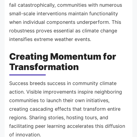
fail catastrophically, communities with numerous
small-scale interventions maintain functionality
when individual components underperform. This
robustness proves essential as climate change
intensifies extreme weather events.
Creating Momentum for
Transformation
Success breeds success in community climate
action. Visible improvements inspire neighboring
communities to launch their own initiatives,
creating cascading effects that transform entire
regions. Sharing stories, hosting tours, and
facilitating peer learning accelerates this diffusion
of innovation.