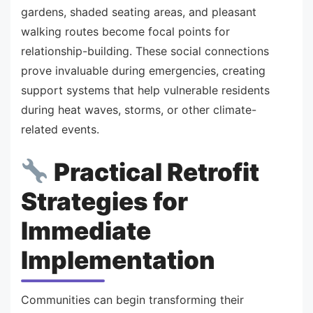
gardens, shaded seating areas, and pleasant
walking routes become focal points for
relationship-building. These social connections
prove invaluable during emergencies, creating
support systems that help vulnerable residents
during heat waves, storms, or other climate-
related events.
Practical Retrofit
Strategies for
Immediate
Implementation
Communities can begin transforming their