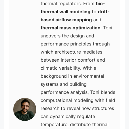
thermal regulators. From
bio-
thermal wall modeling
to
drift-
based airflow mapping
and
thermal mass optimization
, Toni
uncovers the design and
performance principles through
which architecture mediates
between interior comfort and
climatic variability. With a
background in environmental
systems and building
performance analysis, Toni blends
computational modeling with field
research to reveal how structures
can dynamically regulate
temperature, distribute thermal