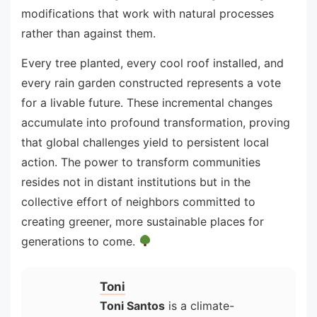
modifications that work with natural processes
rather than against them.
Every tree planted, every cool roof installed, and
every rain garden constructed represents a vote
for a livable future. These incremental changes
accumulate into profound transformation, proving
that global challenges yield to persistent local
action. The power to transform communities
resides not in distant institutions but in the
collective effort of neighbors committed to
creating greener, more sustainable places for
generations to come.
Toni
Toni Santos
is a climate-