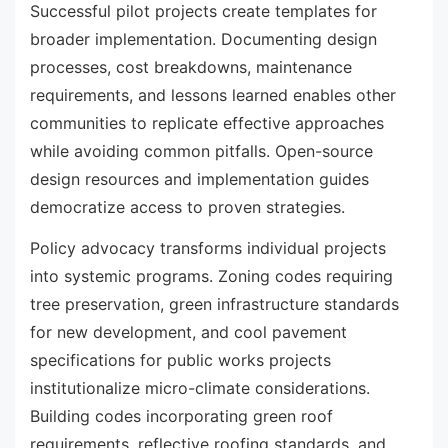
Successful pilot projects create templates for
broader implementation. Documenting design
processes, cost breakdowns, maintenance
requirements, and lessons learned enables other
communities to replicate effective approaches
while avoiding common pitfalls. Open-source
design resources and implementation guides
democratize access to proven strategies.
Policy advocacy transforms individual projects
into systemic programs. Zoning codes requiring
tree preservation, green infrastructure standards
for new development, and cool pavement
specifications for public works projects
institutionalize micro-climate considerations.
Building codes incorporating green roof
requirements, reflective roofing standards, and