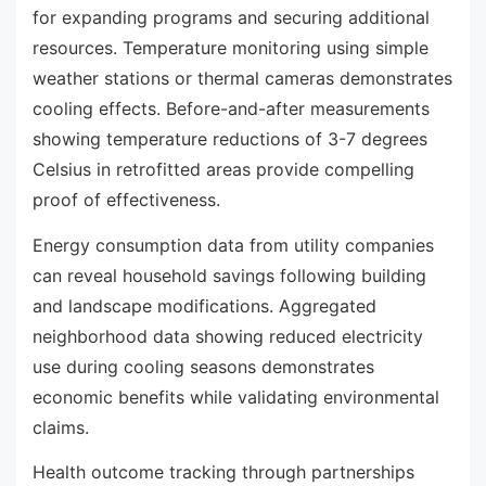
for expanding programs and securing additional
resources. Temperature monitoring using simple
weather stations or thermal cameras demonstrates
cooling effects. Before-and-after measurements
showing temperature reductions of 3-7 degrees
Celsius in retrofitted areas provide compelling
proof of effectiveness.
Energy consumption data from utility companies
can reveal household savings following building
and landscape modifications. Aggregated
neighborhood data showing reduced electricity
use during cooling seasons demonstrates
economic benefits while validating environmental
claims.
Health outcome tracking through partnerships