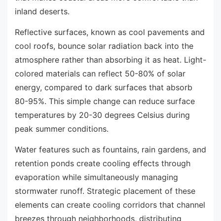
inland deserts.
Reflective surfaces, known as cool pavements and
cool roofs, bounce solar radiation back into the
atmosphere rather than absorbing it as heat. Light-
colored materials can reflect 50-80% of solar
energy, compared to dark surfaces that absorb
80-95%. This simple change can reduce surface
temperatures by 20-30 degrees Celsius during
peak summer conditions.
Water features such as fountains, rain gardens, and
retention ponds create cooling effects through
evaporation while simultaneously managing
stormwater runoff. Strategic placement of these
elements can create cooling corridors that channel
breezes through neighborhoods, distributing