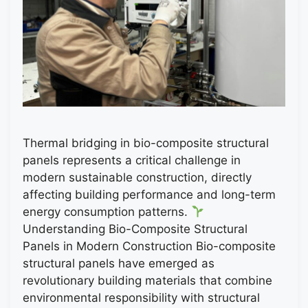
Thermal bridging in bio-composite structural
panels represents a critical challenge in
modern sustainable construction, directly
affecting building performance and long-term
energy consumption patterns.
Understanding Bio-Composite Structural
Panels in Modern Construction Bio-composite
structural panels have emerged as
revolutionary building materials that combine
environmental responsibility with structural