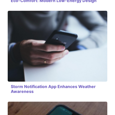
Eco-Comfort: Modern Low-Energy Design
Storm Notification App Enhances Weather
Awareness