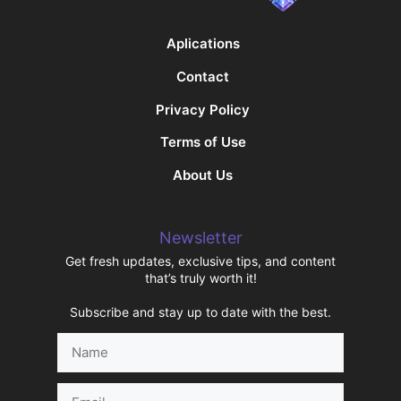
Aplications
Contact
Privacy Policy
Terms of Use
About Us
Newsletter
Get fresh updates, exclusive tips, and content
that’s truly worth it!
Subscribe and stay up to date with the best.
Name
Email