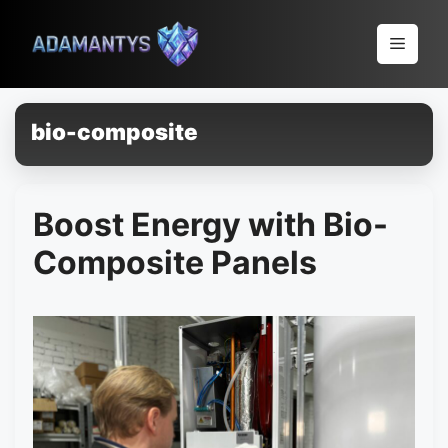
Pular
para
Menu
o
conteúdo
bio-composite
Boost Energy with Bio-
Composite Panels