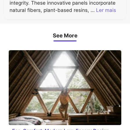
integrity. These innovative panels incorporate
natural fibers, plant-based resins, …
Ler mais
See More