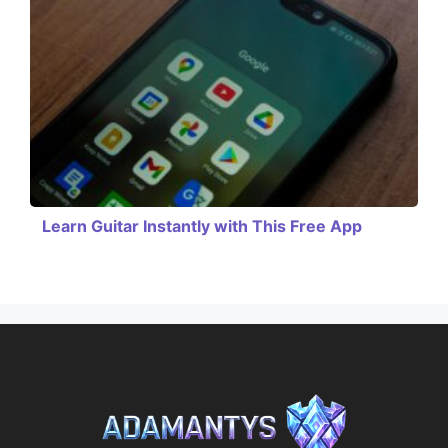
Learn Guitar Instantly with This Free App