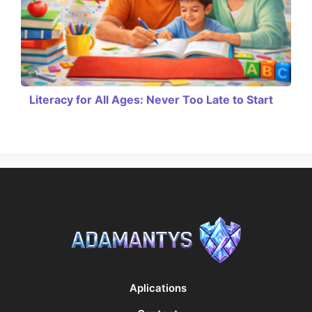
Literacy for All Ages: Never Too Late to Start
Aplications