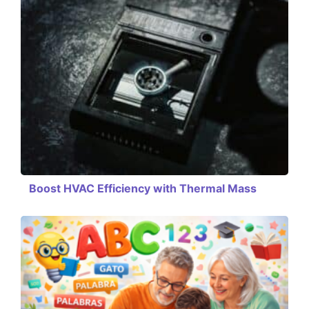
Boost HVAC Efficiency with Thermal Mass