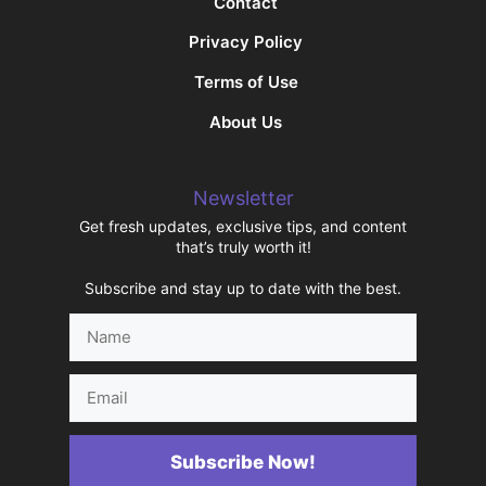
Contact
Privacy Policy
Terms of Use
About Us
Newsletter
Get fresh updates, exclusive tips, and content
that’s truly worth it!
Subscribe and stay up to date with the best.
Name
Email
Subscribe Now!