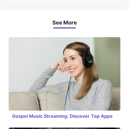
See More
Gospel Music Streaming: Discover Top Apps