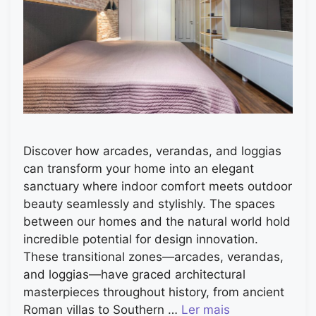
Discover how arcades, verandas, and loggias
can transform your home into an elegant
sanctuary where indoor comfort meets outdoor
beauty seamlessly and stylishly. The spaces
between our homes and the natural world hold
incredible potential for design innovation.
These transitional zones—arcades, verandas,
and loggias—have graced architectural
masterpieces throughout history, from ancient
Roman villas to Southern …
Ler mais