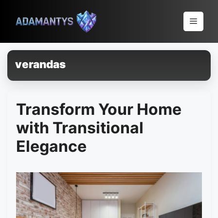
Pular
para
Menu
o
conteúdo
verandas
Transform Your Home
with Transitional
Elegance