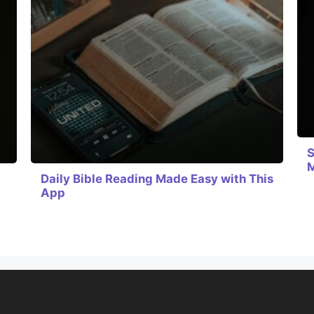
S
Daily Bible Reading Made Easy with This
App