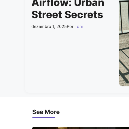
Airflow: Urban
Street Secrets
dezembro 1, 2025
Por
Toni
See More