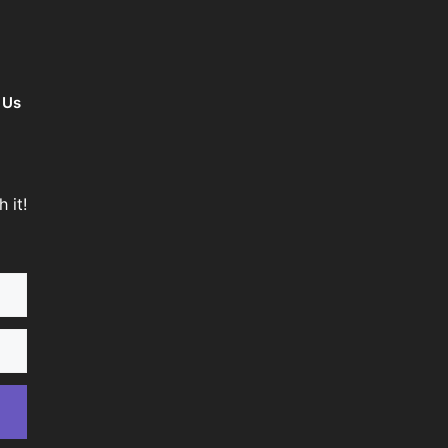
 Us
 it!