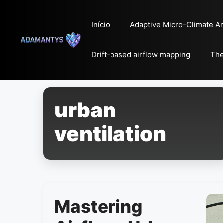
Pular
para
Início
Adaptive Micro-Climate Ar
o
conteúdo
Drift-based airflow mapping
The
urban
ventilation
Mastering