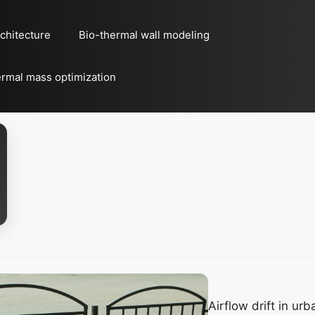
chitecture
Bio-thermal wall modeling
rmal mass optimization
Airflow drift in u