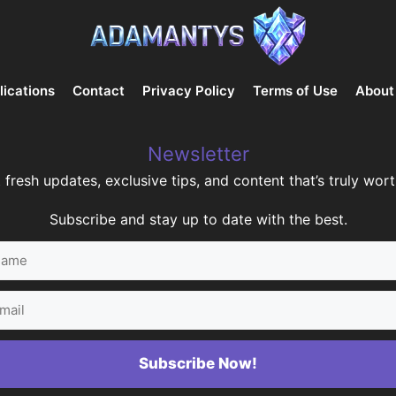
lications
Contact
Privacy Policy
Terms of Use
About
Newsletter
 fresh updates, exclusive tips, and content that’s truly worth
Subscribe and stay up to date with the best.
me
il
Subscribe Now!