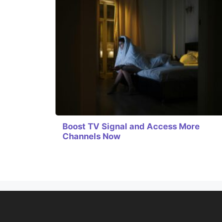
Boost TV Signal and Access More
Channels Now