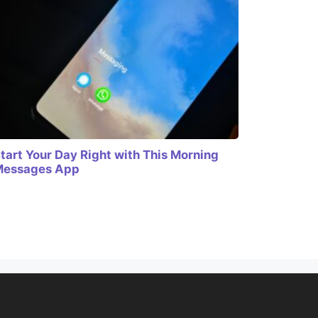
tart Your Day Right with This Morning
Messages App