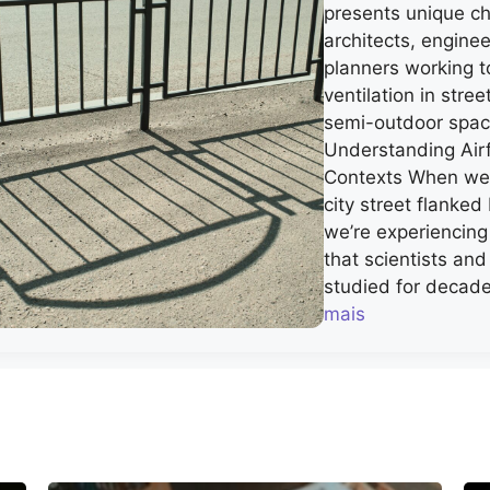
presents unique ch
architects, engine
planners working t
ventilation in stre
semi-outdoor spa
Understanding Airf
Contexts When we 
city street flanked 
we’re experiencin
that scientists an
studied for decade
mais