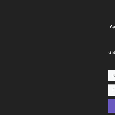
Ap
Get
Na
Ema