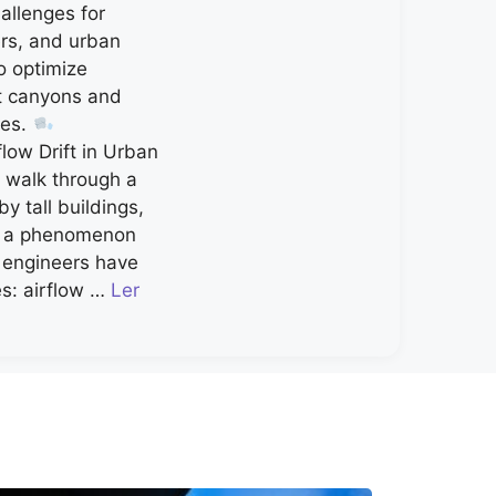
allenges for
ers, and urban
o optimize
et canyons and
ces.
low Drift in Urban
walk through a
by tall buildings,
g a phenomenon
d engineers have
s: airflow …
Ler