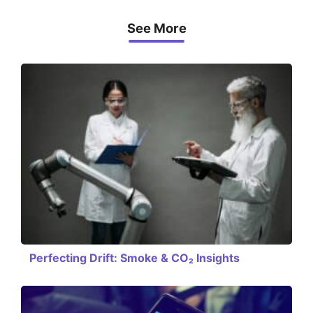
See More
Perfecting Drift: Smoke & CO₂ Insights