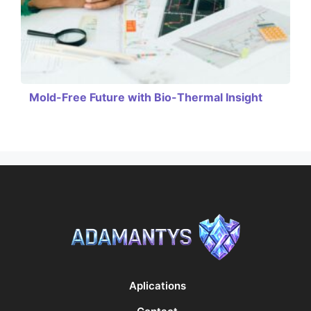
Mold-Free Future with Bio-Thermal Insight
Aplications