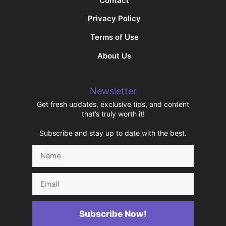
Contact
Privacy Policy
Terms of Use
About Us
Newsletter
Get fresh updates, exclusive tips, and content
that’s truly worth it!
Subscribe and stay up to date with the best.
Name
Email
Subscribe Now!