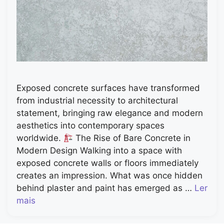
Exposed concrete surfaces have transformed
from industrial necessity to architectural
statement, bringing raw elegance and modern
aesthetics into contemporary spaces
worldwide.
The Rise of Bare Concrete in
Modern Design Walking into a space with
exposed concrete walls or floors immediately
creates an impression. What was once hidden
behind plaster and paint has emerged as …
Ler
mais