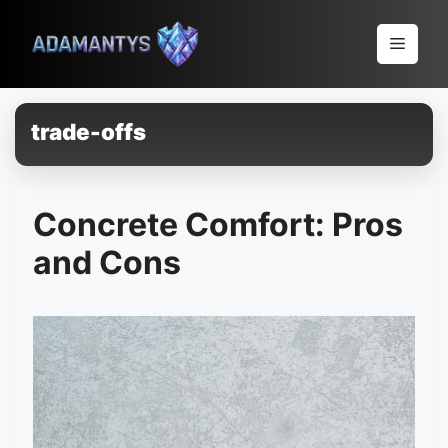
Pular
para
Menu
o
conteúdo
trade-offs
Concrete Comfort: Pros
and Cons