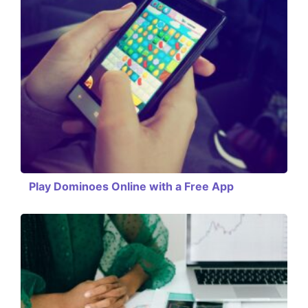
Play Dominoes Online with a Free App