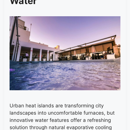
Water
Urban heat islands are transforming city
landscapes into uncomfortable furnaces, but
innovative water features offer a refreshing
solution through natural evaporative cooling