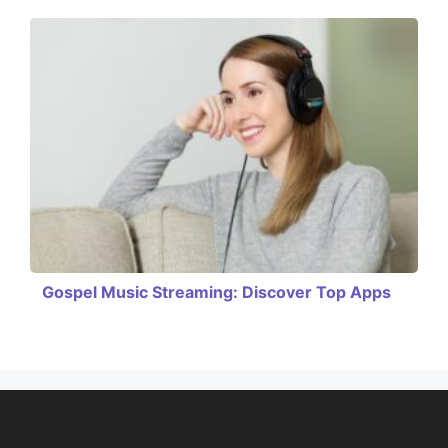
Gospel Music Streaming: Discover Top Apps