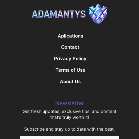
Aplications
Contact
Privacy Policy
Terms of Use
About Us
Newsletter
Get fresh updates, exclusive tips, and content
that’s truly worth it!
Subscribe and stay up to date with the best.