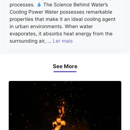
processes.
The Science Behind Water’s
Cooling Power Water possesses remarkable
properties that make it an ideal cooling agent
in urban environments. When water
evaporates, it absorbs heat energy from the
surrounding air, …
Ler mais
See More