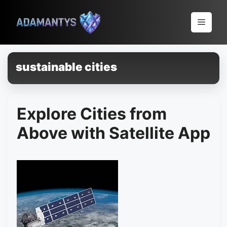
Pular
para
Menu
o
conteúdo
sustainable cities
Explore Cities from
Above with Satellite App