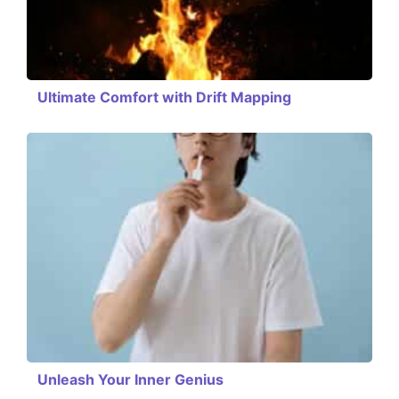
Ultimate Comfort with Drift Mapping
Unleash Your Inner Genius