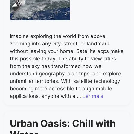
Imagine exploring the world from above,
zooming into any city, street, or landmark
without leaving your home. Satellite apps make
this possible today. The ability to view cities
from the sky has transformed how we
understand geography, plan trips, and explore
unfamiliar territories. With satellite technology
becoming more accessible through mobile
applications, anyone with a …
Ler mais
Urban Oasis: Chill with