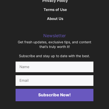
Privacy Policy
Terms of Use
About Us
Newsletter
Get fresh updates, exclusive tips, and content
that’s truly worth it!
Subscribe and stay up to date with the best.
Name
Email
Subscribe Now!