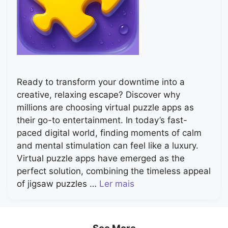
Ready to transform your downtime into a
creative, relaxing escape? Discover why
millions are choosing virtual puzzle apps as
their go-to entertainment. In today’s fast-
paced digital world, finding moments of calm
and mental stimulation can feel like a luxury.
Virtual puzzle apps have emerged as the
perfect solution, combining the timeless appeal
of jigsaw puzzles …
Ler mais