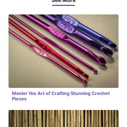
See More
Master the Art of Crafting Stunning Crochet
Pieces