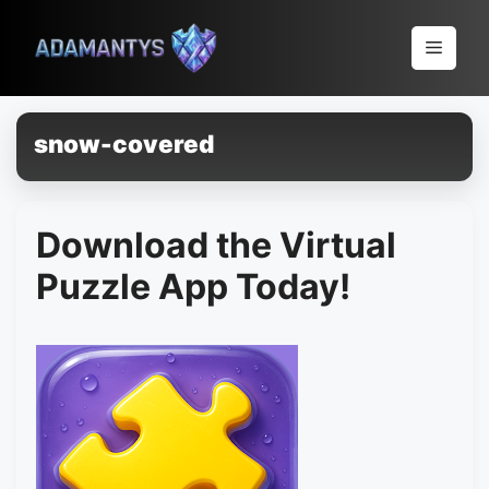
Pular
para
Menu
o
conteúdo
snow-covered
Download the Virtual
Puzzle App Today!