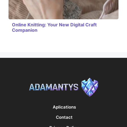
Online Knitting: Your New Digital Craft
Companion
Aplications
Contact