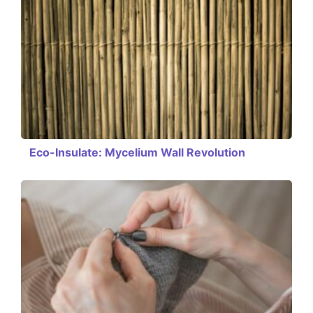
Eco-Insulate: Mycelium Wall Revolution