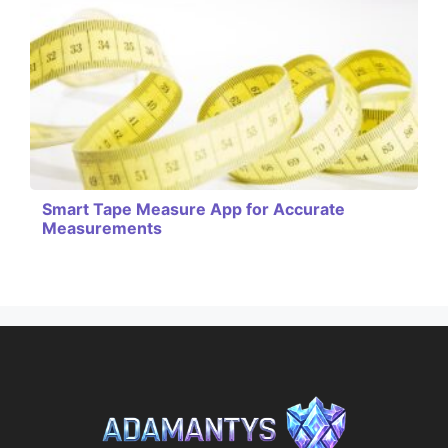
Smart Tape Measure App for Accurate
Measurements