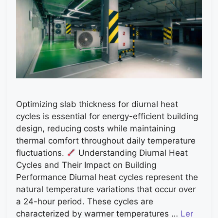
Optimizing slab thickness for diurnal heat
cycles is essential for energy-efficient building
design, reducing costs while maintaining
thermal comfort throughout daily temperature
fluctuations.
Understanding Diurnal Heat
Cycles and Their Impact on Building
Performance Diurnal heat cycles represent the
natural temperature variations that occur over
a 24-hour period. These cycles are
characterized by warmer temperatures …
Ler