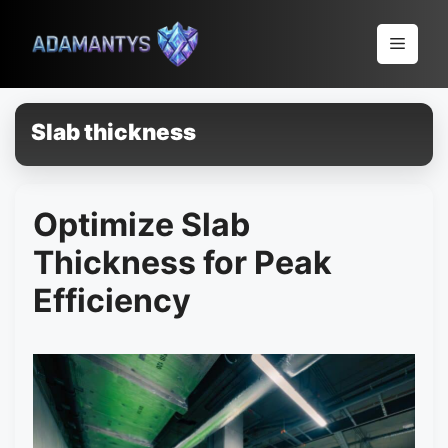
Pular
para
Menu
o
conteúdo
Slab thickness
Optimize Slab
Thickness for Peak
Efficiency