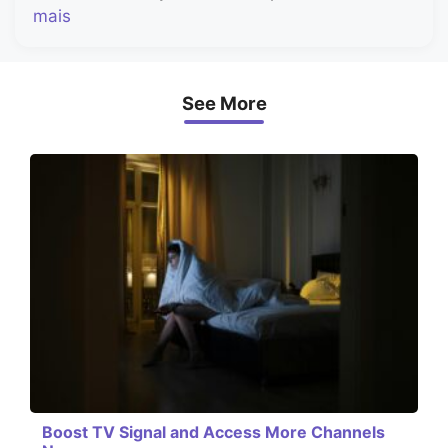
mais
See More
Boost TV Signal and Access More Channels