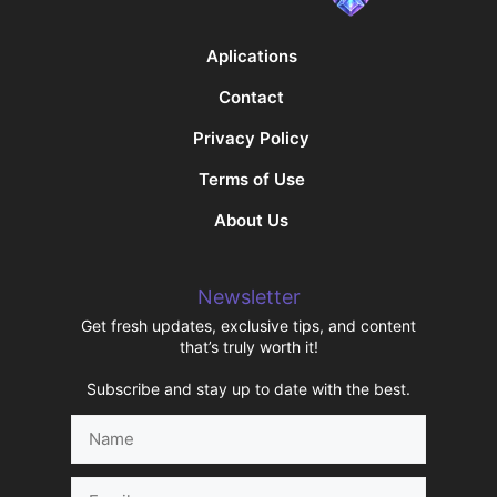
Aplications
Contact
Privacy Policy
Terms of Use
About Us
Newsletter
Get fresh updates, exclusive tips, and content
that’s truly worth it!
Subscribe and stay up to date with the best.
Name
Email