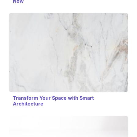
Now
Transform Your Space with Smart
Architecture