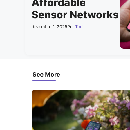
Affordable
Sensor Networks
dezembro 1, 2025
Por
Toni
See More