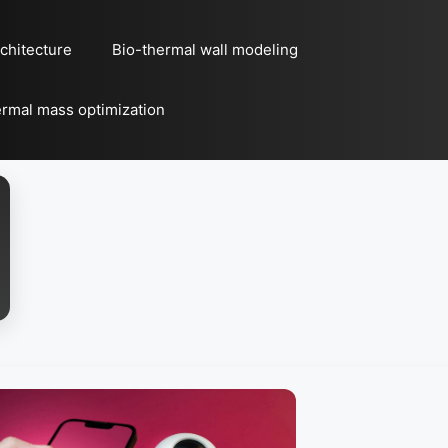
chitecture
Bio-thermal wall modeling
rmal mass optimization