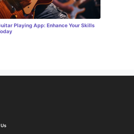
uitar Playing App: Enhance Your Skills
Today
 Us