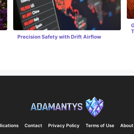
G
Precision Safety with Drift Airflow
lications
Contact
Privacy Policy
Terms of Use
About