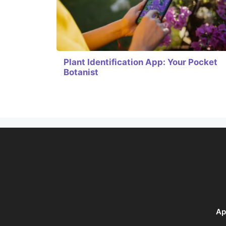
Plant Identification App: Your Pocket
Botanist
Ap