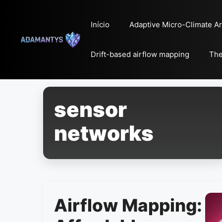
Pular
para
Início
Adaptive Micro-Climate Ar
o
conteúdo
Drift-based airflow mapping
The
sensor
networks
Airflow Mapping: