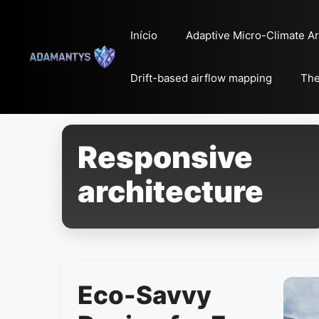
Pular
para
Início
Adaptive Micro-Climate Ar
o
conteúdo
Drift-based airflow mapping
The
Responsive
architecture
Eco-Savvy