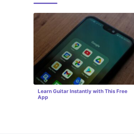
Learn Guitar Instantly with This Free
App