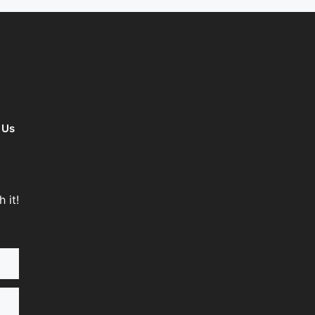
 Us
 it!