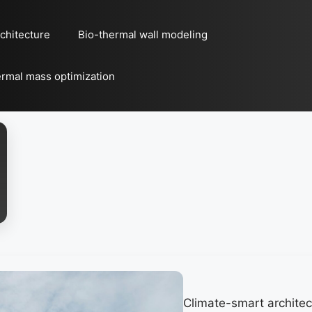
chitecture
Bio-thermal wall modeling
rmal mass optimization
Climate-smart architec