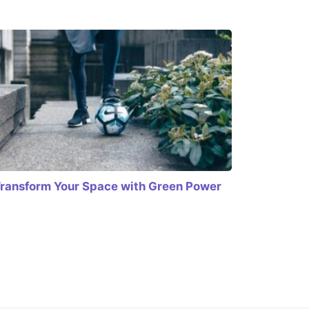
ransform Your Space with Green Power