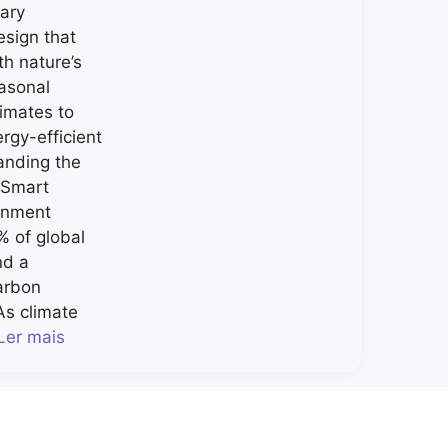
nary
esign that
h nature’s
asonal
limates to
rgy-efficient
nding the
-Smart
ronment
% of global
nd a
carbon
As climate
Ler mais