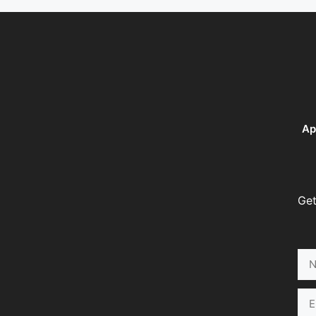
Ap
Get
Na
Ema