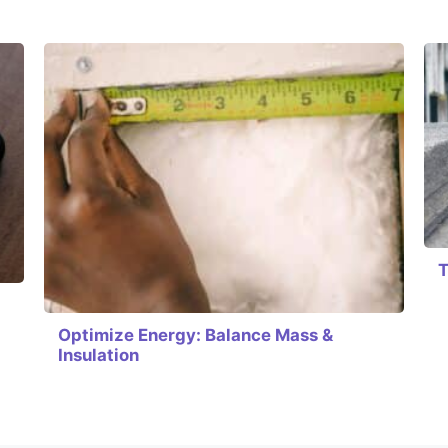
T
Optimize Energy: Balance Mass &
Insulation