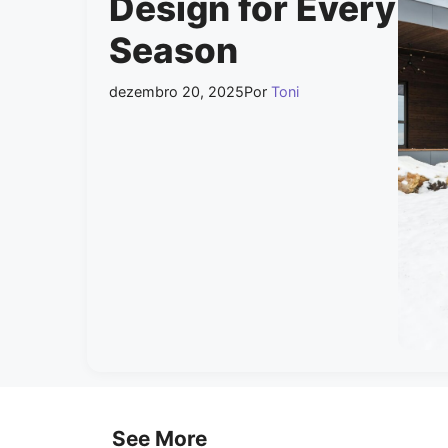
Design for Every
Season
dezembro 20, 2025
Por
Toni
See More