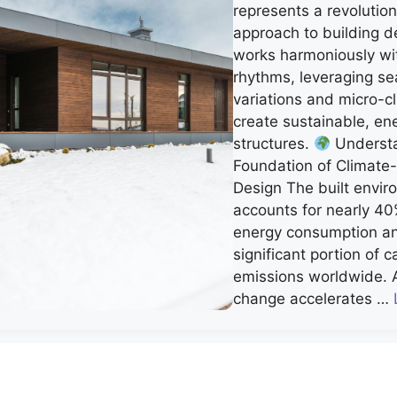
represents a revolutio
approach to building d
works harmoniously wit
rhythms, leveraging se
variations and micro-c
create sustainable, ene
structures.
Understa
Foundation of Climate
Design The built envi
accounts for nearly 40
energy consumption a
significant portion of 
emissions worldwide. 
change accelerates …