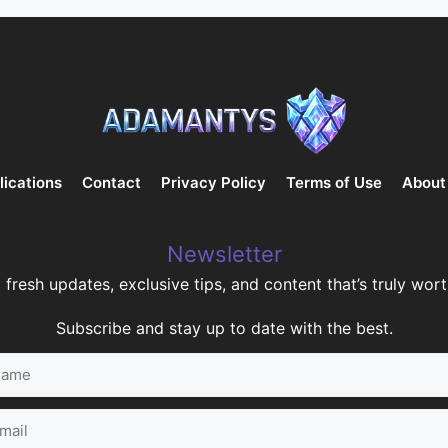
lications
Contact
Privacy Policy
Terms of Use
About
Newsletter
 fresh updates, exclusive tips, and content that’s truly worth
Subscribe and stay up to date with the best.
me
il