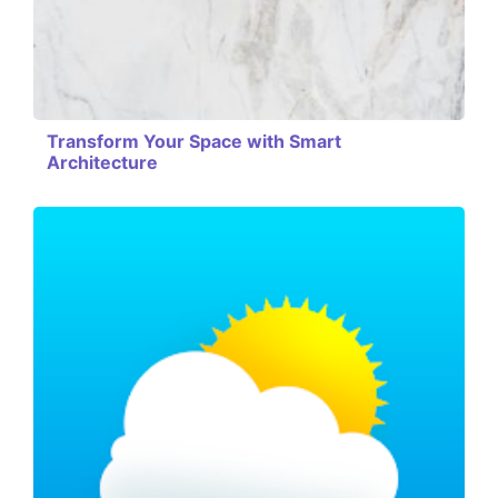
Transform Your Space with Smart
Architecture