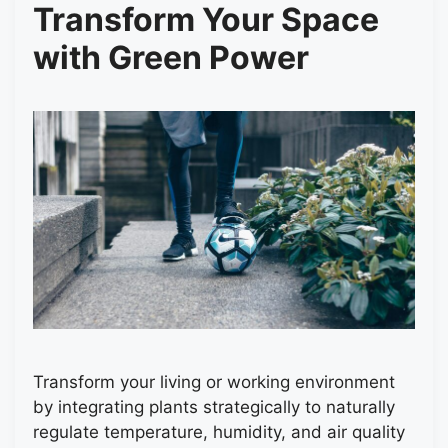
Transform Your Space
with Green Power
Transform your living or working environment
by integrating plants strategically to naturally
regulate temperature, humidity, and air quality