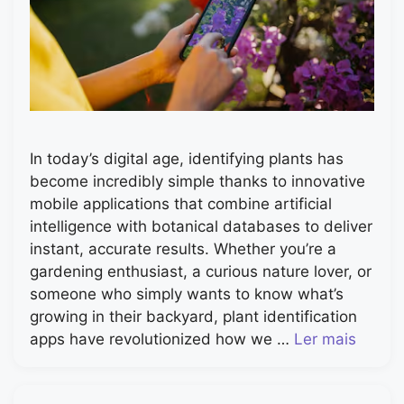
In today’s digital age, identifying plants has
become incredibly simple thanks to innovative
mobile applications that combine artificial
intelligence with botanical databases to deliver
instant, accurate results. Whether you’re a
gardening enthusiast, a curious nature lover, or
someone who simply wants to know what’s
growing in their backyard, plant identification
apps have revolutionized how we …
Ler mais