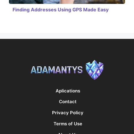
Finding Addresses Using GPS Made Easy
Aplications
Contact
Privacy Policy
Terms of Use