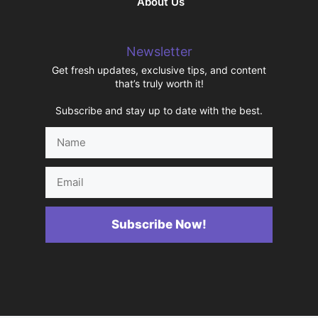
About Us
Newsletter
Get fresh updates, exclusive tips, and content
that’s truly worth it!
Subscribe and stay up to date with the best.
Name
Email
Subscribe Now!