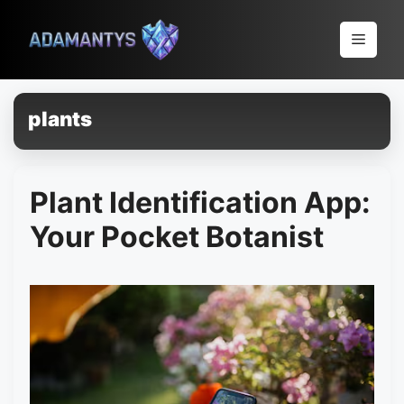
Pular
para
Menu
o
conteúdo
plants
Plant Identification App:
Your Pocket Botanist