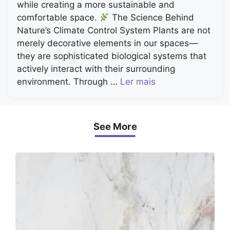
while creating a more sustainable and
comfortable space.
The Science Behind
Nature’s Climate Control System Plants are not
merely decorative elements in our spaces—
they are sophisticated biological systems that
actively interact with their surrounding
environment. Through …
Ler mais
See More