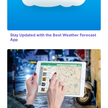
Stay Updated with the Best Weather Forecast
App