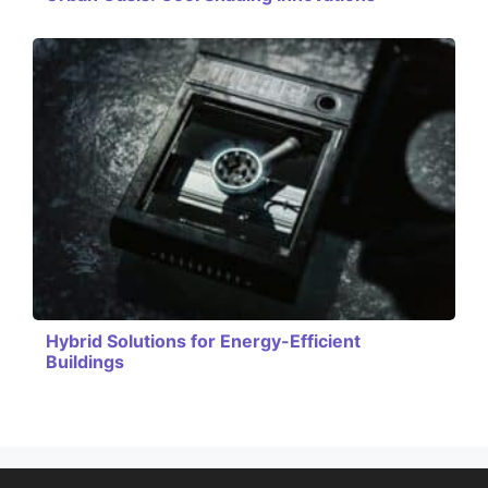
Hybrid Solutions for Energy-Efficient
Buildings