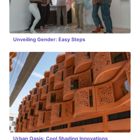
Unveiling Gender: Easy Steps
Urban Oasis: Cool Shading Innovations