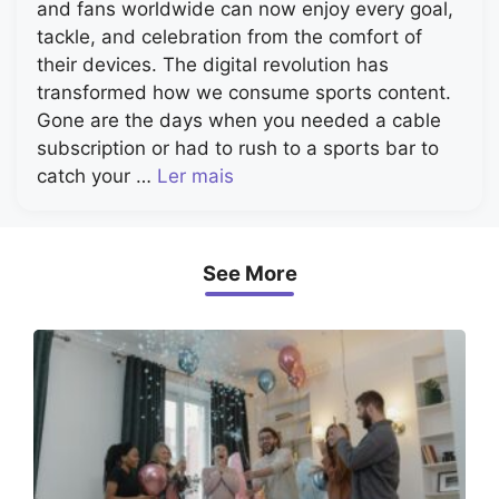
and fans worldwide can now enjoy every goal,
tackle, and celebration from the comfort of
their devices. The digital revolution has
transformed how we consume sports content.
Gone are the days when you needed a cable
subscription or had to rush to a sports bar to
catch your …
Ler mais
See More