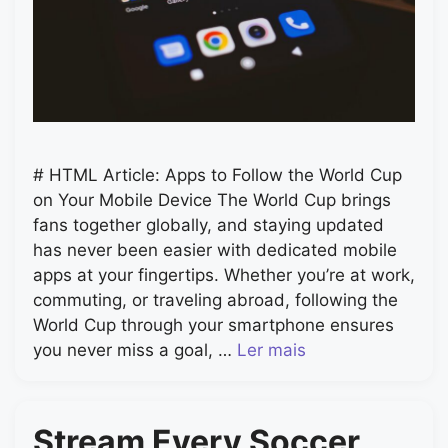
# HTML Article: Apps to Follow the World Cup
on Your Mobile Device The World Cup brings
fans together globally, and staying updated
has never been easier with dedicated mobile
apps at your fingertips. Whether you’re at work,
commuting, or traveling abroad, following the
World Cup through your smartphone ensures
you never miss a goal, …
Ler mais
Stream Every Soccer