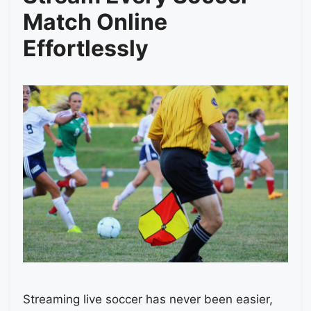
Match Online
Effortlessly
Streaming live soccer has never been easier,