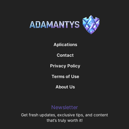
Aplications
Contact
Privacy Policy
Terms of Use
About Us
Newsletter
Get fresh updates, exclusive tips, and content
that’s truly worth it!