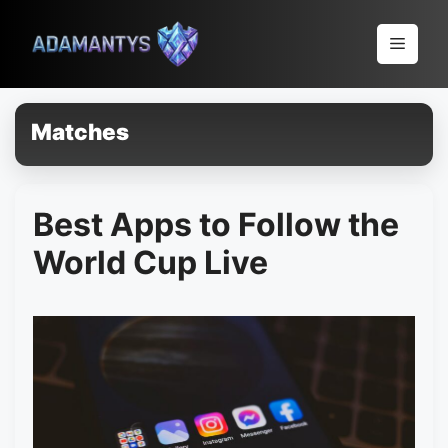
Pular
para
Menu
o
conteúdo
Matches
Best Apps to Follow the
World Cup Live