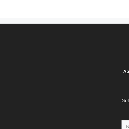
Ap
Get
Na