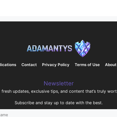
lications
Contact
Privacy Policy
Terms of Use
About
Newsletter
 fresh updates, exclusive tips, and content that’s truly worth
Subscribe and stay up to date with the best.
me