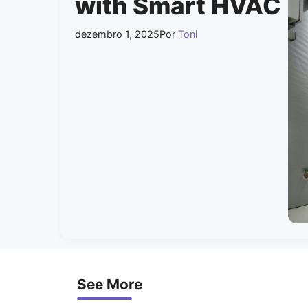
with Smart HVAC
dezembro 1, 2025
Por
Toni
See More