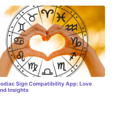
odiac Sign Compatibility App: Love
nd Insights