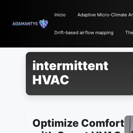
Pular
para
Início
Adaptive Micro-Climate Ar
o
conteúdo
Drift-based airflow mapping
The
intermittent
HVAC
Optimize Comfort