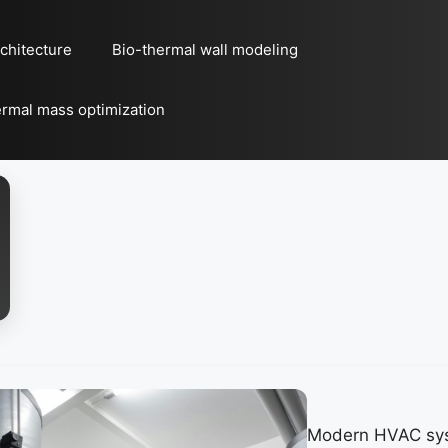
chitecture
Bio-thermal wall modeling
rmal mass optimization
Modern HVAC sy