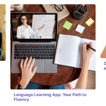
Z
a
Language Learning App: Your Path to
Fluency