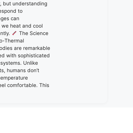
y, but understanding
espond to
nges can
w we heat and cool
ently.
The Science
o-Thermal
odies are remarkable
d with sophisticated
 systems. Unlike
ts, humans don’t
 temperature
eel comfortable. This