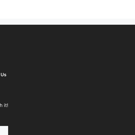
 Us
 it!