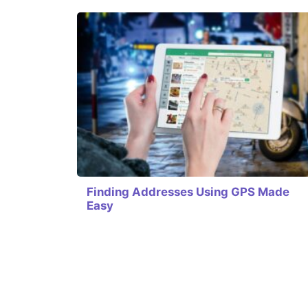
Finding Addresses Using GPS Made
Easy