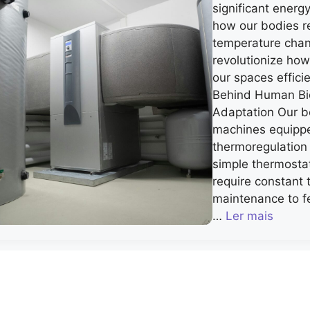
significant energ
how our bodies r
temperature cha
revolutionize ho
our spaces effici
Behind Human Bi
Adaptation Our b
machines equippe
thermoregulation
simple thermosta
require constant
maintenance to f
…
Ler mais