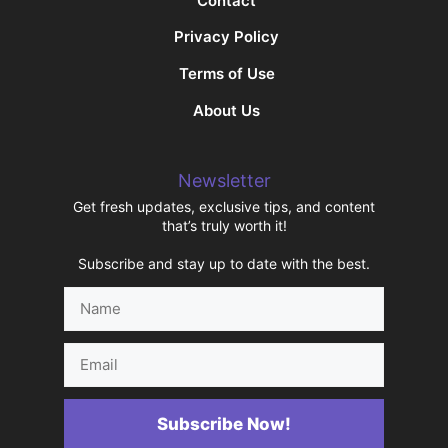
Contact
Privacy Policy
Terms of Use
About Us
Newsletter
Get fresh updates, exclusive tips, and content
that’s truly worth it!
Subscribe and stay up to date with the best.
Name
Email
Subscribe Now!