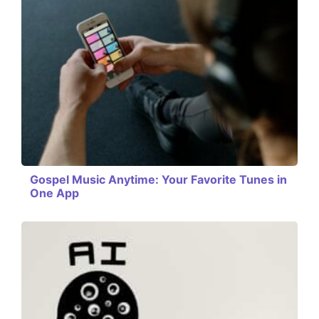
Gospel Music Anytime: Your Favorite Tunes in
One App