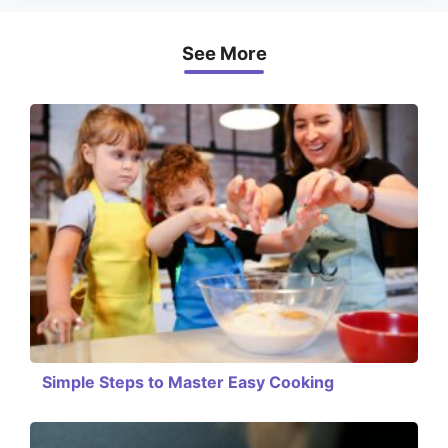
See More
Simple Steps to Master Easy Cooking