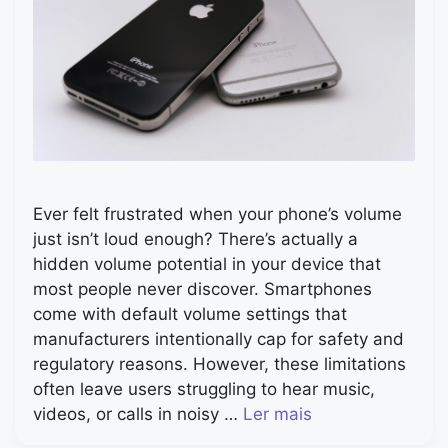
Ever felt frustrated when your phone’s volume
just isn’t loud enough? There’s actually a
hidden volume potential in your device that
most people never discover. Smartphones
come with default volume settings that
manufacturers intentionally cap for safety and
regulatory reasons. However, these limitations
often leave users struggling to hear music,
videos, or calls in noisy …
Ler mais