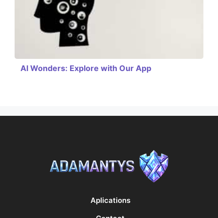
AI Wonders: Explore with Our App
Aplications