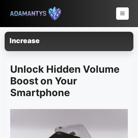
Pular
para
Menu
o
conteúdo
Increase
Unlock Hidden Volume
Boost on Your
Smartphone