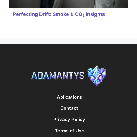
Perfecting Drift: Smoke & CO₂ Insights
Aplications
Contact
Privacy Policy
Terms of Use