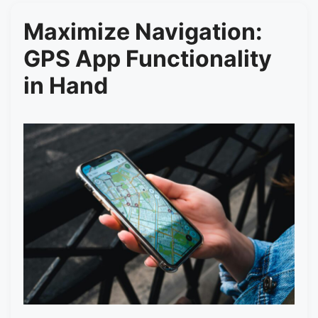
Maximize Navigation:
GPS App Functionality
in Hand