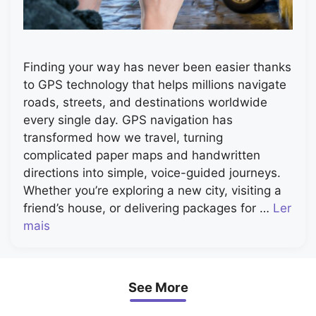
Finding your way has never been easier thanks
to GPS technology that helps millions navigate
roads, streets, and destinations worldwide
every single day. GPS navigation has
transformed how we travel, turning
complicated paper maps and handwritten
directions into simple, voice-guided journeys.
Whether you’re exploring a new city, visiting a
friend’s house, or delivering packages for …
Ler
mais
See More