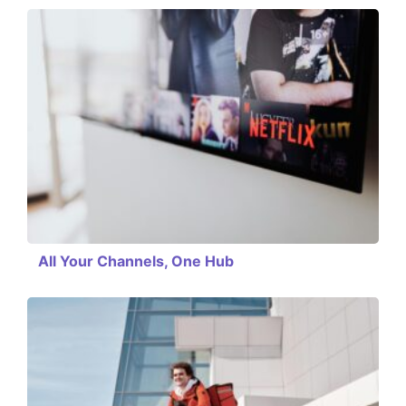
All Your Channels, One Hub