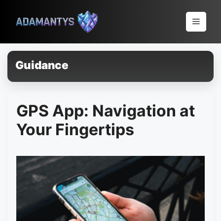
Pular
para
Menu
o
conteúdo
Guidance
GPS App: Navigation at
Your Fingertips