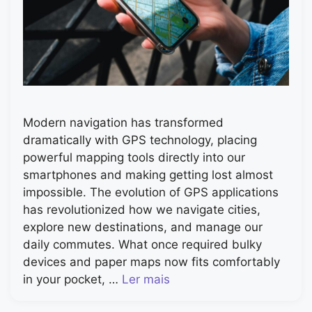
Modern navigation has transformed
dramatically with GPS technology, placing
powerful mapping tools directly into our
smartphones and making getting lost almost
impossible. The evolution of GPS applications
has revolutionized how we navigate cities,
explore new destinations, and manage our
daily commutes. What once required bulky
devices and paper maps now fits comfortably
in your pocket, …
Ler mais