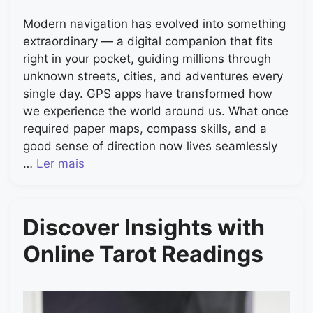
Modern navigation has evolved into something
extraordinary — a digital companion that fits
right in your pocket, guiding millions through
unknown streets, cities, and adventures every
single day. GPS apps have transformed how
we experience the world around us. What once
required paper maps, compass skills, and a
good sense of direction now lives seamlessly
…
Ler mais
Discover Insights with
Online Tarot Readings