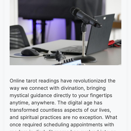
Online tarot readings have revolutionized the
way we connect with divination, bringing
mystical guidance directly to your fingertips
anytime, anywhere. The digital age has
transformed countless aspects of our lives,
and spiritual practices are no exception. What
once required scheduling appointments with