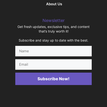
About Us
Newsletter
Get fresh updates, exclusive tips, and content
that’s truly worth it!
Subscribe and stay up to date with the best.
Name
Email
Subscribe Now!