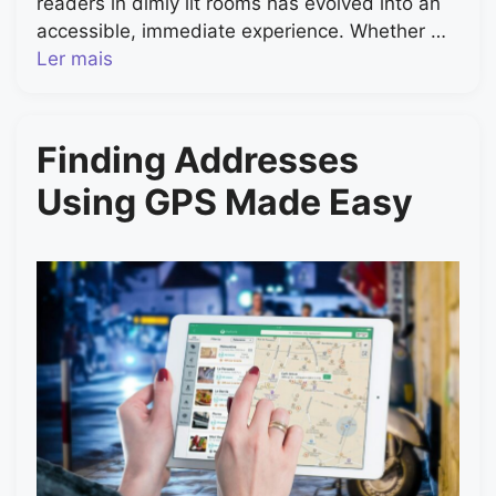
readers in dimly lit rooms has evolved into an
accessible, immediate experience. Whether …
Ler mais
Finding Addresses
Using GPS Made Easy