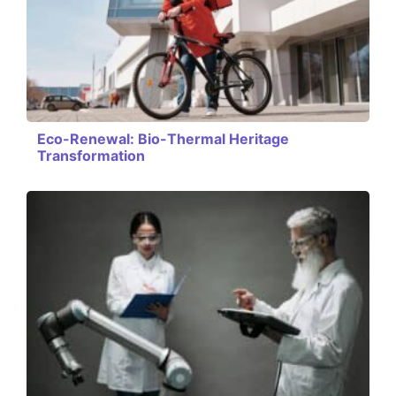
Eco-Renewal: Bio-Thermal Heritage
Transformation