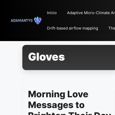
Pular
para
Início
Adaptive Micro-Climate Ar
o
conteúdo
Drift-based airflow mapping
The
Gloves
Morning Love
Messages to