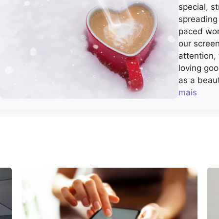
special, 
spreading 
paced worl
our scree
attention
loving go
as a beaut
mais