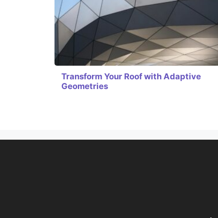
Transform Your Roof with Adaptive
Geometries