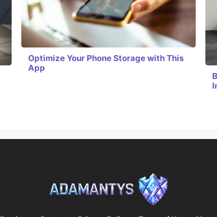
Optimize Your Phone Storage with This
App
B
I