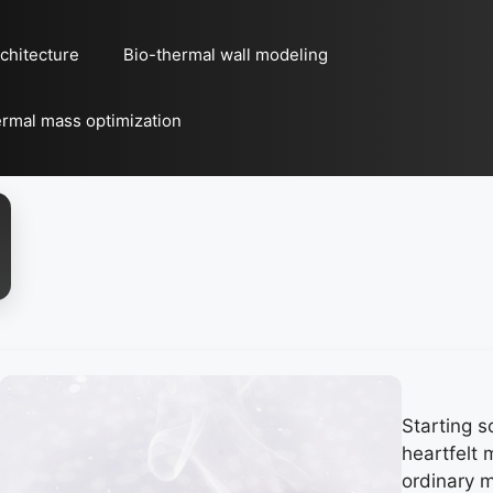
chitecture
Bio-thermal wall modeling
rmal mass optimization
Starting 
heartfelt
ordinary m