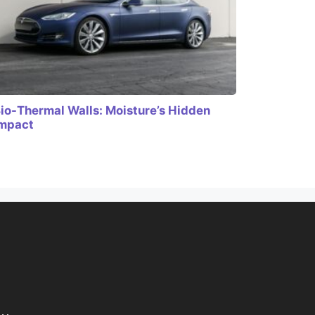
io-Thermal Walls: Moisture’s Hidden
mpact