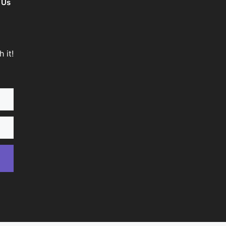
 Us
 it!