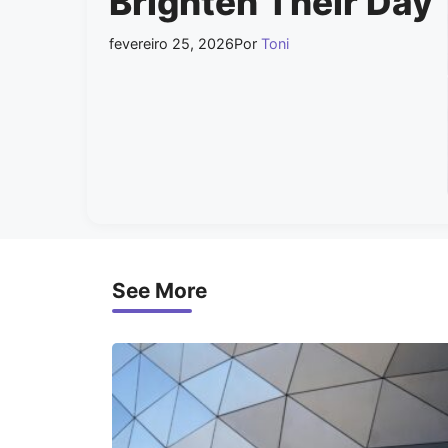
Brighten Their Day
fevereiro 25, 2026
Por
Toni
See More