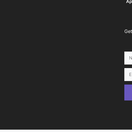
Ap
Get
Na
Ema