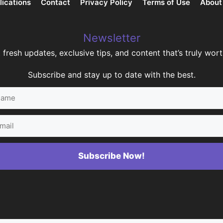
lications
Contact
Privacy Policy
Terms of Use
About
Newsletter
 fresh updates, exclusive tips, and content that’s truly worth
Subscribe and stay up to date with the best.
me
il
Subscribe Now!