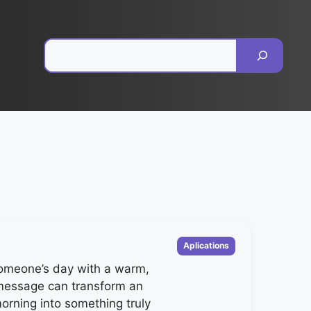
Pesquisar
Categorias
Aplications
someone’s day with a warm,
 message can transform an
orning into something truly