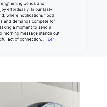
strengthening bonds and
joy effortlessly. In our fast-
d, where notifications flood
ns and demands compete for
, taking a moment to send a
od morning message stands out
iful act of connection. …
Ler