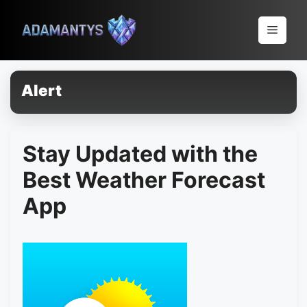
Pular
para
Menu
o
conteúdo
Alert
Stay Updated with the
Best Weather Forecast
App