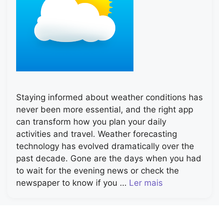
Staying informed about weather conditions has
never been more essential, and the right app
can transform how you plan your daily
activities and travel. Weather forecasting
technology has evolved dramatically over the
past decade. Gone are the days when you had
to wait for the evening news or check the
newspaper to know if you …
Ler mais