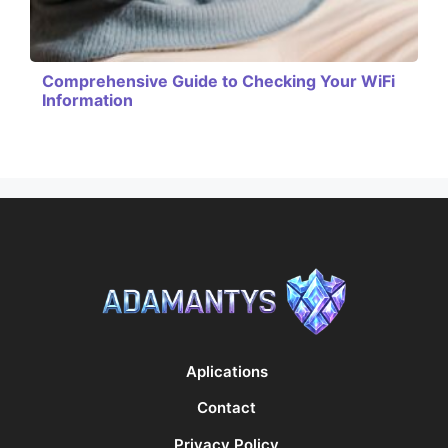
Comprehensive Guide to Checking Your WiFi
Information
Aplications
Contact
Privacy Policy