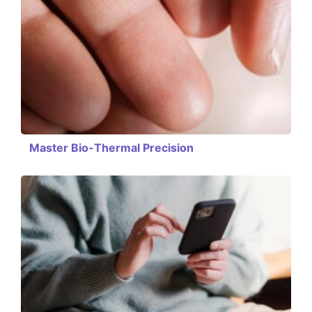
Master Bio-Thermal Precision