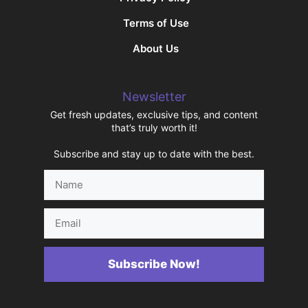
Terms of Use
About Us
Newsletter
Get fresh updates, exclusive tips, and content
that’s truly worth it!
Subscribe and stay up to date with the best.
Name
Email
Subscribe Now!