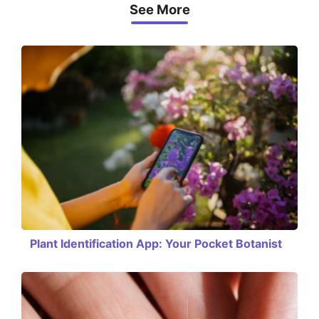
See More
Plant Identification App: Your Pocket Botanist