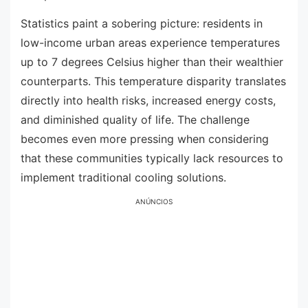
Statistics paint a sobering picture: residents in
low-income urban areas experience temperatures
up to 7 degrees Celsius higher than their wealthier
counterparts. This temperature disparity translates
directly into health risks, increased energy costs,
and diminished quality of life. The challenge
becomes even more pressing when considering
that these communities typically lack resources to
implement traditional cooling solutions.
ANÚNCIOS