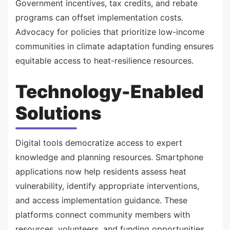
Government incentives, tax credits, and rebate
programs can offset implementation costs.
Advocacy for policies that prioritize low-income
communities in climate adaptation funding ensures
equitable access to heat-resilience resources.
Technology-Enabled
Solutions
Digital tools democratize access to expert
knowledge and planning resources. Smartphone
applications now help residents assess heat
vulnerability, identify appropriate interventions,
and access implementation guidance. These
platforms connect community members with
resources, volunteers, and funding opportunities.