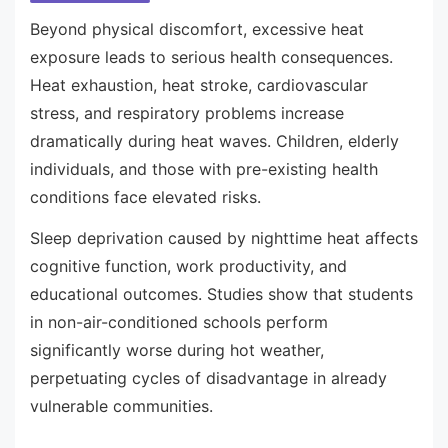
Beyond physical discomfort, excessive heat
exposure leads to serious health consequences.
Heat exhaustion, heat stroke, cardiovascular
stress, and respiratory problems increase
dramatically during heat waves. Children, elderly
individuals, and those with pre-existing health
conditions face elevated risks.
Sleep deprivation caused by nighttime heat affects
cognitive function, work productivity, and
educational outcomes. Studies show that students
in non-air-conditioned schools perform
significantly worse during hot weather,
perpetuating cycles of disadvantage in already
vulnerable communities.