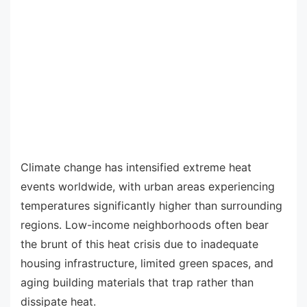
Climate change has intensified extreme heat
events worldwide, with urban areas experiencing
temperatures significantly higher than surrounding
regions. Low-income neighborhoods often bear
the brunt of this heat crisis due to inadequate
housing infrastructure, limited green spaces, and
aging building materials that trap rather than
dissipate heat.