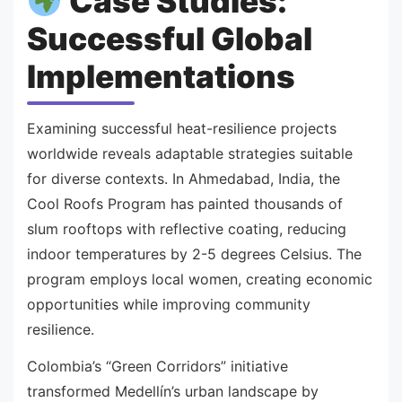
Case Studies:
Successful Global
Implementations
Examining successful heat-resilience projects
worldwide reveals adaptable strategies suitable
for diverse contexts. In Ahmedabad, India, the
Cool Roofs Program has painted thousands of
slum rooftops with reflective coating, reducing
indoor temperatures by 2-5 degrees Celsius. The
program employs local women, creating economic
opportunities while improving community
resilience.
Colombia’s “Green Corridors” initiative
transformed Medellín’s urban landscape by