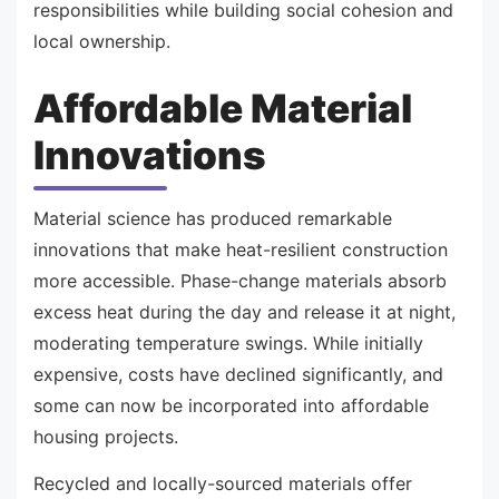
responsibilities while building social cohesion and
local ownership.
Affordable Material
Innovations
Material science has produced remarkable
innovations that make heat-resilient construction
more accessible. Phase-change materials absorb
excess heat during the day and release it at night,
moderating temperature swings. While initially
expensive, costs have declined significantly, and
some can now be incorporated into affordable
housing projects.
Recycled and locally-sourced materials offer