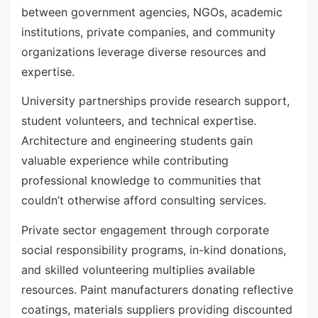
between government agencies, NGOs, academic
institutions, private companies, and community
organizations leverage diverse resources and
expertise.
University partnerships provide research support,
student volunteers, and technical expertise.
Architecture and engineering students gain
valuable experience while contributing
professional knowledge to communities that
couldn’t otherwise afford consulting services.
Private sector engagement through corporate
social responsibility programs, in-kind donations,
and skilled volunteering multiplies available
resources. Paint manufacturers donating reflective
coatings, materials suppliers providing discounted