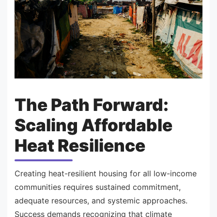
The Path Forward:
Scaling Affordable
Heat Resilience
Creating heat-resilient housing for all low-income
communities requires sustained commitment,
adequate resources, and systemic approaches.
Success demands recognizing that climate