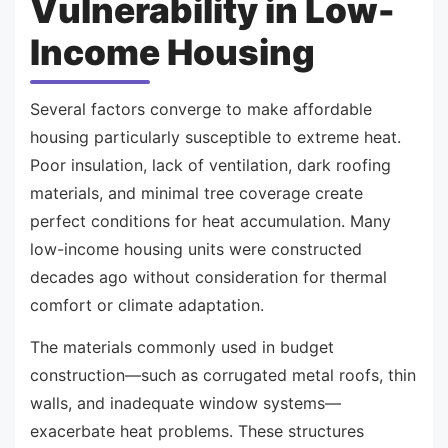
Vulnerability in Low-
Income Housing
Several factors converge to make affordable
housing particularly susceptible to extreme heat.
Poor insulation, lack of ventilation, dark roofing
materials, and minimal tree coverage create
perfect conditions for heat accumulation. Many
low-income housing units were constructed
decades ago without consideration for thermal
comfort or climate adaptation.
The materials commonly used in budget
construction—such as corrugated metal roofs, thin
walls, and inadequate window systems—
exacerbate heat problems. These structures