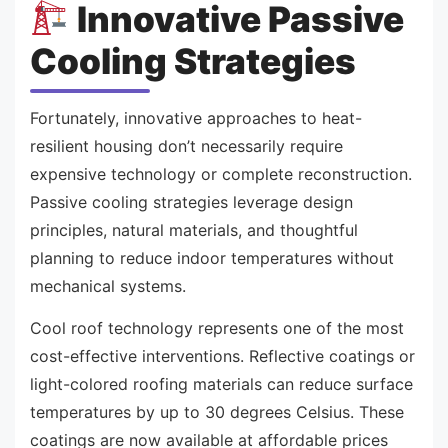
Innovative Passive
Cooling Strategies
Fortunately, innovative approaches to heat-
resilient housing don’t necessarily require
expensive technology or complete reconstruction.
Passive cooling strategies leverage design
principles, natural materials, and thoughtful
planning to reduce indoor temperatures without
mechanical systems.
Cool roof technology represents one of the most
cost-effective interventions. Reflective coatings or
light-colored roofing materials can reduce surface
temperatures by up to 30 degrees Celsius. These
coatings are now available at affordable prices