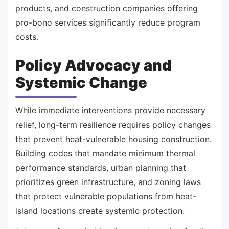
products, and construction companies offering
pro-bono services significantly reduce program
costs.
Policy Advocacy and
Systemic Change
While immediate interventions provide necessary
relief, long-term resilience requires policy changes
that prevent heat-vulnerable housing construction.
Building codes that mandate minimum thermal
performance standards, urban planning that
prioritizes green infrastructure, and zoning laws
that protect vulnerable populations from heat-
island locations create systemic protection.