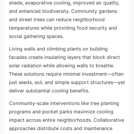
shade, evaporative cooling, improved air quality,
and enhanced biodiversity. Community gardens
and street trees can reduce neighborhood
temperatures while providing food security and
social gathering spaces.
Living walls and climbing plants on building
facades create insulating layers that block direct
solar radiation while allowing walls to breathe.
These solutions require minimal investment—often
just seeds, soil, and simple support structures—yet
deliver substantial cooling benefits.
Community-scale interventions like tree planting
programs and pocket parks maximize cooling
impact across entire neighborhoods. Collaborative
approaches distribute costs and maintenance