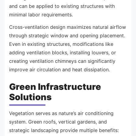
and can be applied to existing structures with
minimal labor requirements.
Cross-ventilation design maximizes natural airflow
through strategic window and opening placement.
Even in existing structures, modifications like
adding ventilation blocks, installing louvers, or
creating ventilation chimneys can significantly
improve air circulation and heat dissipation.
Green Infrastructure
Solutions
Vegetation serves as nature’s air conditioning
system. Green roofs, vertical gardens, and
strategic landscaping provide multiple benefits: