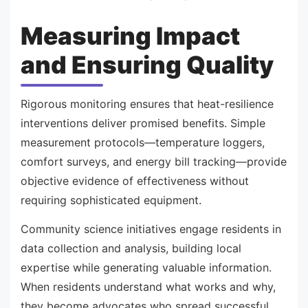
Measuring Impact
and Ensuring Quality
Rigorous monitoring ensures that heat-resilience
interventions deliver promised benefits. Simple
measurement protocols—temperature loggers,
comfort surveys, and energy bill tracking—provide
objective evidence of effectiveness without
requiring sophisticated equipment.
Community science initiatives engage residents in
data collection and analysis, building local
expertise while generating valuable information.
When residents understand what works and why,
they become advocates who spread successful