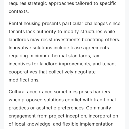
requires strategic approaches tailored to specific
contexts.
Rental housing presents particular challenges since
tenants lack authority to modify structures while
landlords may resist investments benefiting others.
Innovative solutions include lease agreements
requiring minimum thermal standards, tax
incentives for landlord improvements, and tenant
cooperatives that collectively negotiate
modifications.
Cultural acceptance sometimes poses barriers
when proposed solutions conflict with traditional
practices or aesthetic preferences. Community
engagement from project inception, incorporation
of local knowledge, and flexible implementation