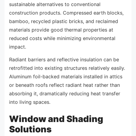
sustainable alternatives to conventional
construction products. Compressed earth blocks,
bamboo, recycled plastic bricks, and reclaimed
materials provide good thermal properties at
reduced costs while minimizing environmental
impact.
Radiant barriers and reflective insulation can be
retrofitted into existing structures relatively easily.
Aluminum foil-backed materials installed in attics
or beneath roofs reflect radiant heat rather than
absorbing it, dramatically reducing heat transfer
into living spaces.
Window and Shading
Solutions