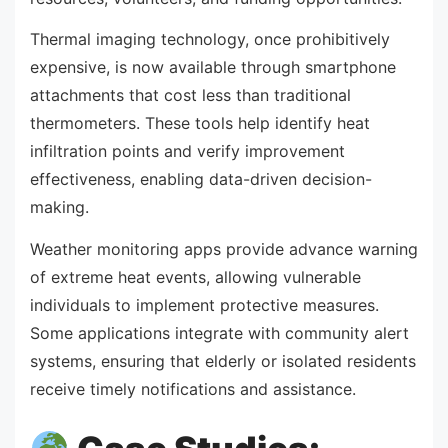
Thermal imaging technology, once prohibitively
expensive, is now available through smartphone
attachments that cost less than traditional
thermometers. These tools help identify heat
infiltration points and verify improvement
effectiveness, enabling data-driven decision-
making.
Weather monitoring apps provide advance warning
of extreme heat events, allowing vulnerable
individuals to implement protective measures.
Some applications integrate with community alert
systems, ensuring that elderly or isolated residents
receive timely notifications and assistance.