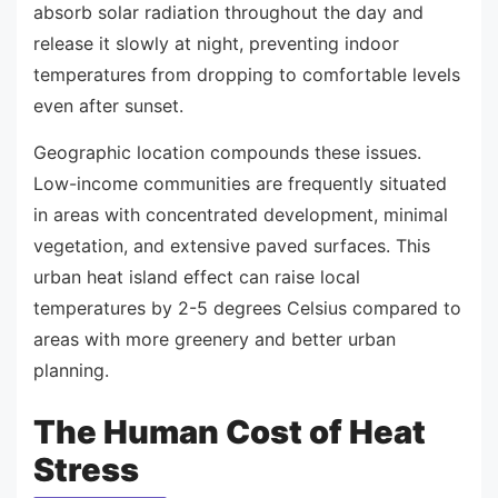
absorb solar radiation throughout the day and
release it slowly at night, preventing indoor
temperatures from dropping to comfortable levels
even after sunset.
Geographic location compounds these issues.
Low-income communities are frequently situated
in areas with concentrated development, minimal
vegetation, and extensive paved surfaces. This
urban heat island effect can raise local
temperatures by 2-5 degrees Celsius compared to
areas with more greenery and better urban
planning.
The Human Cost of Heat
Stress