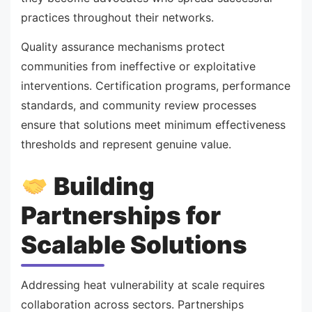
practices throughout their networks.
Quality assurance mechanisms protect
communities from ineffective or exploitative
interventions. Certification programs, performance
standards, and community review processes
ensure that solutions meet minimum effectiveness
thresholds and represent genuine value.
Building
Partnerships for
Scalable Solutions
Addressing heat vulnerability at scale requires
collaboration across sectors. Partnerships