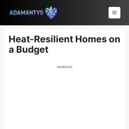
Pular
para
Menu
o
conteúdo
Heat-Resilient Homes on
a Budget
ANÚNCIOS