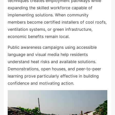
techniques creates employment pathways while
expanding the skilled workforce capable of
implementing solutions. When community
members become certified installers of cool roofs,
ventilation systems, or green infrastructure,
economic benefits remain local.
Public awareness campaigns using accessible
language and visual media help residents
understand heat risks and available solutions.
Demonstrations, open houses, and peer-to-peer
learning prove particularly effective in building
confidence and motivating action.