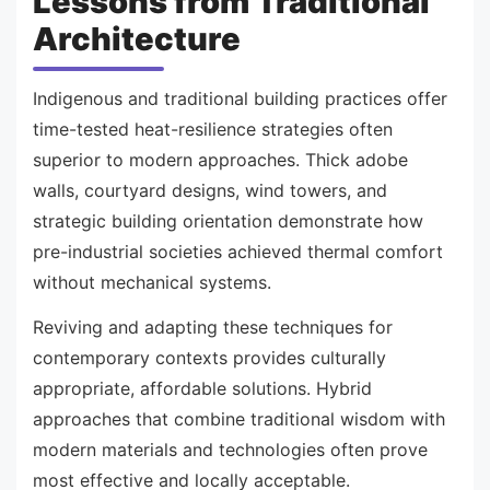
Lessons from Traditional
Architecture
Indigenous and traditional building practices offer
time-tested heat-resilience strategies often
superior to modern approaches. Thick adobe
walls, courtyard designs, wind towers, and
strategic building orientation demonstrate how
pre-industrial societies achieved thermal comfort
without mechanical systems.
Reviving and adapting these techniques for
contemporary contexts provides culturally
appropriate, affordable solutions. Hybrid
approaches that combine traditional wisdom with
modern materials and technologies often prove
most effective and locally acceptable.