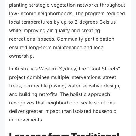
planting strategic vegetation networks throughout
low-income neighborhoods. The program reduced
local temperatures by up to 2 degrees Celsius
while improving air quality and creating
recreational spaces. Community participation
ensured long-term maintenance and local
ownership.
In Australia’s Western Sydney, the “Cool Streets”
project combines multiple interventions: street
trees, permeable paving, water-sensitive design,
and building retrofits. The holistic approach
recognizes that neighborhood-scale solutions
deliver greater impact than isolated household
improvements.