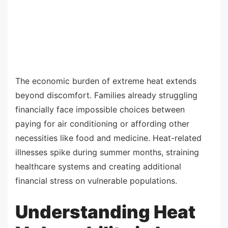
The economic burden of extreme heat extends
beyond discomfort. Families already struggling
financially face impossible choices between
paying for air conditioning or affording other
necessities like food and medicine. Heat-related
illnesses spike during summer months, straining
healthcare systems and creating additional
financial stress on vulnerable populations.
Understanding Heat