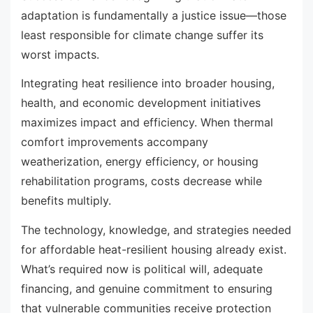
adaptation is fundamentally a justice issue—those
least responsible for climate change suffer its
worst impacts.
Integrating heat resilience into broader housing,
health, and economic development initiatives
maximizes impact and efficiency. When thermal
comfort improvements accompany
weatherization, energy efficiency, or housing
rehabilitation programs, costs decrease while
benefits multiply.
The technology, knowledge, and strategies needed
for affordable heat-resilient housing already exist.
What’s required now is political will, adequate
financing, and genuine commitment to ensuring
that vulnerable communities receive protection