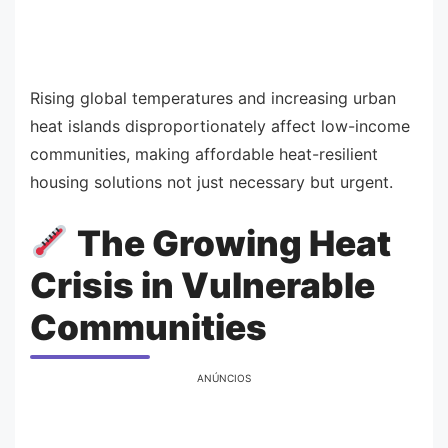
Rising global temperatures and increasing urban
heat islands disproportionately affect low-income
communities, making affordable heat-resilient
housing solutions not just necessary but urgent.
The Growing Heat
Crisis in Vulnerable
Communities
ANÚNCIOS