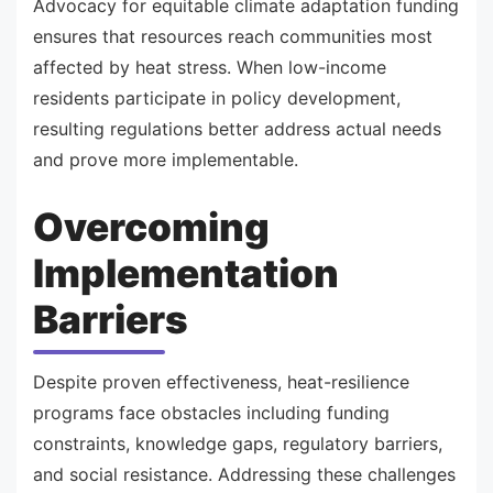
Advocacy for equitable climate adaptation funding
ensures that resources reach communities most
affected by heat stress. When low-income
residents participate in policy development,
resulting regulations better address actual needs
and prove more implementable.
Overcoming
Implementation
Barriers
Despite proven effectiveness, heat-resilience
programs face obstacles including funding
constraints, knowledge gaps, regulatory barriers,
and social resistance. Addressing these challenges