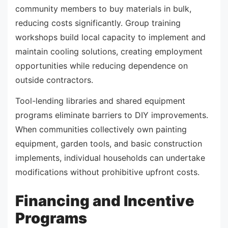
community members to buy materials in bulk,
reducing costs significantly. Group training
workshops build local capacity to implement and
maintain cooling solutions, creating employment
opportunities while reducing dependence on
outside contractors.
Tool-lending libraries and shared equipment
programs eliminate barriers to DIY improvements.
When communities collectively own painting
equipment, garden tools, and basic construction
implements, individual households can undertake
modifications without prohibitive upfront costs.
Financing and Incentive
Programs