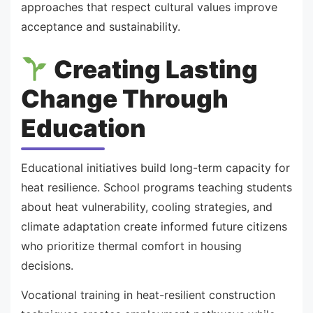
approaches that respect cultural values improve
acceptance and sustainability.
Creating Lasting
Change Through
Education
Educational initiatives build long-term capacity for
heat resilience. School programs teaching students
about heat vulnerability, cooling strategies, and
climate adaptation create informed future citizens
who prioritize thermal comfort in housing
decisions.
Vocational training in heat-resilient construction