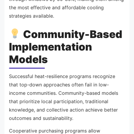
the most effective and affordable cooling
strategies available.
Community-Based
Implementation
Models
Successful heat-resilience programs recognize
that top-down approaches often fail in low-
income communities. Community-based models
that prioritize local participation, traditional
knowledge, and collective action achieve better
outcomes and sustainability.
Cooperative purchasing programs allow