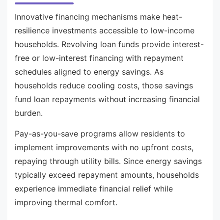
Innovative financing mechanisms make heat-
resilience investments accessible to low-income
households. Revolving loan funds provide interest-
free or low-interest financing with repayment
schedules aligned to energy savings. As
households reduce cooling costs, those savings
fund loan repayments without increasing financial
burden.
Pay-as-you-save programs allow residents to
implement improvements with no upfront costs,
repaying through utility bills. Since energy savings
typically exceed repayment amounts, households
experience immediate financial relief while
improving thermal comfort.