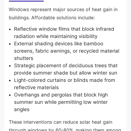
Windows represent major sources of heat gain in
buildings. Affordable solutions include:
Reflective window films that block infrared
radiation while maintaining visibility
External shading devices like bamboo
screens, fabric awnings, or recycled material
shutters
Strategic placement of deciduous trees that
provide summer shade but allow winter sun
Light-colored curtains or blinds made from
reflective materials
Overhangs and pergolas that block high
summer sun while permitting low winter
angles
These interventions can reduce solar heat gain
through windows by 60-80%, making them among